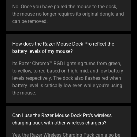
No. Once you have paired the mouse to the dock,
the mouse no longer requires its original dongle and
can be removed.
How does the Razer Mouse Dock Pro reflect the
battery levels of my mouse?
Its Razer Chroma™ RGB lightning turns from green,
to yellow, to red based on high, mid, and low battery
levels respectively. The dock also flashes red when
battery level is critically low even while you’re using
the mouse.
Can I use the Razer Mouse Dock Pro’s wireless
charging puck with other wireless chargers?
Yes, the Razer Wireless Charging Puck can also be