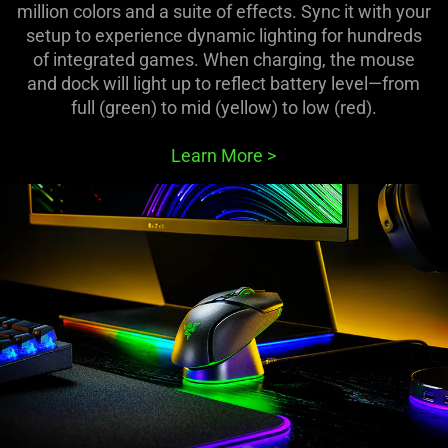
million colors and a suite of effects. Sync it with your
setup to experience dynamic lighting for hundreds
of integrated games. When charging, the mouse
and dock will light up to reflect battery level—from
full (green) to mid (yellow) to low (red).
Learn More
>