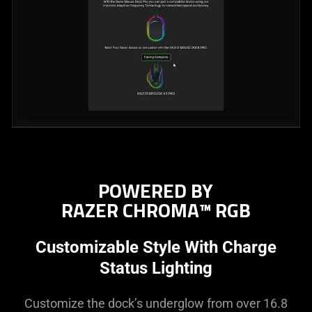
POWERED BY
RAZER CHROMA™ RGB
Customizable Style With Charge
Status Lighting
Customize the dock’s underglow from over 16.8