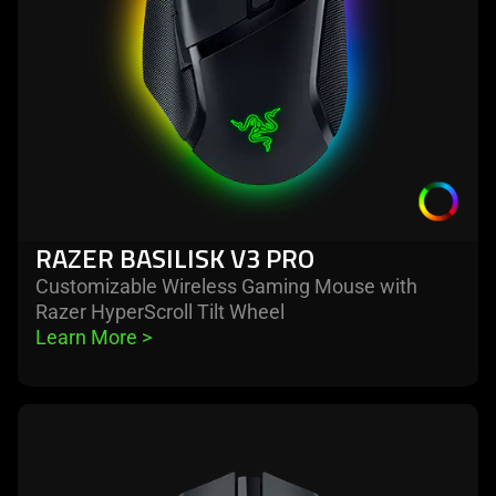
RAZER BASILISK V3 PRO
Customizable Wireless Gaming Mouse with
Razer HyperScroll Tilt Wheel
Learn More 
>
learn
more
-