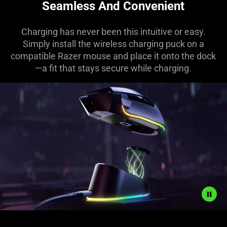
Seamless And Convenient
Charging has never been this intuitive or easy.
Simply install the wireless charging puck on a
compatible Razer mouse and place it onto the dock
—a fit that stays secure while charging.
Description