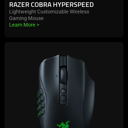
RAZER COBRA HYPERSPEED
Lightweight Customizable Wireless
Gaming Mouse
Learn More 
>
learn
more
-
razer
naga
v2
pro