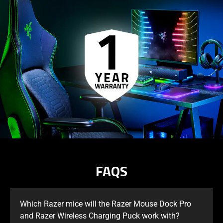
FAQS
Which Razer mice will the Razer Mouse Dock Pro
and Razer Wireless Charging Puck work with?