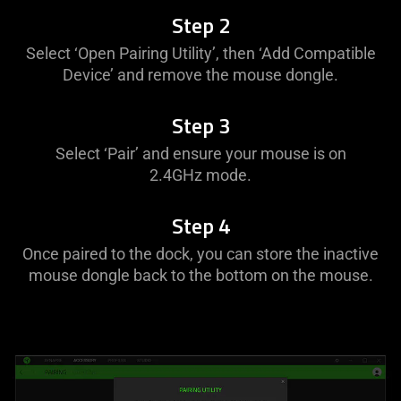
Step 2
Select ‘Open Pairing Utility’, then ‘Add Compatible
Device’ and remove the mouse dongle.
Step 3
Select ‘Pair’ and ensure your mouse is on
2.4GHz mode.
Step 4
Once paired to the dock, you can store the inactive
mouse dongle back to the bottom on the mouse.