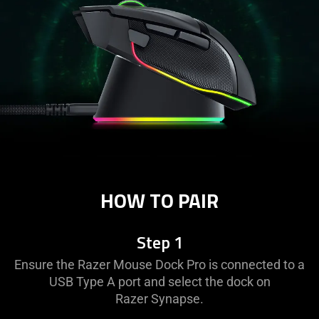
HOW TO PAIR
Step 1
Ensure the Razer Mouse Dock Pro is connected to a
USB Type A port and select the dock on
Razer Synapse.