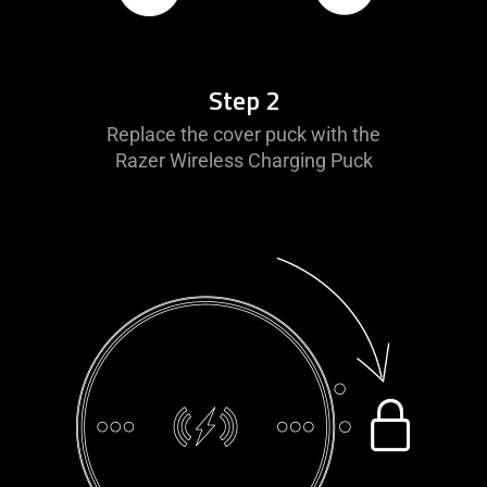
Step 2
Replace the cover puck with the
Razer Wireless Charging Puck