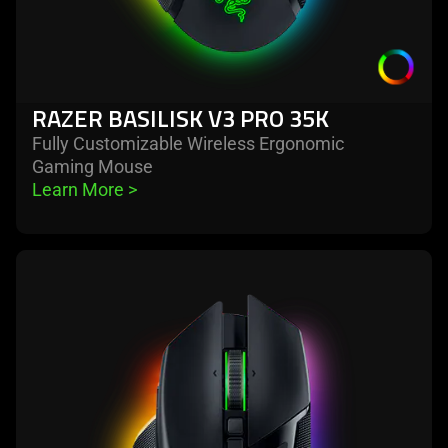
RAZER BASILISK V3 PRO 35K
Fully Customizable Wireless Ergonomic
Gaming Mouse
Learn More 
>
learn
more
-
razer
basilisk
v3
pro