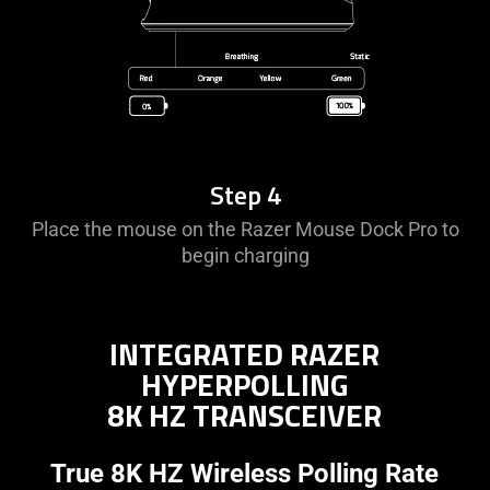
Step 4
Place the mouse on the Razer Mouse Dock Pro to
begin charging
INTEGRATED RAZER
HYPERPOLLING
8K HZ TRANSCEIVER
True 8K HZ Wireless Polling Rate