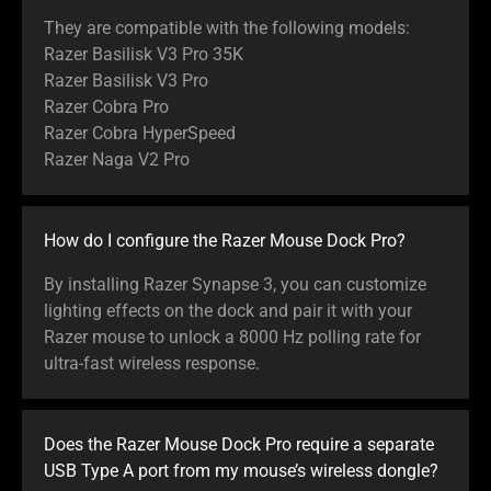
They are compatible with the following models:
Razer Basilisk V3 Pro 35K
Razer Basilisk V3 Pro
Razer Cobra Pro
Razer Cobra HyperSpeed
Razer Naga V2 Pro
How do I configure the Razer Mouse Dock Pro?
By installing Razer Synapse 3, you can customize
lighting effects on the dock and pair it with your
Razer mouse to unlock a 8000 Hz polling rate for
ultra-fast wireless response.
Does the Razer Mouse Dock Pro require a separate
USB Type A port from my mouse’s wireless dongle?