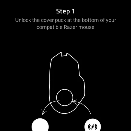
information.
Step 1
Unlock the cover puck at the bottom of your
compatible Razer mouse