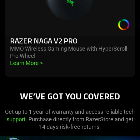
RAZER NAGA V2 PRO
MMO Wireless Gaming Mouse with HyperScroll
Pro Wheel
Learn More 
>
WE’VE GOT YOU COVERED
Get up to 1 year of warranty and access reliable tech
support
. Purchase directly from RazerStore and get
14 days risk‑free returns.