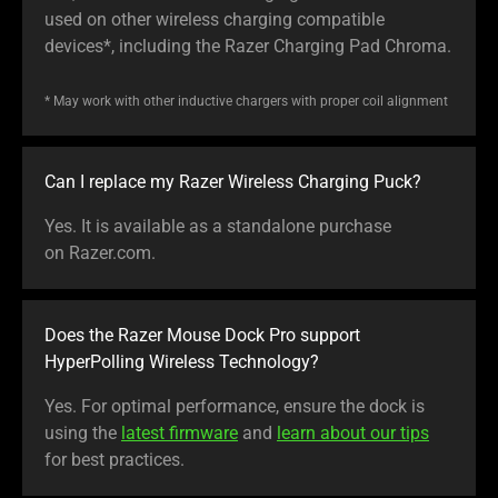
used on other wireless charging compatible
devices*, including the Razer Charging Pad Chroma.
* May work with other inductive chargers with proper coil alignment
Can I replace my Razer Wireless Charging Puck?
Yes. It is available as a standalone purchase
on Razer.com.
Does the Razer Mouse Dock Pro support
HyperPolling Wireless Technology?
Yes. For optimal performance, ensure the dock is
using the
latest firmware
and
learn about our tips
for best practices.