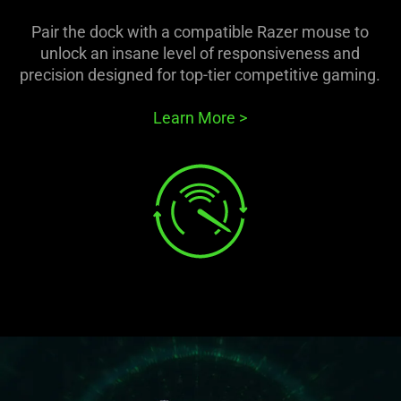
Pair the dock with a compatible Razer mouse to
unlock an insane level of responsiveness and
precision designed for top-tier competitive gaming.
Learn More
>