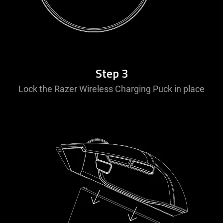
Step 3
Lock the Razer Wireless Charging Puck in place