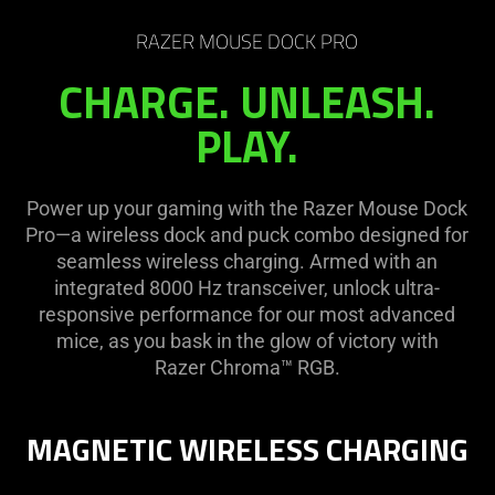
RAZER MOUSE DOCK PRO
CHARGE. UNLEASH.
PLAY.
Power up your gaming with the Razer Mouse Dock
Pro—a wireless dock and puck combo designed for
seamless wireless charging. Armed with an
integrated 8000 Hz transceiver, unlock ultra-
responsive performance for our most advanced
mice, as you bask in the glow of victory with
Razer Chroma™ RGB.
MAGNETIC WIRELESS CHARGING