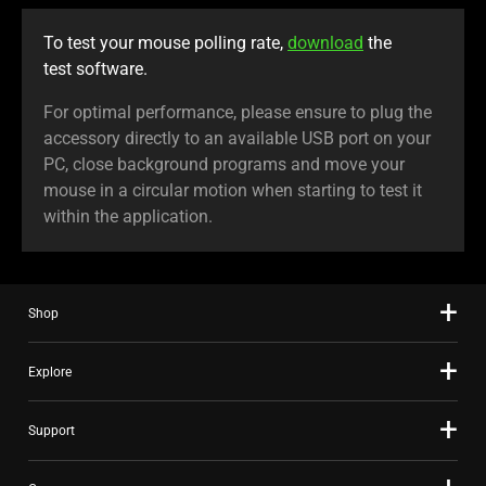
To test your mouse polling rate,
download
the
test software.
For optimal performance, please ensure to plug the
accessory directly to an available USB port on your
PC, close background programs and move your
mouse in a circular motion when starting to test it
within the application.
Shop
Explore
Support