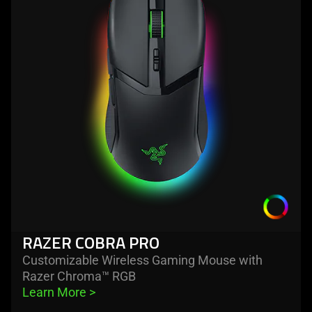
razer
cobra
pro
RAZER COBRA PRO
Customizable Wireless Gaming Mouse with
Razer Chroma™ RGB
Learn More 
>