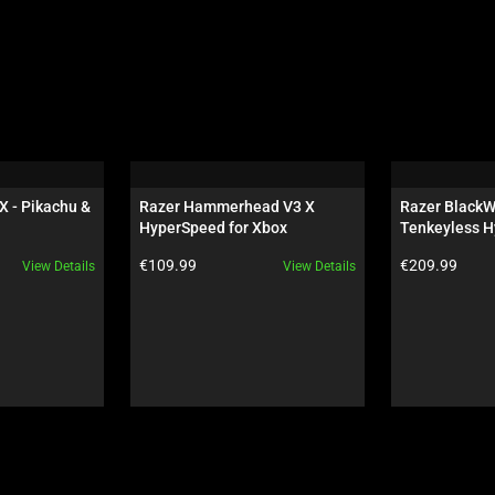
X - Pikachu & 
Razer Hammerhead V3 X 
Razer BlackW
HyperSpeed for Xbox
Tenkeyless H
Orange Switch
Product price:
Product price:
€109.99
€209.99
View Details
View Details
Wuthering Wa