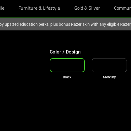
ile
Furniture & Lifestyle
Gold & Silver
Commun
oy upsized education perks, plus bonus Razer skin with any eligible Raze
Color / Design
Black
Mercury