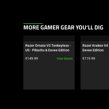
This
MORE GAMER GEAR YOU’LL DIG
is
a
carousel.
Razer Ornata V3 Tenkeyless - 
Razer Kraken V4 
Use
US - Pikachu & Eevee Edition
Eevee Edition
Next
Product price:
Product price:
€149.99
€119.99
View Details
and
Previous
buttons
to
navigate,
or
jump
to
a