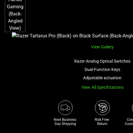
View Gallery
Razer Analog Optical Switches
Dual-Function Keys
Adjustable actuation
View All Specifications
Next Business 
Risk Free 

Com
Day Shipping
Return
Cust