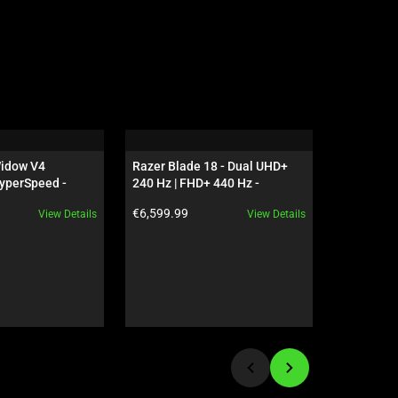
idow V4 
Razer Blade 18 - Dual UHD+ 
Razer Dea
yperSpeed - 
240 Hz | FHD+ 440 Hz - 
Bundle - 
 - US - 
GeForce RTX 5090 - Black
Product price:
Product pr
€6,599.99
€89.98
View Details
View Details
ves Edition