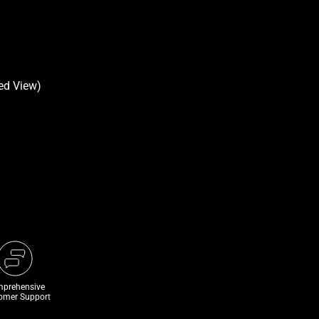
prehensive
omer Support