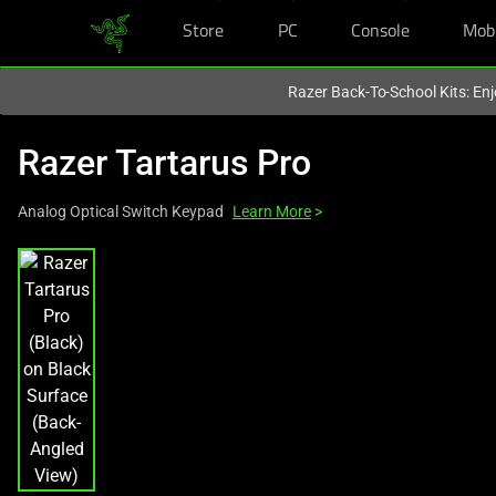
Store
PC
Console
Mob
You are currently on the
Europe-English
site.
Razer Back-To-School Kits: Enj
Razer Tartarus Pro
Analog Optical Switch Keypad
Learn More
>
This
is
a
carousel
with
one
large
image
and