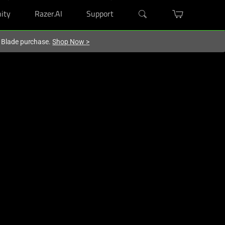
ity
Razer.AI
Support
r Blade purchase.
Shop Now
>