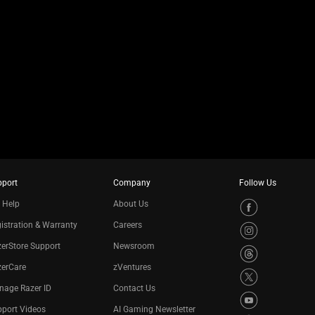
pport
Company
Follow Us
 Help
About Us
istration & Warranty
Careers
erStore Support
Newsroom
zerCare
zVentures
nage Razer ID
Contact Us
port Videos
AI Gaming Newsletter