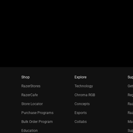
slide
using
the
slide
dots.
Shop
Explore
Su
RazerStores
Technology
Get
RazerCafe
Chroma RGB
Reg
Store Locator
Concepts
Raz
Purchase Programs
Esports
Ra
Bulk Order Program
Collabs
Ma
Education
Sup