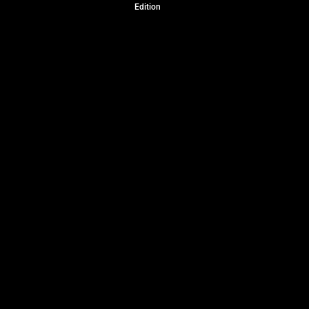
Edition