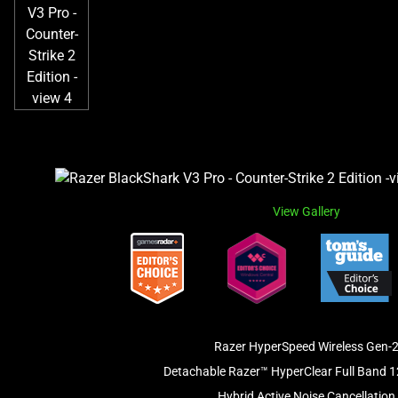
View Gallery
Razer HyperSpeed Wireless Gen-
Detachable Razer™ HyperClear Full Band 
Hybrid Active Noise Cancellation