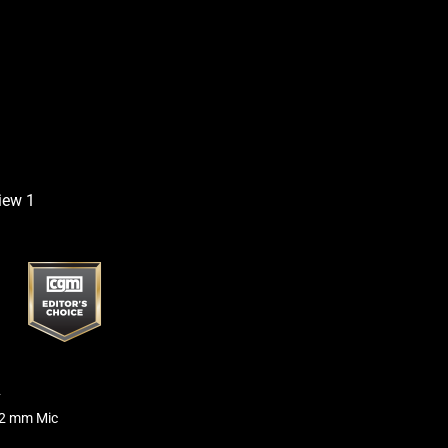
2
12 mm Mic