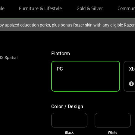
ile
Furniture & Lifestyle
Gold & Silver
Commun
oy upsized education perks, plus bonus Razer skin with any eligible Raze
Platform
X Spatial
PC
Xb
Color / Design
Black
White