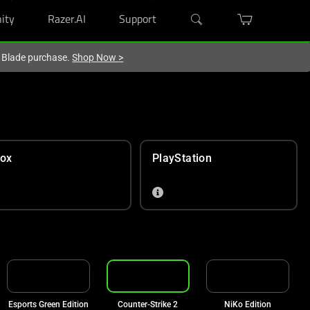
ity
Razer.AI
Support
r Blade purchase.
Shop Now
>
ox
PlayStation
Esports Green Edition
Counter-Strike 2
NiKo Edition