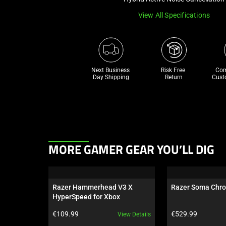
View All Specifications
Next Business 
Risk Free 

Com
Day Shipping
Return
Cust
This
MORE GAMER GEAR YOU’LL DIG
is
a
carousel.
Razer Hammerhead V3 X 
Razer Soma Chr
Use
HyperSpeed for Xbox
Next
Product price:
Product price:
€109.99
€529.99
View Details
and