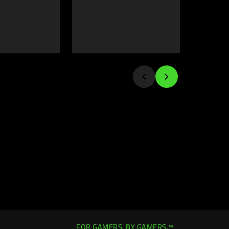
FOR GAMERS. BY GAMERS.™