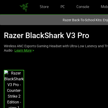
Store
PC
Console
Mob
You are currently on the
Europe-English
site.
Razer Back-To-School Kits: Enj
Razer BlackShark V3 Pro
Wireless ANC Esports Gaming Headset with Ultra-Low Latency and TH
Audio
Learn More
>
This
is
a
carousel
with
one
large
image
and