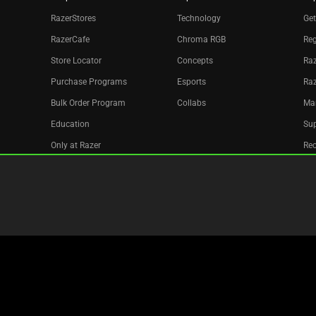
RazerStores
Technology
Get
RazerCafe
Chroma RGB
Reg
Store Locator
Concepts
Raz
Purchase Programs
Esports
Ra
Bulk Order Program
Collabs
Ma
Education
Sup
Only at Razer
Re
Razer Silver
Acc
Affiliate
Newsletter
Copyright © 2026 Razer Inc. All rights reserved.
Legal Terms