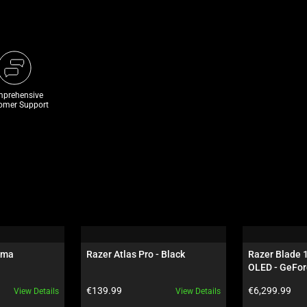
prehensive
omer Support
oma
Razer Atlas Pro - Black
Razer Blade 
OLED - GeFor
Black
Product price:
Product price:
€139.99
€6,299.99
View Details
View Details