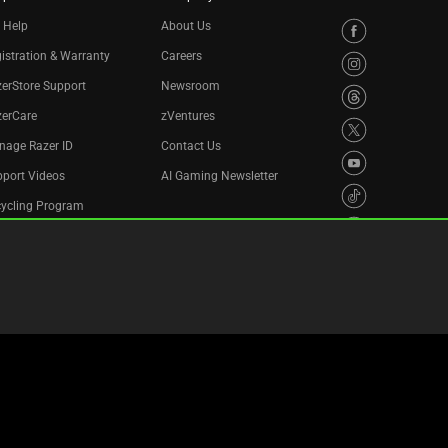
 Help
About Us
istration & Warranty
Careers
erStore Support
Newsroom
zerCare
zVentures
nage Razer ID
Contact Us
port Videos
AI Gaming Newsletter
cycling Program
essibility Statement
Privacy Policy
Cookie Settings