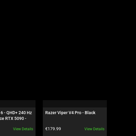
16 - QHD+ 240 Hz 
Razer Viper V4 Pro - Black
Razer Dea
ce RTX 5090 - 
NiKo Edit
Product price:
Product pr
€179.99
€199.99
View Details
View Details