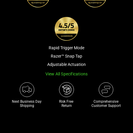
a
track
of
thumbnails
below.
Select
any
Rapid Trigger Mode
of
Razer™ Snap Tap
the
Adjustable Actuation
image
View All Specifications
buttons
to
change
the
Next Business Day 
Risk Free 

Comprehensive
main
Shipping
Return
Customer Support
image
above.