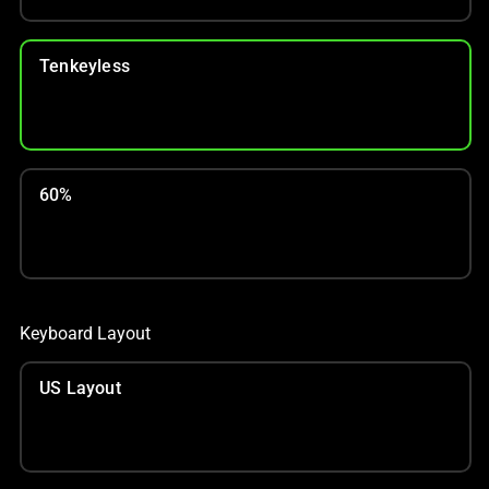
Tenkeyless
60%
Keyboard Layout
US Layout