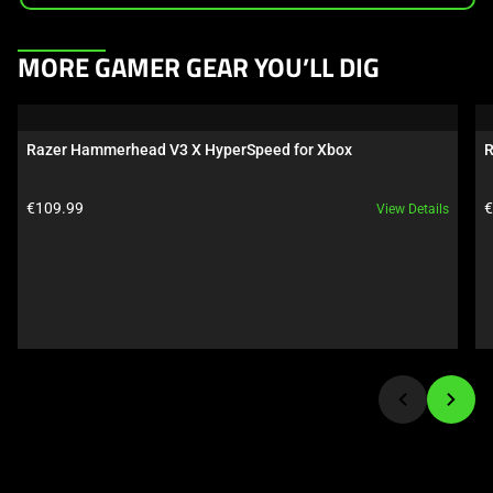
This
MORE GAMER GEAR YOU’LL DIG
is
a
carousel.
Razer Hammerhead V3 X HyperSpeed for Xbox
R
Use
Next
Product price:
P
€109.99
€
View Details
and
Previous
buttons
to
navigate,
or
jump
to
a
slide
using