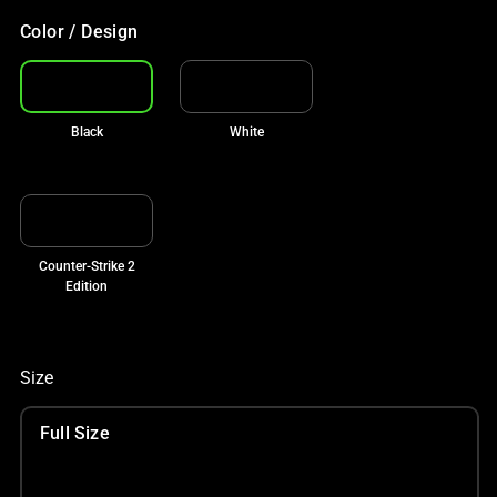
Color / Design
Black
White
Counter-Strike 2
Edition
Size
Full Size