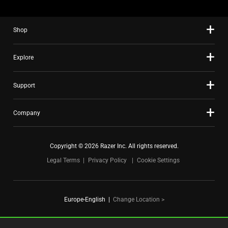
the
slide
Shop
dots.
Explore
Support
Company
Copyright © 2026 Razer Inc. All rights reserved.
Legal Terms
Privacy Policy
Cookie Settings
Europe-English
|
Change Location >
FOR GAMERS. BY GAMERS.™