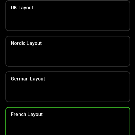
UK Layout
Nordic Layout
German Layout
French Layout