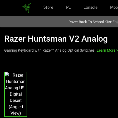
Store
PC
Console
Mob
You are currently on the
Europe-English
site.
Razer Back-To-School Kits: Enj
Razer Huntsman V2 Analog
Gaming Keyboard with Razer™ Analog Optical Switches
Learn More
>
This
is
a
carousel
with
one
large
image
and