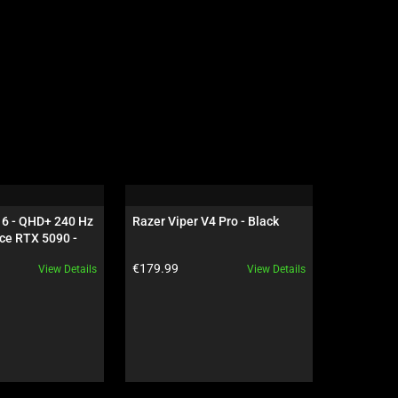
16 - QHD+ 240 Hz 
Razer Viper V4 Pro - Black
Razer Dea
ce RTX 5090 - 
NiKo Edit
Product price:
Product pr
€179.99
€199.99
View Details
View Details