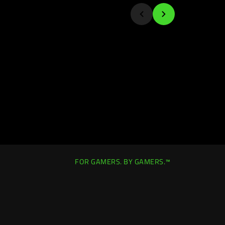
FOR GAMERS. BY GAMERS.™