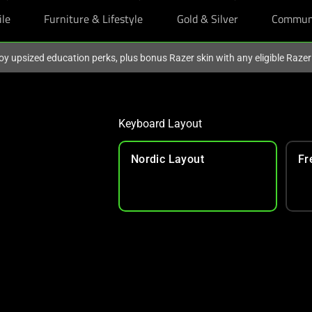
ile
Furniture & Lifestyle
Gold & Silver
Commun
oy upsized education perks, plus bonus Razer skin with any eligible Raze
Keyboard Layout
Nordic Layout
Fr