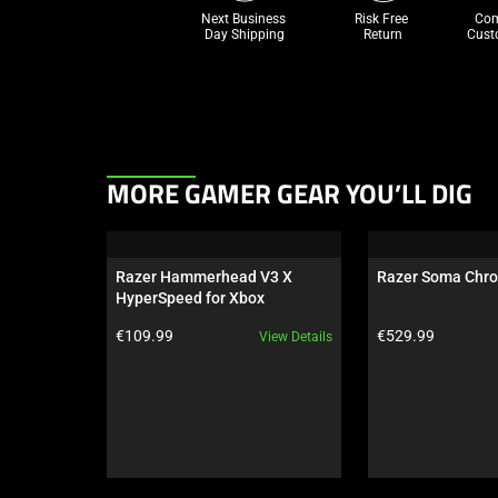
Next Business 
Risk Free 

Com
Day Shipping
Return
Cust
This
MORE GAMER GEAR YOU’LL DIG
is
a
carousel.
Razer Hammerhead V3 X 
Razer Soma Chr
Use
HyperSpeed for Xbox
Next
Product price:
Product price:
€109.99
€529.99
View Details
and
Previous
buttons
to
navigate,
or