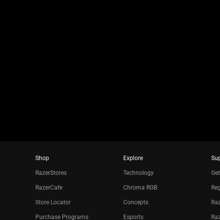
jump
to
a
slide
using
the
slide
dots.
Shop
Explore
Su
RazerStores
Technology
Get
RazerCafe
Chroma RGB
Reg
Store Locator
Concepts
Raz
Purchase Programs
Esports
Ra