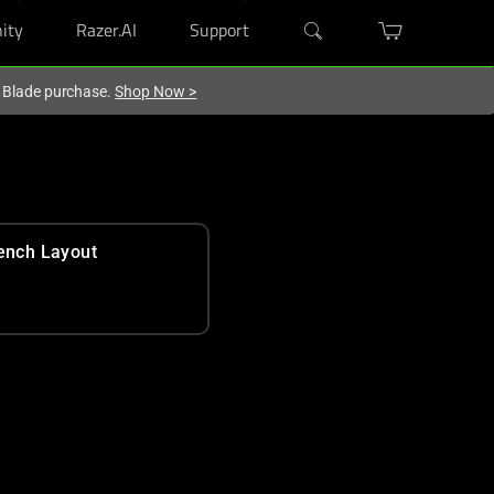
ity
Razer.AI
Support
r Blade purchase.
Shop Now
>
ench Layout