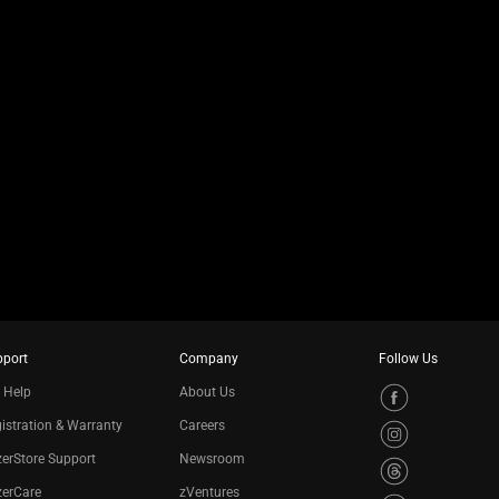
pport
Company
Follow Us
 Help
About Us
istration & Warranty
Careers
erStore Support
Newsroom
zerCare
zVentures