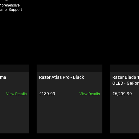
prehensive
omer Support
oma
Razer Atlas Pro - Black
Razer Blade 
OLED - GeFor
Black
Product price:
Product price:
€139.99
€6,299.99
View Details
View Details