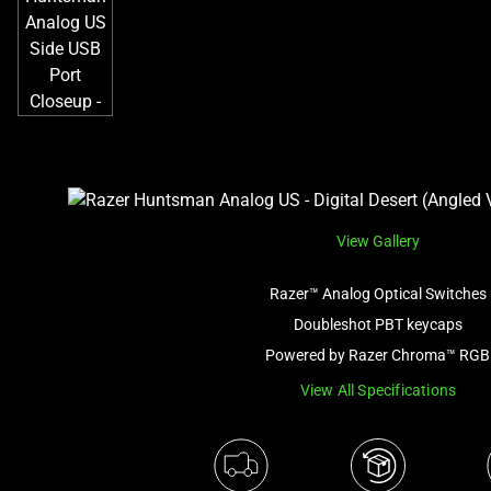
View Gallery
Razer™ Analog Optical Switches
Doubleshot PBT keycaps
Powered by Razer Chroma™ RGB
View All Specifications