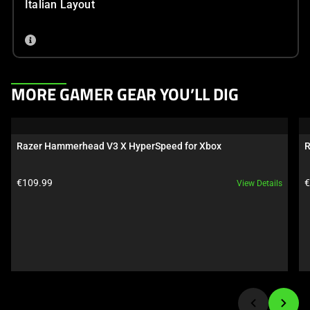
Italian Layout
This
MORE GAMER GEAR YOU’LL DIG
is
a
carousel.
Razer Hammerhead V3 X HyperSpeed for Xbox
R
Use
Next
Product price:
P
€109.99
€
View Details
and
Previous
buttons
to
navigate,
or
jump
to