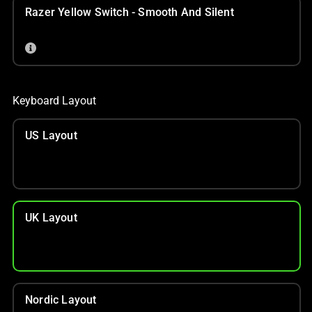
Razer Yellow Switch - Smooth And Silent
Keyboard Layout
US Layout
UK Layout
Nordic Layout