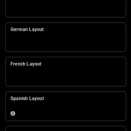
German Layout
French Layout
Spanish Layout