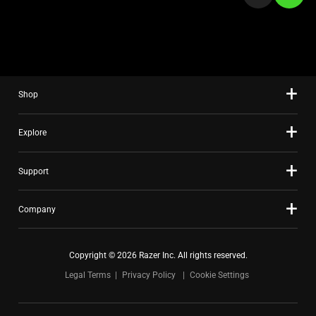
a
slide
using
the
slide
Shop
dots.
Explore
Support
Company
Copyright © 2026 Razer Inc. All rights reserved.
Legal Terms
Privacy Policy
Cookie Settings