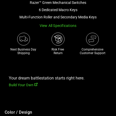
Razer™ Green Mechanical Switches
and
a
6 Dedicated Macro Keys
track
Multi-Function Roller and Secondary Media Keys
of
View All Specifications
thumbnails
below.
Select
any
Next Business Day 
Risk Free 

Comprehensive
of
Shipping
Return
Customer Support
the
image
buttons
to
Your dream battlestation starts right here.
change
Build Your Own
the
main
image
above.
Color / Design