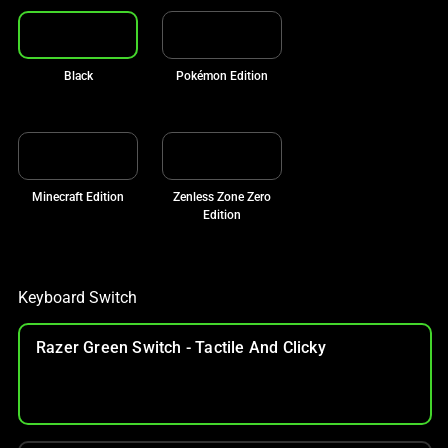
Black
Pokémon Edition
Minecraft Edition
Zenless Zone Zero
Edition
Keyboard Switch
Razer Green Switch - Tactile And Clicky