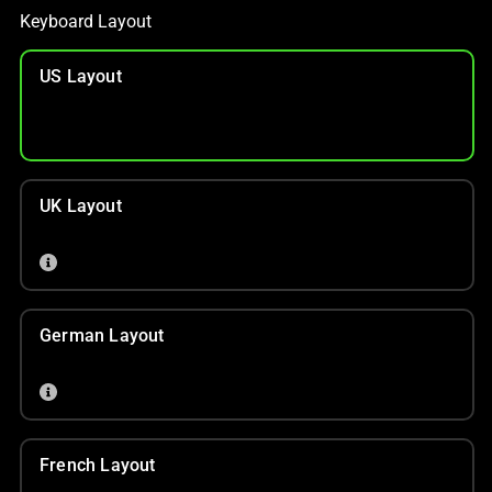
Keyboard Layout
US Layout
UK Layout
German Layout
French Layout