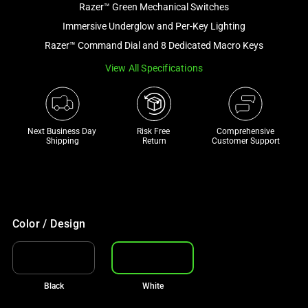
Razer™ Green Mechanical Switches
and
a
Immersive Underglow and Per-Key Lighting
track
Razer™ Command Dial and 8 Dedicated Macro Keys
of
View All Specifications
thumbnails
below.
Select
any
Next Business Day 
Risk Free 

Comprehensive
of
Shipping
Return
Customer Support
the
image
buttons
to
change
Color / Design
the
main
image
Black
White
above.