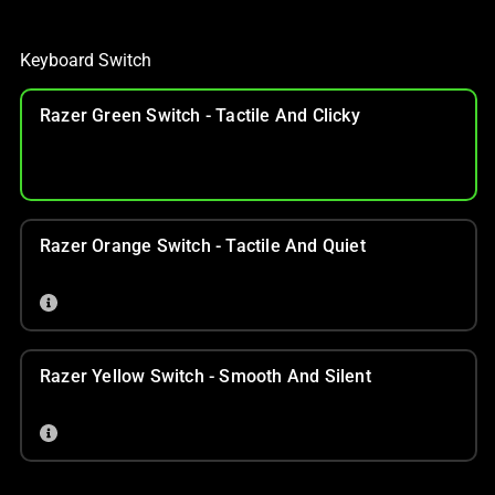
Keyboard Switch
Razer Green Switch - Tactile And Clicky
Razer Orange Switch - Tactile And Quiet
Razer Yellow Switch - Smooth And Silent