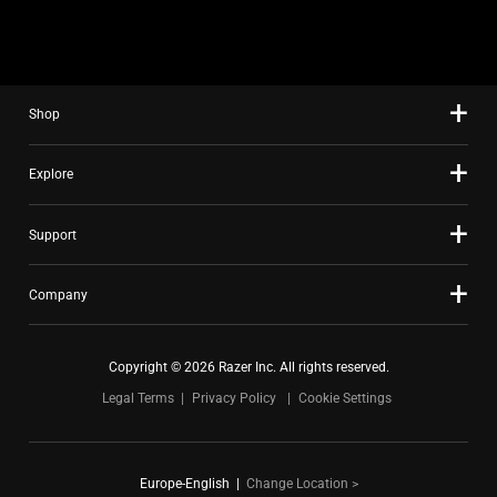
slide
using
the
slide
Shop
dots.
Explore
Support
Company
Copyright © 2026 Razer Inc. All rights reserved.
Legal Terms
Privacy Policy
Cookie Settings
Europe-English
|
Change Location >