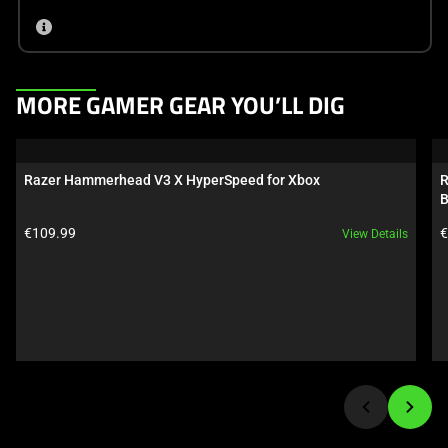
This
MORE GAMER GEAR YOU’LL DIG
is
a
carousel.
Razer Hammerhead V3 X HyperSpeed for Xbox
R
Use
B
Next
Product price:
P
€109.99
€
View Details
and
Previous
buttons
to
navigate,
or
jump
to
a