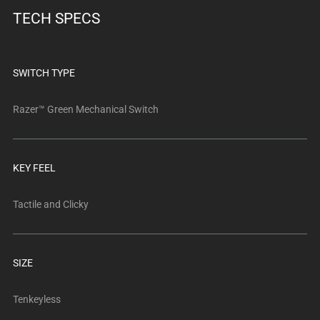
below.
TECH SPECS
Select
any
of
the
SWITCH TYPE
image
buttons
Razer™ Green Mechanical Switch
to
change
the
KEY FEEL
main
image
Tactile and Clicky
above.
SIZE
Tenkeyless