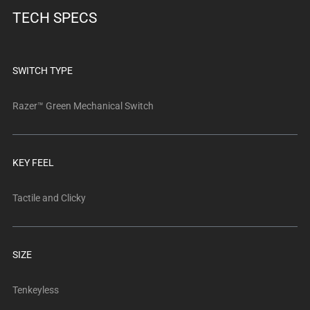
below.
TECH SPECS
Select
any
of
the
SWITCH TYPE
image
buttons
Razer™ Green Mechanical Switch
to
change
the
KEY FEEL
main
image
Tactile and Clicky
above.
SIZE
Tenkeyless