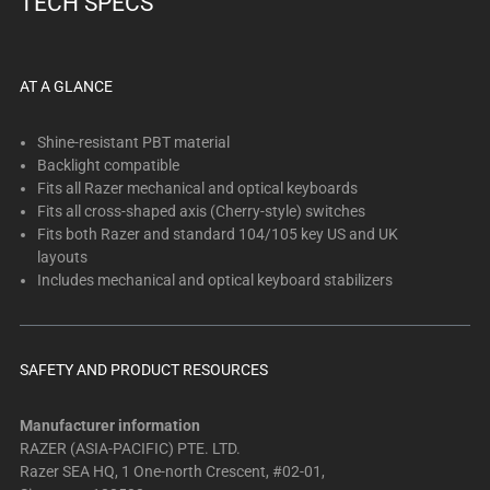
TECH SPECS
below.
Select
any
of
AT A GLANCE
the
image
Shine-resistant PBT material
buttons
Backlight compatible
Fits all Razer mechanical and optical keyboards
to
Fits all cross-shaped axis (Cherry-style) switches
change
Fits both Razer and standard 104/105 key US and UK
the
layouts
main
Includes mechanical and optical keyboard stabilizers
image
above.
SAFETY AND PRODUCT RESOURCES
Manufacturer information
RAZER (ASIA-PACIFIC) PTE. LTD.
Razer SEA HQ, 1 One-north Crescent, #02-01,