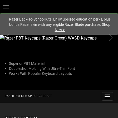
You are currently on the
Europe-English
site.
Razer Back-To-School Kits: Enjoy upsized education perks, plus
bonus Razer skin with any eligible Razer Blade purchase.
Shop
Now
>
This
is
a
carousel
with
Superior PBT Material
Doubleshot Molding With Ultra-Thin Font
one
Works With Popular Keyboard Layouts
large
image
and
a
RAZER PBT KEYCAP UPGRADE SET
track
of
thumbnails