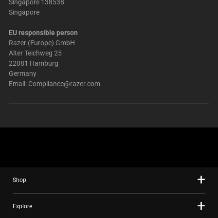
Singapore 138538
Singapore
EU responsible person
Razer (Europe) GmbH
Alter Teichweg 25
22081 Hamburg
Germany
Email:
Compliance@razer.com
Shop
Explore