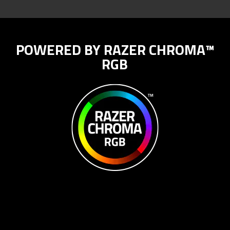
POWERED BY RAZER CHROMA™
RGB