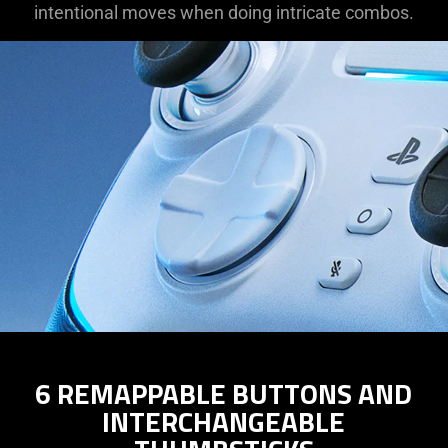
intentional moves when doing intricate combos.
6 REMAPPABLE BUTTONS AND
INTERCHANGEABLE