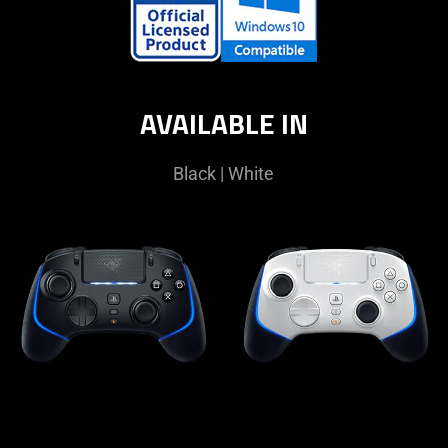
AVAILABLE IN
Black | White