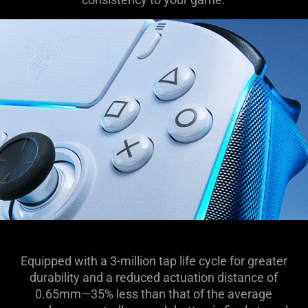
Equipped with a 3-million tap life cycle for greater
durability and a reduced actuation distance of
0.65mm—35% less than that of the average