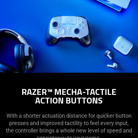
RAZER™ MECHA-TACTILE
ACTION BUTTONS
With a shorter actuation distance for quicker button
presses and improved tactility to feel every input,
the controller brings a whole new level of speed and
consistency to your game.