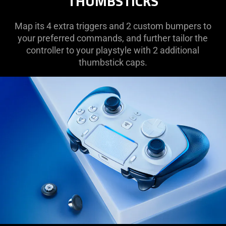
THUMBSTICKS
Map its 4 extra triggers and 2 custom bumpers to
your preferred commands, and further tailor the
controller to your playstyle with 2 additional
thumbstick caps.