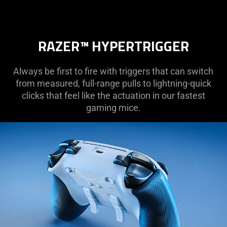
RAZER™ HYPERTRIGGER
Always be first to fire with triggers that can switch
from measured, full-range pulls to lightning-quick
clicks that feel like the actuation in our fastest
gaming mice.