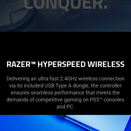
RAZER™ HYPERSPEED WIRELESS
Delivering an ultra-fast 2.4GHz wireless connection
via its included USB Type A dongle, the controller
ensures seamless performance that meets the
demands of competitive gaming on PS5™ consoles
and PC.