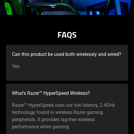
FAQS
Can this product be used both wirelessly and wired?
Yes
What’s Razer™ HyperSpeed Wireless?
Razer™ HyperSpeed uses our low latency, 2.4GHz
technology found in wireless Razer gaming
peripherals. It provides lag-free wireless
performance when gaming.