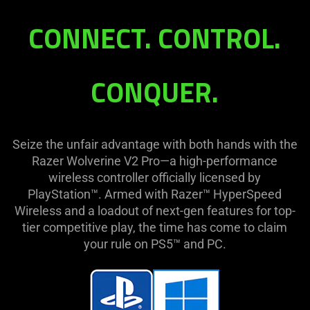
V2
CONNECT. CONTROL.
Pro
CONQUER.
Seize the unfair advantage with both hands with the
Razer Wolverine V2 Pro—a high-performance
wireless controller officially licensed by
PlayStation™. Armed with Razer™ HyperSpeed
Wireless and a loadout of next-gen features for top-
tier competitive play, the time has come to claim
your rule on PS5™ and PC.