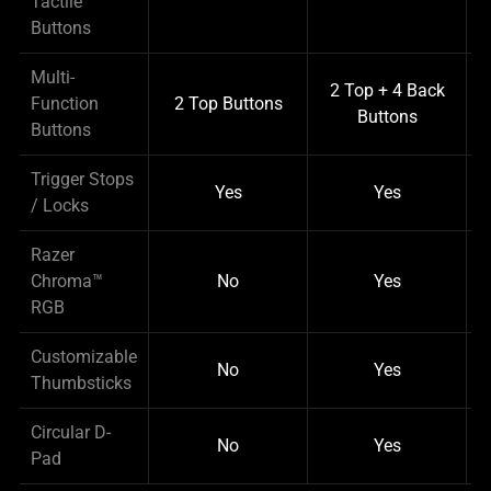
Tactile
Buttons
Multi-
2 Top + 4 Back
Function
2 Top Buttons
Buttons
Buttons
Trigger Stops
Yes
Yes
/ Locks
Razer
Chroma™
No
Yes
RGB
Customizable
No
Yes
Thumbsticks
Circular D-
No
Yes
Pad