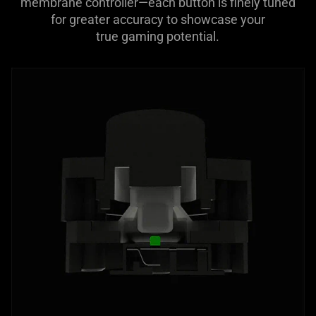
membrane controller—each button is finely tuned
for greater accuracy to showcase your
true gaming potential.