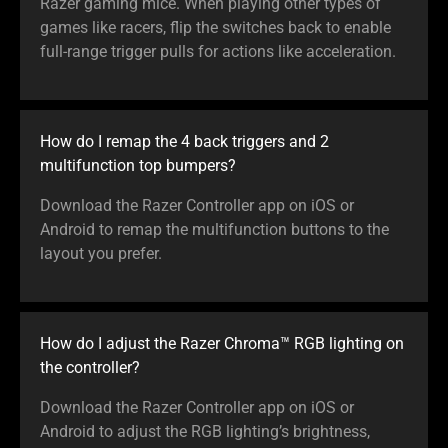
Razer gaming mice. When playing other types of
games like racers, flip the switches back to enable
full-range trigger pulls for actions like acceleration.
How do I remap the 4 back triggers and 2
multifunction top bumpers?
Download the Razer Controller app on iOS or
Android to remap the multifunction buttons to the
layout you prefer.
How do I adjust the Razer Chroma™ RGB lighting on
the controller?
Download the Razer Controller app on iOS or
Android to adjust the RGB lighting’s brightness,