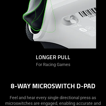
LONGER PULL
For Racing Games
8-WAY MICROSWITCH D-PAD
Feel and hear every single directional press as
microswitches are engaged, enabling accurate and