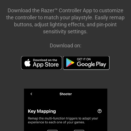
Download the Razer™ Controller App to customize
the controller to match your playstyle. Easily remap
buttons, adjust lighting effects, and pin-point
sensitivity settings.
Download on: