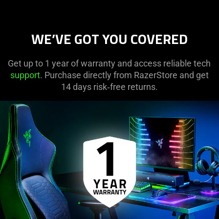
WE’VE GOT YOU COVERED
Get up to 1 year of warranty and access reliable tech
support
. Purchase directly from RazerStore and get
14 days risk‑free returns.