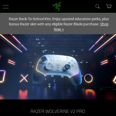
You are currently on the
Europe-English
site.
Razer Back-To-School Kits: Enjoy upsized education perks, plus
bonus Razer skin with any eligible Razer Blade purchase.
Shop
Now
>
Officially
Licensed
PlayStation™
Controller
-
Razer
Wolverine
RAZER WOLVERINE V2 PRO