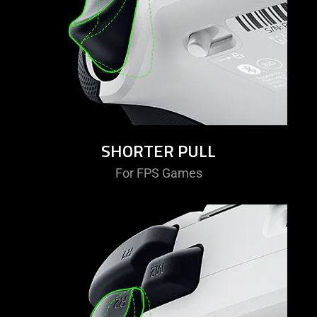
SHORTER PULL
For FPS Games