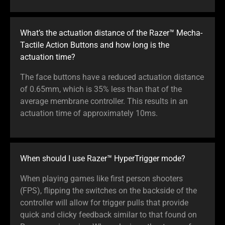
What’s the actuation distance of the Razer™ Mecha-
Tactile Action Buttons and how long is the
actuation time?
The face buttons have a reduced actuation distance
of 0.65mm, which is 35% less than that of the
average membrane controller. This results in an
actuation time of approximately 10ms.
When should I use Razer™ HyperTrigger mode?
When playing games like first person shooters
(FPS), flipping the switches on the backside of the
controller will allow for trigger pulls that provide
quick and clicky feedback similar to that found on