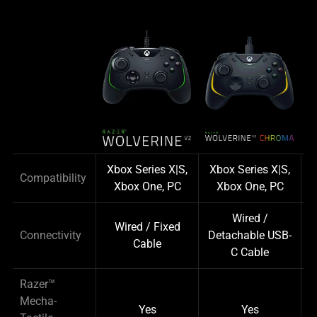
Xbox Series X|S,
Xbox Series X|S,
P
Compatibility
Xbox One, PC
Xbox One, PC
Wired /
Wired / Fixed
Connectivity
Detachable USB-
Cable
C Cable
Razer™
Mecha-
Yes
Yes