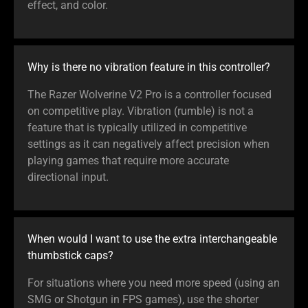
effect, and color.
Why is there no vibration feature in this controller?
The Razer Wolverine V2 Pro is a controller focused
on competitive play. Vibration (rumble) is not a
feature that is typically utilized in competitive
settings as it can negatively affect precision when
playing games that require more accurate
directional input.
When would I want to use the extra interchangeable
thumbstick caps?
For situations where you need more speed (using an
SMG or Shotgun in FPS games), use the shorter