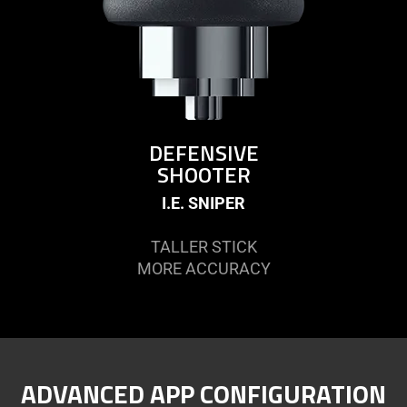
DEFENSIVE
SHOOTER
I.E. SNIPER
TALLER STICK
MORE ACCURACY
ADVANCED APP CONFIGURATION