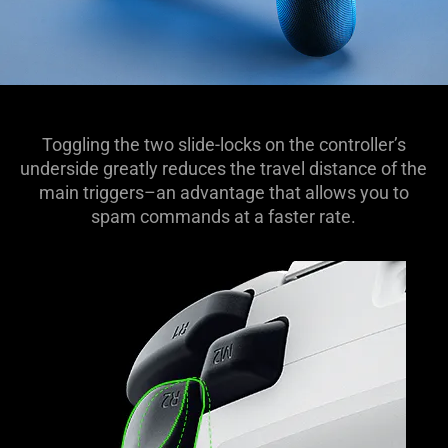
Toggling the two slide-locks on the controller’s
underside greatly reduces the travel distance of the
main triggers–an advantage that allows you to
spam commands at a faster rate.