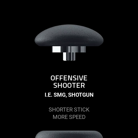
OFFENSIVE
SHOOTER
I.E. SMG, SHOTGUN
SHORTER STICK
MORE SPEED