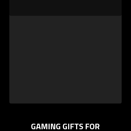
GAMING GIFTS FOR