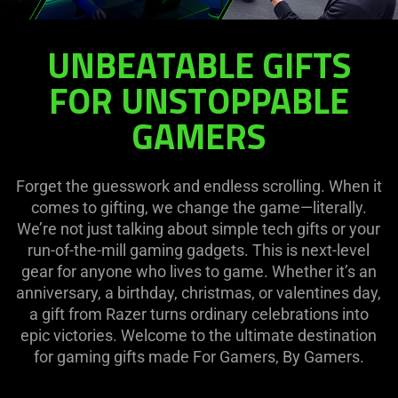
Gift
UNBEATABLE GIFTS
Ideas
FOR UNSTOPPABLE
GAMERS
Forget the guesswork and endless scrolling. When it
comes to gifting, we change the game—literally.
We’re not just talking about simple tech gifts or your
run-of-the-mill gaming gadgets. This is next-level
gear for anyone who lives to game. Whether it’s an
anniversary, a birthday, christmas, or valentines day,
a gift from Razer turns ordinary celebrations into
epic victories. Welcome to the ultimate destination
for gaming gifts made For Gamers, By Gamers.