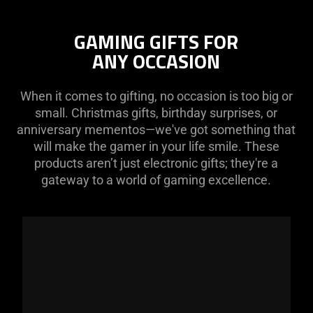
GAMING GIFTS FOR
ANY OCCASION
When it comes to gifting, no occasion is too big or
small. Christmas gifts, birthday surprises, or
anniversary mementos—we've got something that
will make the gamer in your life smile. These
products aren’t just electronic gifts; they're a
gateway to a world of gaming excellence.