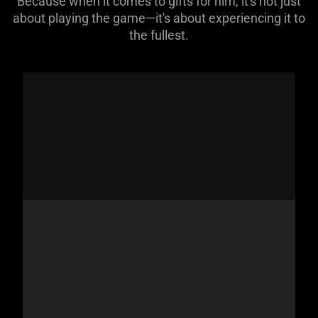
Because when it comes to gifts for him, it's not just
about playing the game—it's about experiencing it to
the fullest.