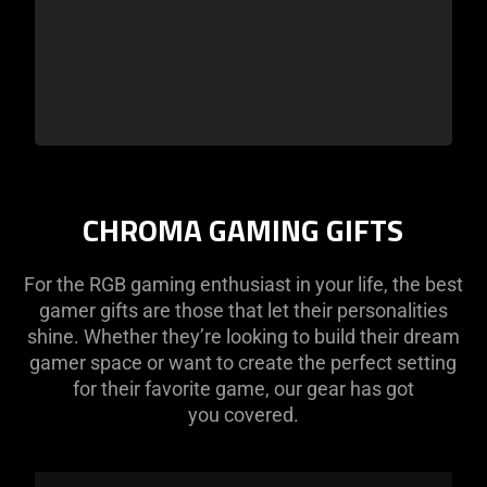
CHROMA GAMING GIFTS
For the RGB gaming enthusiast in your life, the best
gamer gifts are those that let their personalities
shine. Whether they’re looking to build their dream
gamer space or want to create the perfect setting
for their favorite game, our gear has got
you covered.