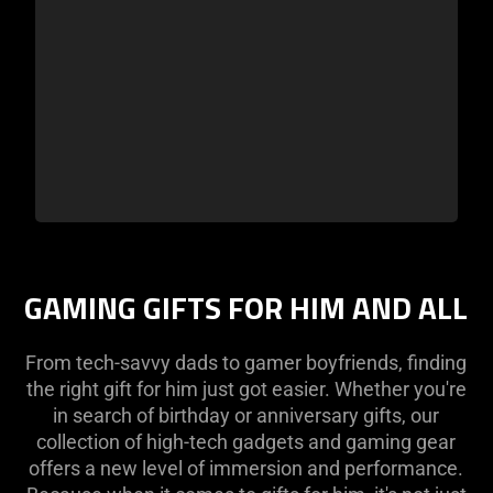
GAMING GIFTS FOR HIM AND ALL
From tech-savvy dads to gamer boyfriends, finding
the right gift for him just got easier. Whether you're
in search of birthday or anniversary gifts, our
collection of high-tech gadgets and gaming gear
offers a new level of immersion and performance.