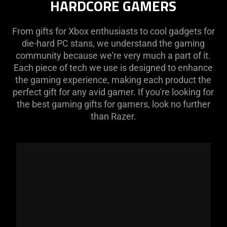
HARDCORE GAMERS
From gifts for Xbox enthusiasts to cool gadgets for
die-hard PC stans, we understand the gaming
community because we're very much a part of it.
Each piece of tech we use is designed to enhance
the gaming experience, making each product the
perfect gift for any avid gamer. If you're looking for
the best gaming gifts for gamers, look no further
than Razer.