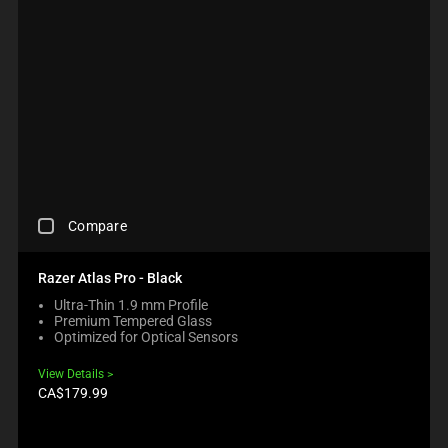
C
Compare
H
E
C
Razer Atlas Pro - Black
K
Ultra-Thin 1.9 mm Profile
I
Premium Tempered Glass
N
Optimized for Optical Sensors
G
A
View Details
C
Product
CA$179.99
O
price:
M
P