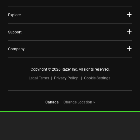
Explore
Support
Company
Copyright © 2026 Razer Inc. All rights reserved.
Legal Terms
Privacy Policy
Cookie Settings
Canada
|
Change Location >
FOR GAMERS. BY GAMERS.™