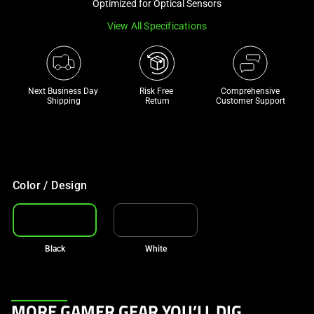
Optimized for Optical Sensors
track
View All Specifications
of
thumbnails
below.
Select
Next Business Day 
Risk Free 

Comprehensive
any
Shipping
Return
Customer Support
of
the
image
buttons
to
Color / Design
change
the
main
Black
White
image
above.
This
MORE GAMER GEAR YOU’LL DIG