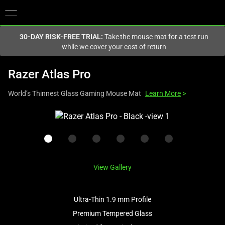
You are currently on the
Canada
site.
30-DAY RISK-FREE TRIAL:
Take the mouse mat for a test run
while we cover your cost of return
Razer Atlas Pro
World’s Thinnest Glass Gaming Mouse Mat
Learn More
>
This
is
a
carousel
with
View Gallery
one
large
image
Ultra-Thin 1.9 mm Profile
and
Premium Tempered Glass
a