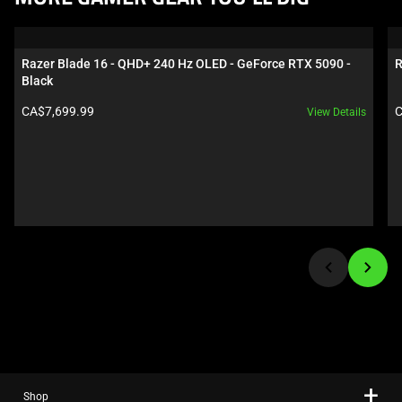
is
a
carousel.
Razer Blade 16 - QHD+ 240 Hz OLED - GeForce RTX 5090 - 
R
Use
Black
Next
Product price:
P
CA$7,699.99
C
View Details
and
Previous
buttons
to
navigate,
or
jump
to
a
slide
using
the
slide
Shop
dots.