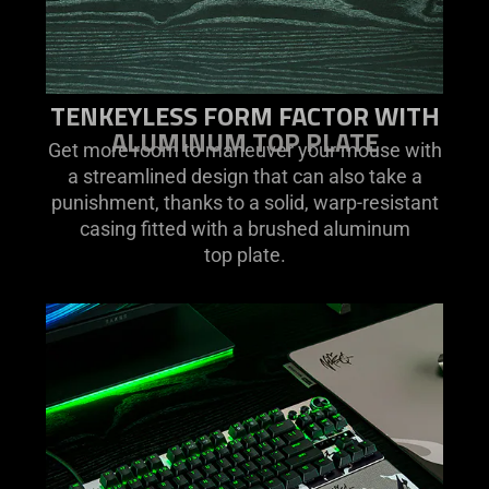
TENKEYLESS FORM FACTOR WITH
ALUMINUM TOP PLATE
Get more room to maneuver your mouse with
a streamlined design that can also take a
punishment, thanks to a solid, warp-resistant
casing fitted with a brushed aluminum
top plate.