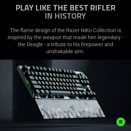
PLAY LIKE THE BEST RIFLER
IN HISTORY
The flame design of the Razer NiKo Collection is
inspired by the weapon that made him legendary -
the Deagle - a tribute to his firepower and
unshakable aim.