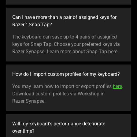
Can I have more than a pair of assigned keys for
Razer™ Snap Tap?
The keyboard can save up to 4 pairs of assigned
keys for Snap Tap. Choose your preferred keys via
Razer Synapse. Learn more about Snap Tap here.
How do I import custom profiles for my keyboard?
You may learn how to import or export profiles
here
.
Download custom profiles via Workshop in
Razer Synapse.
Will my keyboard’s performance deteriorate
over time?