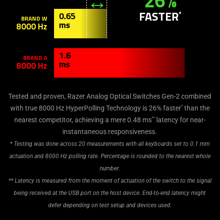
26%
provide
additional
FASTER
*
0.65
BRAND W
information.
ms
8000 Hz
1.6
BRAND A
ms
8000 Hz
Tested and proven, Razer Analog Optical Switches Gen-2 combined
*
with true 8000 Hz HyperPolling Technology is 26% faster
than the
**
nearest competitor, achieving a mere 0.48 ms
latency for near-
instantaneous responsiveness.
* Testing was done across 20 measurements with all keyboards set to 0.1 mm
actuation and 8000 Hz polling rate. Percentage is rounded to the nearest whole
number.
** Latency is measured from the moment of actuation of the switch to the signal
being received at the USB port on the host device. End-to-end latency might
defer depending on test setup and devices used.