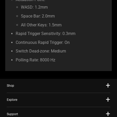
Actuation Point:
WASD: 1.2mm
Space Bar: 2.0mm
All Other Keys: 1.5mm
Rapid Trigger Sensitivity: 0.3mm
Continuous Rapid Trigger: On
Switch Dead-zone: Medium
Polling Rate: 8000 Hz
Shop
Explore
Support