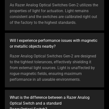
As Razer Analog Optical Switches Gen-2 utilizes the
properties of light for actuation. Light remains
consistent and the switches are calibrated right out
of the factory to the highest standards.
Will I experience performance issues with magnetic
or metallic objects nearby?
Razer Analog Optical Switches Gen-2 are designed
to the tightest tolerances, effectively shielding it
from external light sources. Light is unaffected by
rogue magnetic fields, ensuring maximum
performance in all useable environments.
What is the difference between a Razer Analog
Optical Switch and a standard