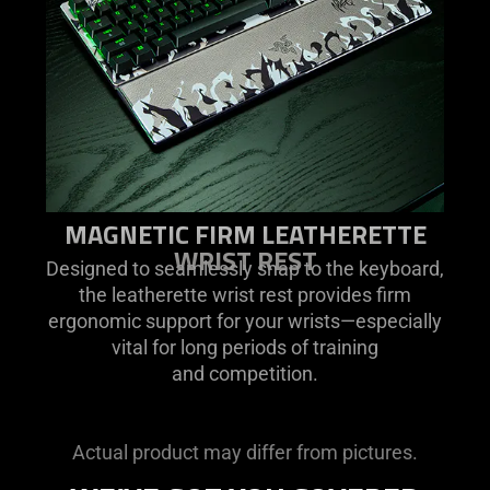
MAGNETIC FIRM LEATHERETTE
WRIST REST
Designed to seamlessly snap to the keyboard,
the leatherette wrist rest provides firm
ergonomic support for your wrists—especially
vital for long periods of training
and competition.
Actual product may differ from pictures.