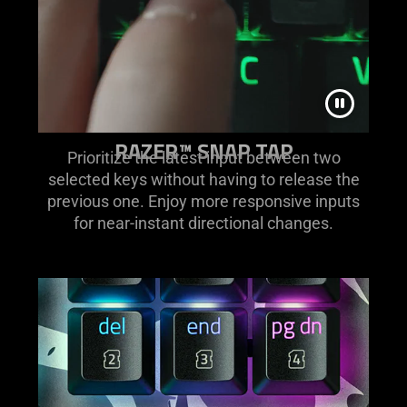
RAZER™ SNAP TAP
Prioritize the latest input between two
selected keys without having to release the
previous one. Enjoy more responsive inputs
for near-instant directional changes.