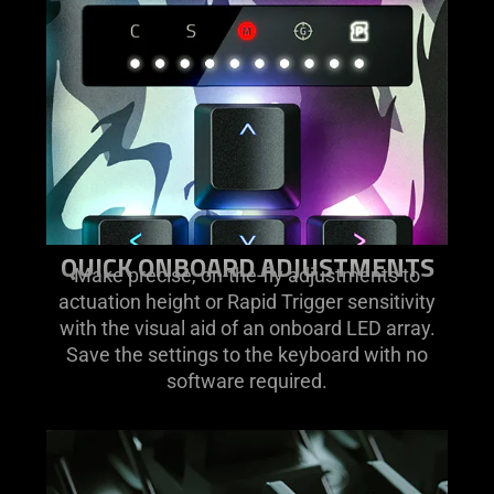
QUICK ONBOARD ADJUSTMENTS
Make precise, on-the-fly adjustments to
actuation height or Rapid Trigger sensitivity
with the visual aid of an onboard LED array.
Save the settings to the keyboard with no
software required.