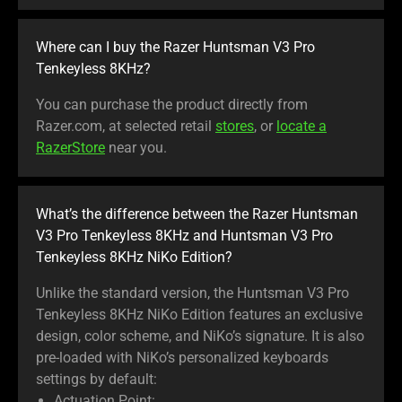
Where can I buy the Razer Huntsman V3 Pro
Tenkeyless 8KHz?
You can purchase the product directly from
Razer.com, at selected retail
stores
, or
locate a
RazerStore
near you.
What’s the difference between the Razer Huntsman
V3 Pro Tenkeyless 8KHz and Huntsman V3 Pro
Tenkeyless 8KHz NiKo Edition?
Unlike the standard version, the Huntsman V3 Pro
Tenkeyless 8KHz NiKo Edition features an exclusive
design, color scheme, and NiKo’s signature. It is also
pre-loaded with NiKo’s personalized keyboards
settings by default: