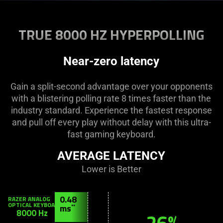
Description
not
TRUE 8000 HZ HYPERPOLLING
needed:
The
visuals
Near-zero latency
in
this
Gain a split-second advantage over your opponents
video
with a blistering polling rate 8 times faster than the
animation
industry standard. Experience the fastest response
only
and pull off every play without delay with this ultra-
support
fast gaming keyboard.
what
is
AVERAGE LATENCY
spoken;
Lower is Better
the
visuals
RAZER
0.48
do
ANALOG
OPTICAL
ms
**
not
KEYBOARD
8000 Hz