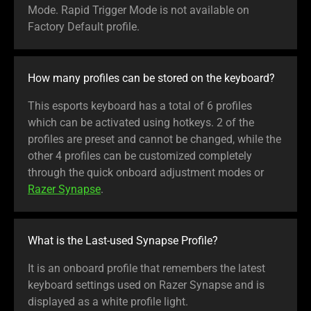
Mode. Rapid Trigger Mode is not available on
Factory Default profile.
How many profiles can be stored on the keyboard?
This esports keyboard has a total of 6 profiles
which can be activated using hotkeys. 2 of the
profiles are preset and cannot be changed, while the
other 4 profiles can be customized completely
through the quick onboard adjustment modes or
Razer Synapse
.
What is the Last-used Synapse Profile?
It is an onboard profile that remembers the latest
keyboard settings used on Razer Synapse and is
displayed as a white profile light.