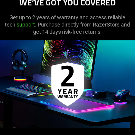
WE’VE GOT YOU COVERED
Get up to 2 years of warranty and access reliable
tech
support
. Purchase directly from RazerStore and
get 14 days risk‑free returns.