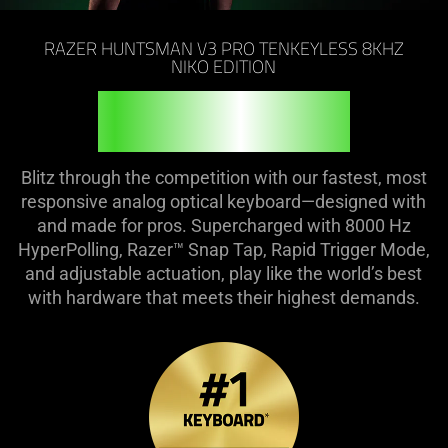
on
the
RAZER HUNTSMAN V3 PRO TENKEYLESS 8KHZ
page
NIKO EDITION
to
FEEL THE FIRE
be
updated.
Blitz through the competition with our fastest, most
responsive analog optical keyboard—designed with
and made for pros. Supercharged with 8000 Hz
HyperPolling, Razer™ Snap Tap, Rapid Trigger Mode,
and adjustable actuation, play like the world’s best
with hardware that meets their highest demands.