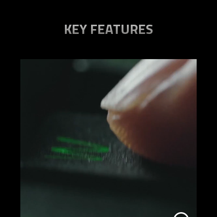
KEY FEATURES