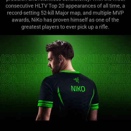
consecutive HLTV Top 20 appearances of all time, a
record-setting 52-kill Major map, and multiple MVP
awards, NiKo has proven himself as one of the
greatest players to ever pick up a rifle.