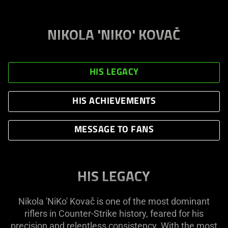
NIKOLA 'NIKO' KOVAČ
HIS LEGACY
HIS ACHIEVEMENTS
MESSAGE TO FANS
HIS LEGACY
Nikola 'NiKo' Kovač is one of the most dominant
riflers in Counter-Strike history, feared for his
precision and relentless consistency. With the most