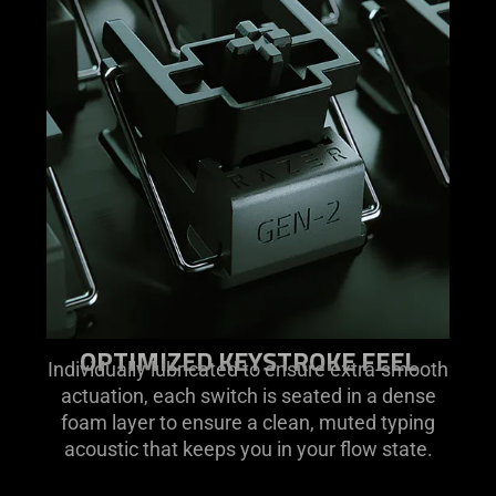
OPTIMIZED KEYSTROKE FEEL
Individually lubricated to ensure extra-smooth
actuation, each switch is seated in a dense
foam layer to ensure a clean, muted typing
acoustic that keeps you in your flow state.