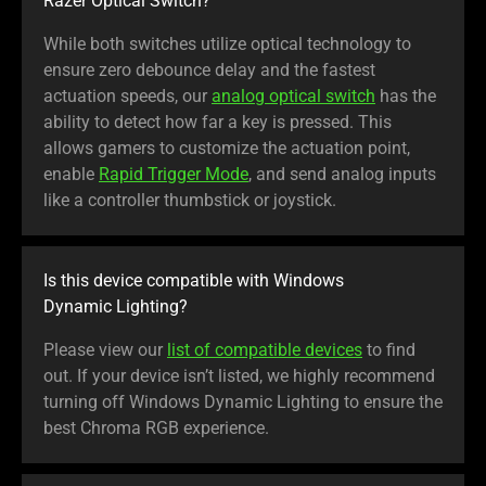
Razer Optical Switch?
While both switches utilize optical technology to
ensure zero debounce delay and the fastest
actuation speeds, our
analog optical switch
has the
ability to detect how far a key is pressed. This
allows gamers to customize the actuation point,
enable
Rapid Trigger Mode
, and send analog inputs
like a controller thumbstick or joystick.
Is this device compatible with Windows
Dynamic Lighting?
Please view our
list of compatible devices
to find
out. If your device isn’t listed, we highly recommend
turning off Windows Dynamic Lighting to ensure the
best Chroma RGB experience.