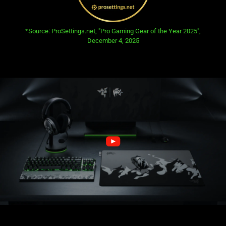
opens in new tab:
*Source: ProSettings.net, "Pro Gaming Gear of the Year 2025",
December 4, 2025