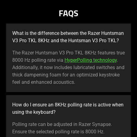
FAQS
What is the difference between the Razer Huntsman
V3 Pro TKL 8KHz and the Huntsman V3 Pro TKL?
The Razer Huntsman V3 Pro TKL 8KHz features true
8000 Hz polling rate via
HyperPolling technology
.
Additionally, it now includes lubricated switches and
thick dampening foam for an optimized keystroke
feel and enhanced acoustics.
How do I ensure an 8KHz polling rate is active when
using the keyboard?
Polling rate can be adjusted in Razer Synapse.
Ensure the selected polling rate is 8000 Hz.