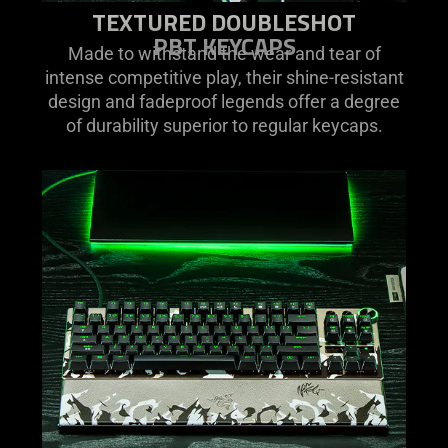
TEXTURED DOUBLESHOT
PBT KEYCAPS
Made to withstand the wear and tear of
intense competitive play, their shine-resistant
design and fadeproof legends offer a degree
of durability superior to regular keycaps.