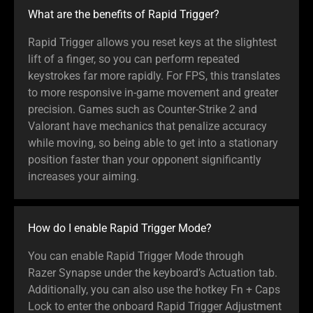
What are the benefits of Rapid Trigger?
Rapid Trigger allows you reset keys at the slightest
lift of a finger, so you can perform repeated
keystrokes far more rapidly. For FPS, this translates
to more responsive in-game movement and greater
precision. Games such as Counter-Strike 2 and
Valorant have mechanics that penalize accuracy
while moving, so being able to get into a stationary
position faster than your opponent significantly
increases your aiming.
How do I enable Rapid Trigger Mode?
You can enable Rapid Trigger Mode through
Razer Synapse under the keyboard’s Actuation tab.
Additionally, you can also use the hotkey Fn + Caps
Lock to enter the onboard Rapid Trigger Adjustment