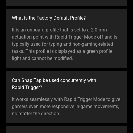
What is the Factory Default Profile?
It is an onboard profile that is set to a 2.0 mm
actuation point with Rapid Trigger Mode off and is
typically used for typing and non-gaming-related
tasks. This profile is displayed as a green profile
light and cannot be modified.
Can Snap Tap be used concurrently with
Rapid Trigger?
It works seamlessly with Rapid Trigger Mode to give
gamers even more responsive in-game movements,
no matter the direction.