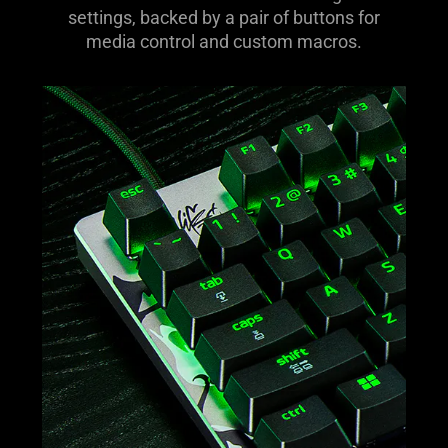
dedicated dial for volume and analog switch
settings, backed by a pair of buttons for
media control and custom macros.