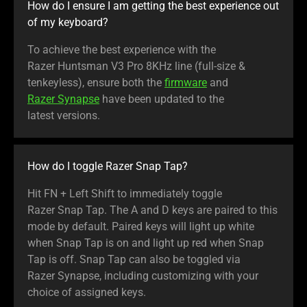
How do I ensure I am getting the best experience out
of my keyboard?
To achieve the best experience with the
Razer Huntsman V3 Pro 8KHz line (full-size &
tenkeyless), ensure both the
firmware
and
Razer Synapse
have been updated to the
latest versions.
How do I toggle Razer Snap Tap?
Hit FN + Left Shift to immediately toggle
Razer Snap Tap. The A and D keys are paired to this
mode by default. Paired keys will light up white
when Snap Tap is on and light up red when Snap
Tap is off. Snap Tap can also be toggled via
Razer Synapse, including customizing with your
choice of assigned keys.