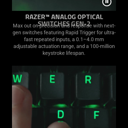
RAZER™ ANALOG OPTICAL
SWITCHES GEN-2
Max out on precision and response with next-
gen switches featuring Rapid Trigger for ultra-
fast repeated inputs, a 0.1–4.0 mm
adjustable actuation range, and a 100-million
keystroke lifespan.