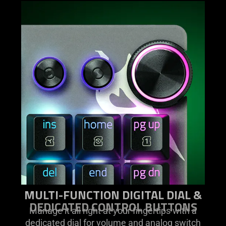
MULTI-FUNCTION DIGITAL DIAL &
DEDICATED CONTROL BUTTONS
Manage it all right at your fingertips with a