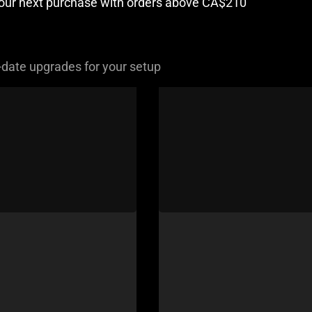
your next purchase with orders above CA$210
-date upgrades for your setup