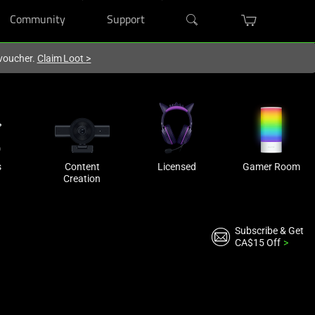
Community
Support
 voucher.
Claim Loot
>
s
Content
Licensed
Gamer Room
Creation
Subscribe & Get
CA$15 Off