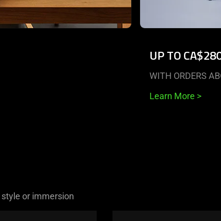
UP TO CA$28
WITH ORDERS AB
Learn More
>
 style or immersion