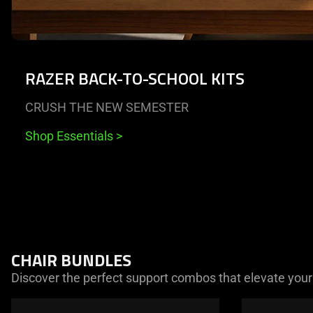
RAZER BACK-TO-SCHOOL KITS
CRUSH THE NEW SEMESTER
Shop Essentials
>
End of carousel
CHAIR BUNDLES
Discover the perfect support combos that elevate your
This