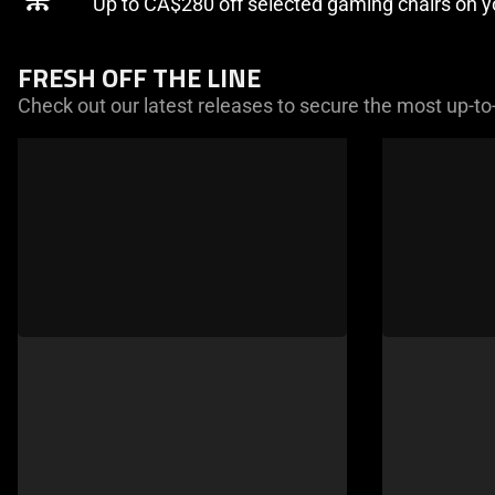
Up to CA$280 off selected gaming chairs on 
FRESH OFF THE LINE
Check out our latest releases to secure the most up-to
This
is
a
carousel
of
products.
Use
Next
and
Previous
buttons
to
navigate