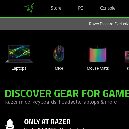
Store
PC
Console
You are currently on the
Canada
site.
Razer Discord Exclusi
Laptops
Mice
Mouse Mats
K
DISCOVER GEAR FOR GAME
Razer mice, keyboards, headsets, laptops & more
ONLY AT RAZER