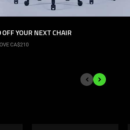
0 OFF YOUR NEXT CHAIR
OVE CA$210
Previous slide
Next slide