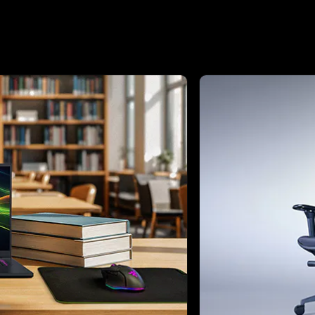
ext buttons to browse through 3 slides.