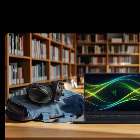
This is a carousel with highlighted items. Use the Previous and N