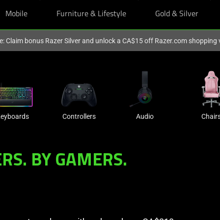
Mobile
Furniture & Lifestyle
Gold & Silver
ve: Claim bonus Razer Silver and unlock a CA$15 off Razer.com shopping
eyboards
Controllers
Audio
Chair
RS. BY GAMERS.