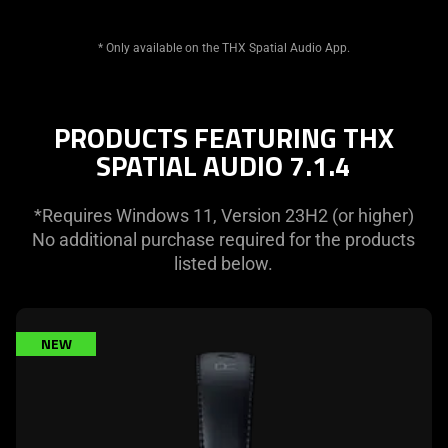
* Only available on the THX Spatial Audio App.
PRODUCTS FEATURING THX
SPATIAL AUDIO 7.1.4
*Requires Windows 11, Version 23H2 (or higher)
No additional purchase required for the products
listed below.
learn
NEW
more
-
razer
blackshark