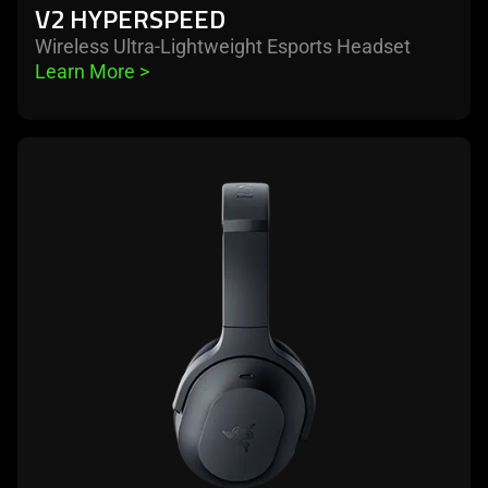
V2 HYPERSPEED
Wireless Ultra-Lightweight Esports Headset
Learn More 
>
learn
more
-
razer
barracuda
pro