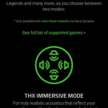
Legends and many more, as you choose between
two modes:
* Only available with
select Razer headsets
via Razer Synapse
See full list of supported games
>
THX IMMERSIVE MODE
For truly realistic acoustics that reflect your