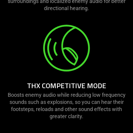
surroundings and localized enemy audio for better
directional hearing.
THX COMPETITIVE MODE
Boosts enemy audio while reducing low frequency
sounds such as explosions, so you can hear their
footsteps, reloads and other sound effects with
greater clarity.