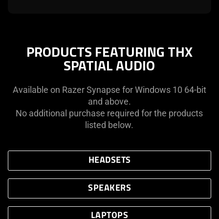
PRODUCTS FEATURING THX
SPATIAL AUDIO
Available on Razer Synapse for Windows 10 64-bit
and above.
No additional purchase required for the products
listed below.
HEADSETS
SPEAKERS
LAPTOPS