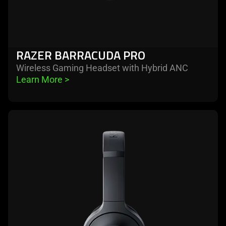
RAZER BARRACUDA PRO
Wireless Gaming Headset with Hybrid ANC
Learn More 
>
learn
more
-
razer
barracuda