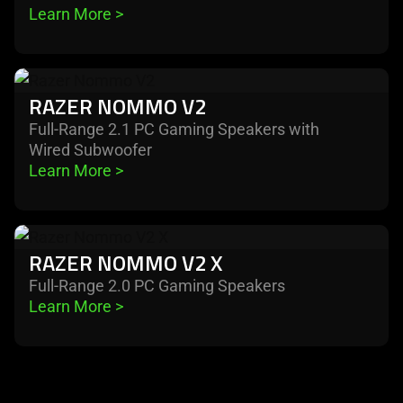
Learn More 
>
nommo
v2
pro
learn
RAZER NOMMO V2
more
-
Full-Range 2.1 PC Gaming Speakers with
Wired Subwoofer
razer
Learn More 
>
nommo
v2
learn
RAZER NOMMO V2 X
more
-
Full-Range 2.0 PC Gaming Speakers
Learn More 
>
razer
nommo
v2
x