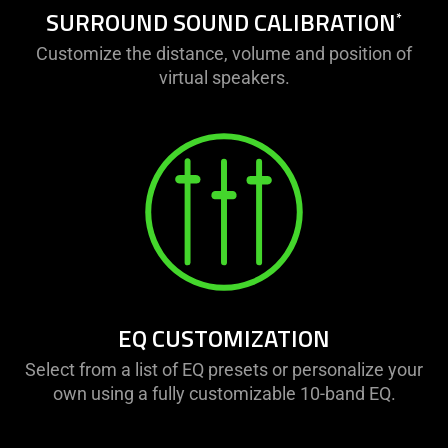
SURROUND SOUND CALIBRATION
*
Customize the distance, volume and position of
virtual speakers.
EQ CUSTOMIZATION
Select from a list of EQ presets or personalize your
own using a fully customizable 10-band EQ.