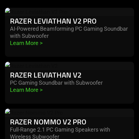
learn
RAZER LEVIATHAN V2 PRO
more
-
AI-Powered Beamforming PC Gaming Soundbar
with Subwoofer
razer
Learn More 
>
leviathan
v2
pro
learn
RAZER LEVIATHAN V2
more
-
PC Gaming Soundbar with Subwoofer
Learn More 
>
razer
leviathan
v2
learn
RAZER NOMMO V2 PRO
more
-
Full-Range 2.1 PC Gaming Speakers with
Wireless Subwoofer
razer