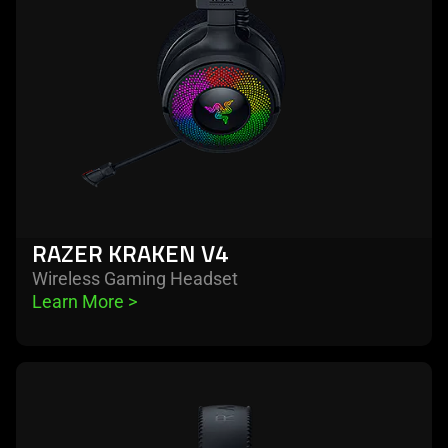
RAZER KRAKEN V4
Wireless Gaming Headset
Learn More 
>
learn
more
-