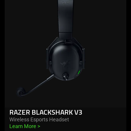
-
razer
blackshark
v3
RAZER BLACKSHARK V3
Wireless Esports Headset
Learn More 
>