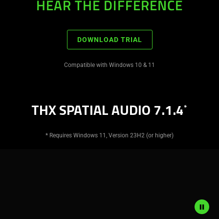
HEAR THE DIFFERENCE
DOWNLOAD TRIAL
Compatible with Windows 10 & 11
THX SPATIAL AUDIO 7.1.4
*
* Requires Windows 11, Version 23H2 (or higher)