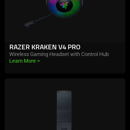
RAZER KRAKEN V4 PRO
Wireless Gaming Headset with Control Hub
Learn More 
>
learn
more
-
razer
kraken
v4