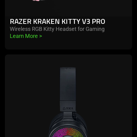
RAZER KRAKEN KITTY V3 PRO
Wireless RGB Kitty Headset for Gaming
Learn More 
>
learn
more
-
razer
kraken
v4
pro