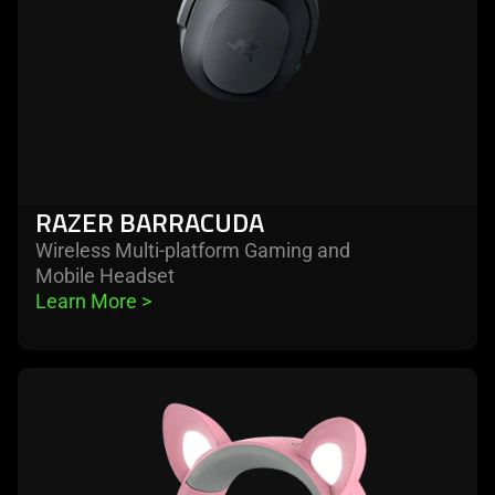
RAZER BARRACUDA
Wireless Multi-platform Gaming and
Mobile Headset
Learn More 
>
learn
more
-
razer