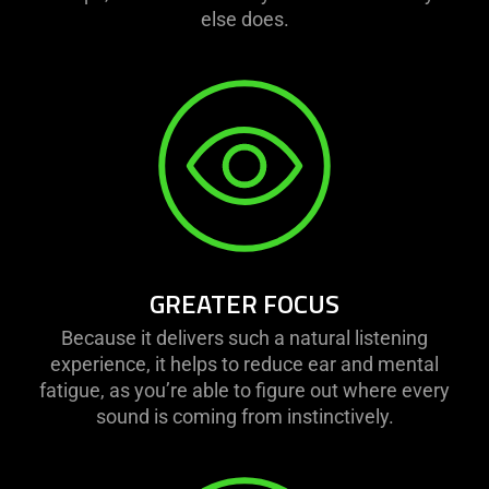
else does.
GREATER FOCUS
Because it delivers such a natural listening
experience, it helps to reduce ear and mental
fatigue, as you’re able to figure out where every
sound is coming from instinctively.