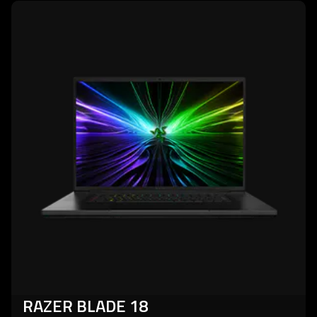
learn
more
-
razer
blade
18
RAZER BLADE 18