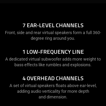
Description
not
needed:
The
7 EAR-LEVEL CHANNELS
visuals
Front, side and rear virtual speakers form a full 360-
in
degree ring around you.
this
video
1 LOW-FREQUENCY LINE
animation
only
A dedicated virtual subwoofer adds more weight to
support
bass effects like rumbles and explosions.
what
is
4 OVERHEAD CHANNELS
spoken;
the
A set of virtual speakers floats above ear-level,
visuals
adding audio verticality for more depth
do
and dimension.
not