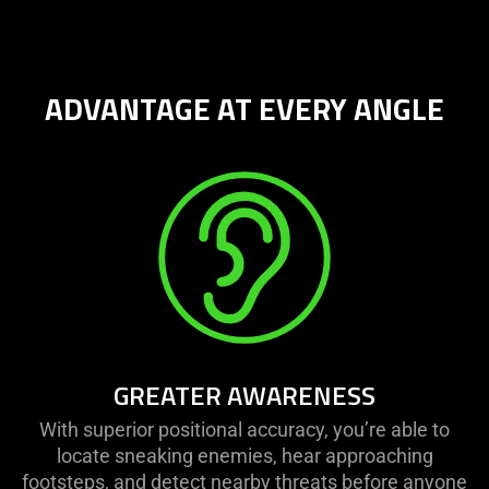
provide
additional
information.
ADVANTAGE AT EVERY ANGLE
GREATER AWARENESS
With superior positional accuracy, you’re able to
locate sneaking enemies, hear approaching
footsteps, and detect nearby threats before anyone