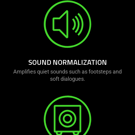
SOUND NORMALIZATION
Amplifies quiet sounds such as footsteps and
soft dialogues.