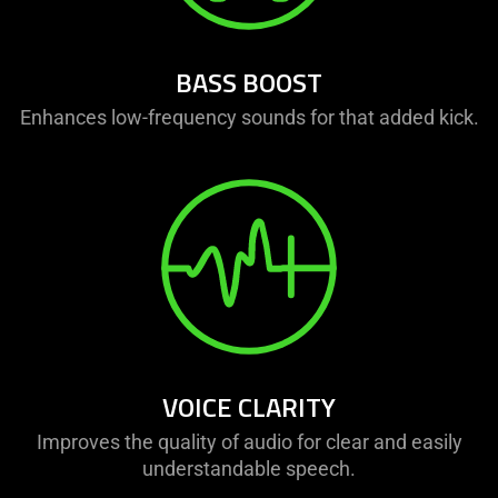
BASS BOOST
Enhances low-frequency sounds for that added kick.
VOICE CLARITY
Improves the quality of audio for clear and easily
understandable speech.