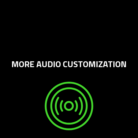
MORE AUDIO CUSTOMIZATION