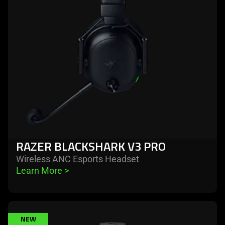
v3
pro
RAZER BLACKSHARK V3 PRO
Wireless ANC Esports Headset
Learn More 
>
learn
NEW
more