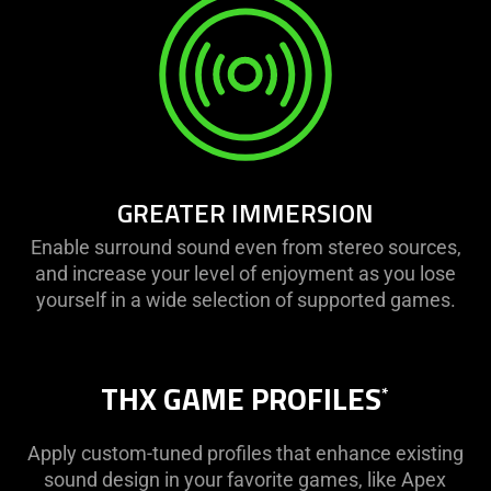
GREATER IMMERSION
Enable surround sound even from stereo sources,
and increase your level of enjoyment as you lose
yourself in a wide selection of supported games.
THX GAME PROFILES
*
Apply custom-tuned profiles that enhance existing
sound design in your favorite games, like Apex