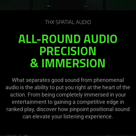
THX SPATIAL AUDIO
ALL-ROUND AUDIO
PRECISION
& IMMERSION
What separates good sound from phenomenal
audio is the ability to put you right at the heart of the
action. From being completely immersed in your
entertainment to gaining a competitive edge in
ranked play, discover how pinpoint positional sound
can elevate your listening experience.