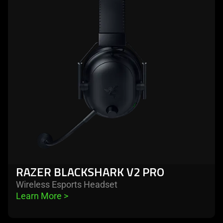
razer
blackshark
v2
pro
RAZER BLACKSHARK V2 PRO
Wireless Esports Headset
Learn More 
>