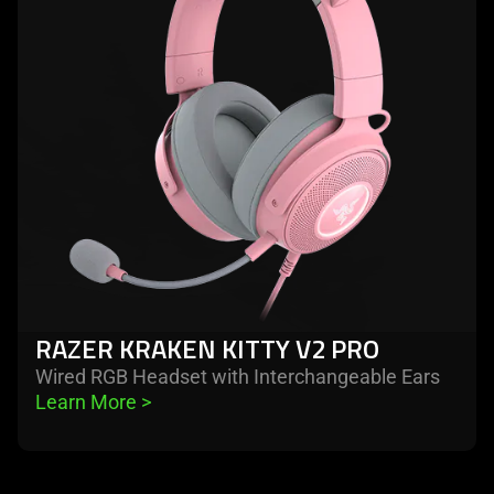
kraken
kitty
v2
pro
RAZER KRAKEN KITTY V2 PRO
Wired RGB Headset with Interchangeable Ears
Learn More 
>