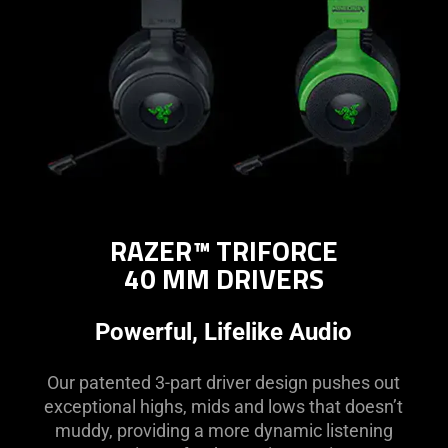
RAZER™ TRIFORCE
40 MM DRIVERS
Powerful, Lifelike Audio
Our patented 3-part driver design pushes out
exceptional highs, mids and lows that doesn’t
muddy, providing a more dynamic listening