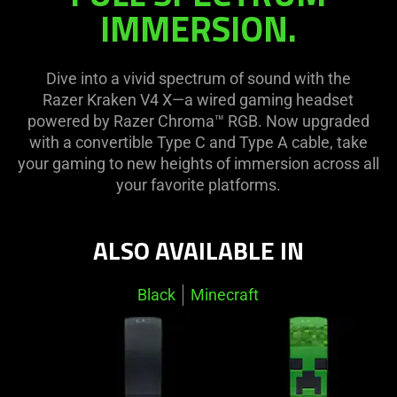
visuals
on
IMMERSION.
in
the
this
page
video
to
Dive into a vivid spectrum of sound with the
animation
be
Razer Kraken V4 X—a wired gaming headset
only
updated.
powered by Razer Chroma™ RGB. Now upgraded
support
with a convertible Type C and Type A cable, take
what
your gaming to new heights of immersion across all
is
your favorite platforms.
spoken;
the
visuals
ALSO AVAILABLE IN
do
not
Black
Minecraft
provide
additional
information.