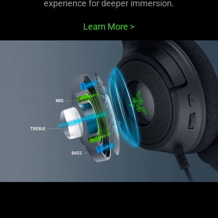
experience for deeper immersion.
Learn More
>