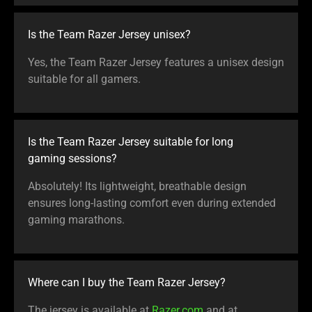
Is the Team Razer Jersey unisex?
Yes, the Team Razer Jersey features a unisex design
suitable for all gamers.
Is the Team Razer Jersey suitable for long
gaming sessions?
Absolutely! Its lightweight, breathable design
ensures long-lasting comfort even during extended
gaming marathons.
Where can I buy the Team Razer Jersey?
The jersey is available at
Razer.com
and at