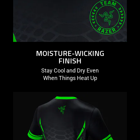
MOISTURE-WICKING
FINISH
Stay Cool and Dry Even
When Things Heat Up