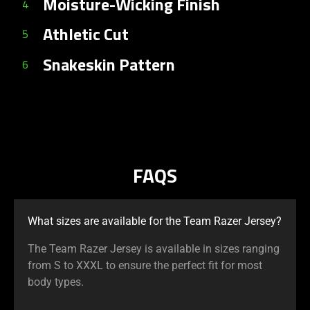
Moisture-Wicking Finish
4
Athletic Cut
5
Snakeskin Pattern
6
FAQS
What sizes are available for the Team Razer Jersey?
The Team Razer Jersey is available in sizes ranging
from S to XXXL to ensure the perfect fit for most
body types.