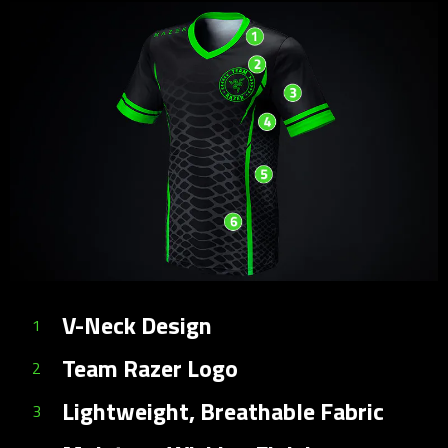
V-Neck Design
1
Team Razer Logo
2
Lightweight, Breathable Fabric
3