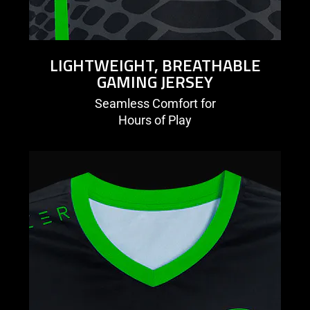
LIGHTWEIGHT, BREATHABLE
GAMING JERSEY
Seamless Comfort for
Hours of Play