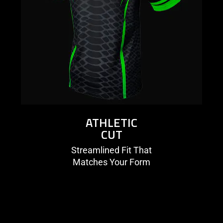
ATHLETIC
CUT
Streamlined Fit That
Matches Your Form