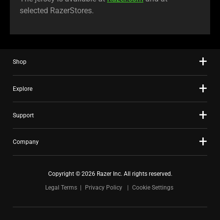
selected RazerStores.
Shop
Explore
Support
Company
Copyright © 2026 Razer Inc. All rights reserved.
Legal Terms
Privacy Policy
Cookie Settings