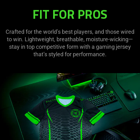
FIT FOR PROS
Crafted for the world’s best players, and those wired
to win. Lightweight, breathable, moisture-wicking—
stay in top competitive form with a gaming jersey
that’s styled for performance.