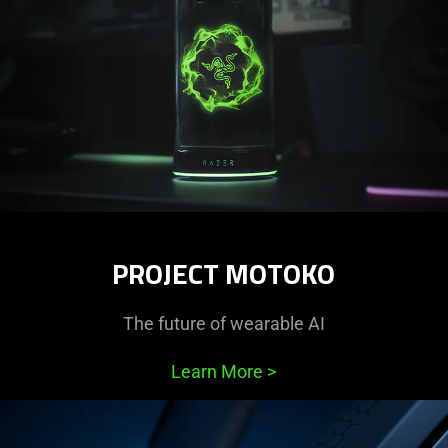
PROJECT MOTOKO
The future of wearable AI
Learn More
>