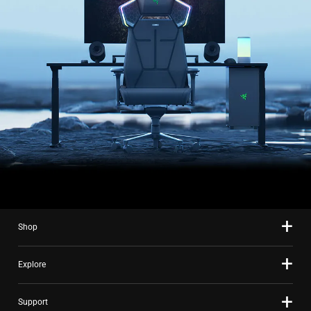
Shop
Explore
Support