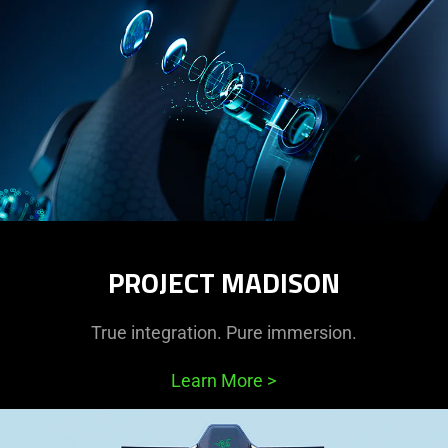
PROJECT MADISON
True integration. Pure immersion.
Learn More
>