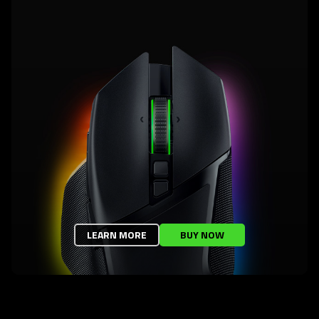
LEARN MORE
BUY NOW