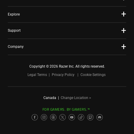
Explore
Support
Company
Copyright © 2026 Razer Inc. All rights reserved.
Legal Terms
Privacy Policy
Cookie Settings
Canada
|
Change Location >
FOR GAMERS. BY GAMERS.™