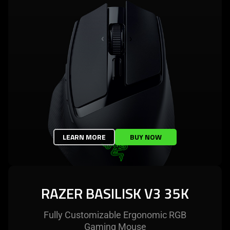
LEARN MORE
BUY NOW
RAZER BASILISK V3 35K
Fully Customizable Ergonomic RGB
Gaming Mouse