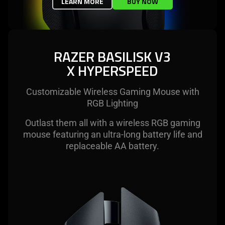
LEARN MORE
BUY NOW
RAZER BASILISK V3
X HYPERSPEED
Customizable Wireless Gaming Mouse with
RGB Lighting
Outlast them all with a wireless RGB gaming
mouse featuring an ultra-long battery life and
replaceable AA battery.