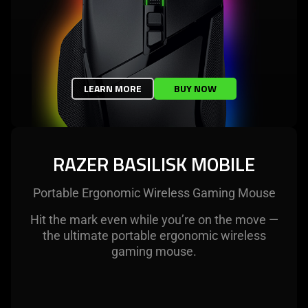
LEARN MORE
BUY NOW
RAZER BASILISK MOBILE
Portable Ergonomic Wireless Gaming Mouse
Hit the mark even while you’re on the move —
the ultimate portable ergonomic wireless
gaming mouse.