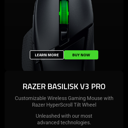
LEARN MORE
BUY NOW
RAZER BASILISK V3 PRO
Customizable Wireless Gaming Mouse with
Razer HyperScroll Tilt Wheel
Unleashed with our most
advanced technologies.