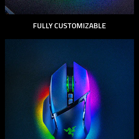
FULLY CUSTOMIZABLE