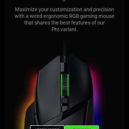
Maximize your customization and precision
with a wired ergonomic RGB gaming mouse
that shares the best features of our
Pro variant.