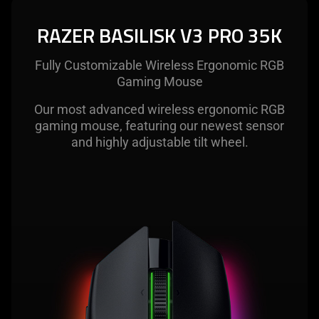
The
visuals
RAZER BASILISK V3 PRO 35K
in
this
Fully Customizable Wireless Ergonomic RGB
video
Gaming Mouse
animation
only
Our most advanced wireless ergonomic RGB
support
gaming mouse, featuring our newest sensor
what
and highly adjustable tilt wheel.
is
spoken;
the
visuals
do
not
provide
additional
information.