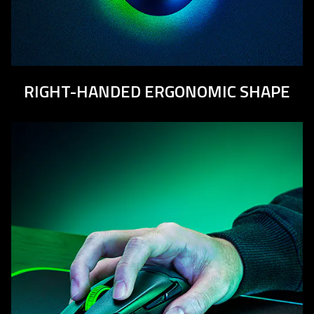
RIGHT-HANDED ERGONOMIC SHAPE