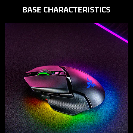
BASE CHARACTERISTICS