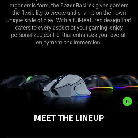
ergonomic form, the Razer Basilisk gives gamers
the flexibility to create and champion their own
unique style of play. With a full-featured design that
caters to every aspect of your gaming, enjoy
personalized control that enhances your overall
enjoyment and immersion.
MEET THE LINEUP
Description
not
needed: