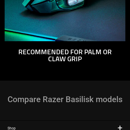
RECOMMENDED FOR PALM OR
CLAW GRIP
Compare Razer Basilisk models
Shop