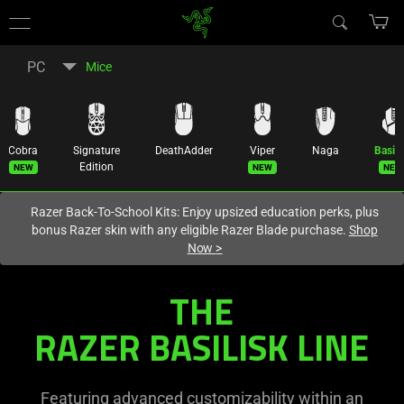
You are currently on the
Canada
site.
PC
Mice
Cobra
Signature
DeathAdder
Viper
Naga
Basili
New
New
New
Edition
Razer Back-To-School Kits: Enjoy upsized education perks, plus
bonus Razer skin with any eligible Razer Blade purchase.
Shop
Now
>
THE
RAZER BASILISK LINE
Featuring advanced customizability within an