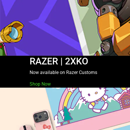
RAZER | 2XKO
Now available on Razer Customs
Shop Now