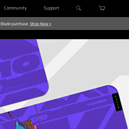
Community
Support
r Blade purchase.
Shop Now
>