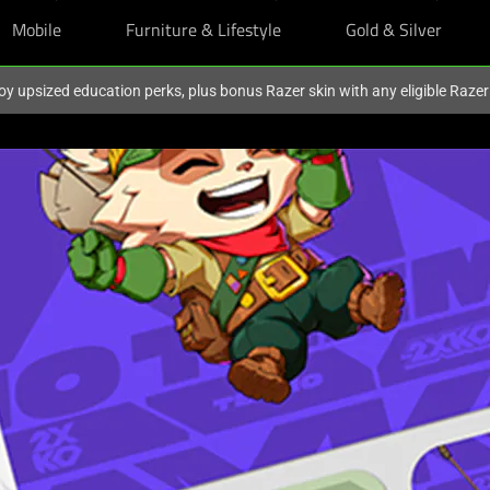
Mobile
Furniture & Lifestyle
Gold & Silver
oy upsized education perks, plus bonus Razer skin with any eligible Raze