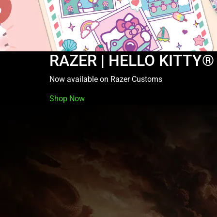
RAZER | HELLO KITTY®
Now available on Razer Customs
Shop Now