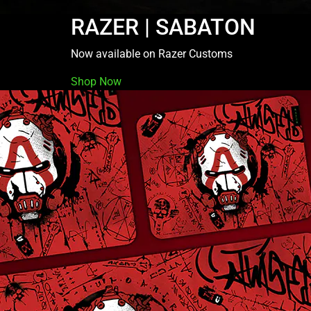
RAZER | SABATON
Now available on Razer Customs
Shop Now