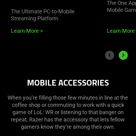
The One App
Mobile Gam
The Ultimate PC-to-Mobile
Streaming Platform
Learn More
>
Learn More
End of carousel
Previous slide
Next sli
MOBILE ACCESSORIES
When you’re filling those few minutes in line at the
coffee shop or commuting to work with a quick
game of LoL: WR or listening to that banger on
repeat, Razer has the accessory that lets fellow
gamers know they’re among their own.