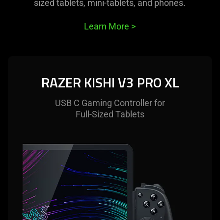
this
sized tablets, mini-tablets, and phones.
video
animation
Learn More
>
only
support
what
is
RAZER KISHI V3 PRO XL
spoken;
the
USB C Gaming Controller for
visuals
Full-Sized Tablets
do
not
provide
additional
information.