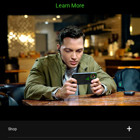
Learn More
Shop