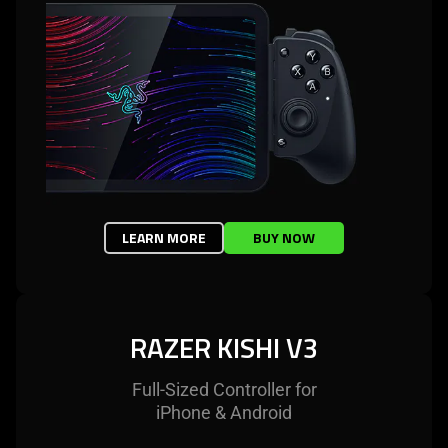
LEARN MORE
BUY NOW
RAZER KISHI V3
Full-Sized Controller for
iPhone & Android