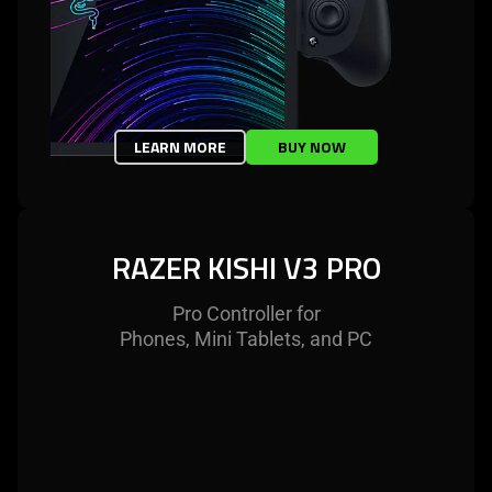
LEARN MORE
BUY NOW
RAZER KISHI V3 PRO
Pro Controller for
Phones, Mini Tablets, and PC