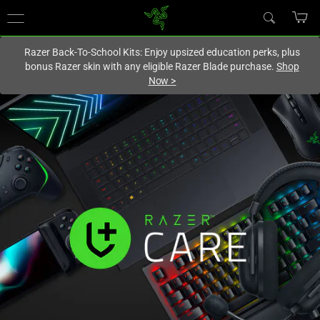
You are currently on the
Canada
site.
Razer Back-To-School Kits: Enjoy upsized education perks, plus
bonus Razer skin with any eligible Razer Blade purchase.
Shop
Now
>