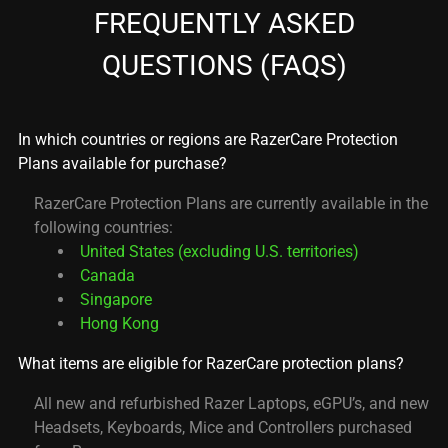
FREQUENTLY ASKED
QUESTIONS (FAQS)
In which countries or regions are RazerCare Protection
Plans available for purchase?
RazerCare Protection Plans are currently available in the
following countries:
United States (excluding U.S. territories)
Canada
Singapore
Hong Kong
What items are eligible for RazerCare protection plans?
All new and refurbished Razer Laptops, eGPU’s, and new
Headsets, Keyboards, Mice and Controllers purchased