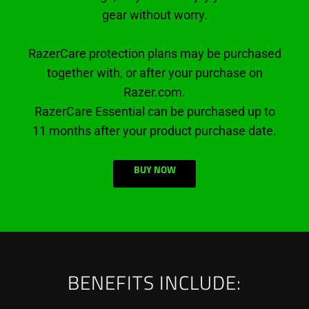
gear without worry.
RazerCare protection plans may be purchased
together with, or after your purchase on
Razer.com.
RazerCare Essential can be purchased up to
11 months after your product purchase date.
BUY NOW
BENEFITS INCLUDE: