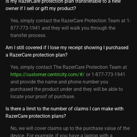
Is my RazerCare protection plan transferable to a new
owner if I sell or gift my product?
Yes, simply contact the RazerCare Protection Team at 1-
877-773-1941 and they will walk you through the
transfer process.
Am I still covered if I lose my receipt showing I purchased
a RazerCare protection plan?
Yes, simply contact The RazerCare Protection Team at
https://customer.centricity.com/#/
or 1-877-773-1941
and provide the name and phone number you
purchased the product under and they will be able to
locate your proof of purchase.
Is there a limit to the number of claims I can make with
RazerCare protection plans?
No, we will cover claims up to the purchase value of the
device. For example, if you have a laptop with a