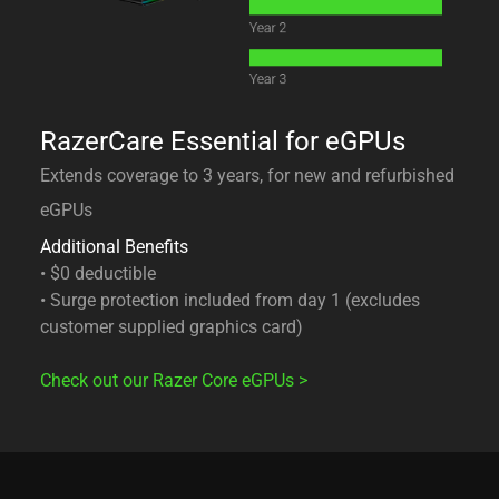
RazerCare Essential for eGPUs
Extends coverage to 3 years, for new and refurbished
eGPUs
Additional Benefits
• $0 deductible
• Surge protection included from day 1 (excludes
customer supplied graphics card)
Check out our Razer Core eGPUs
>