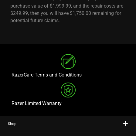
purchase value of $1,999.99, and the repair costs are
$249.99, then you will have $1,750.00 remaining for
potential future claims.
RazerCare Terms and Conditions
Razer Limited Warranty
Shop