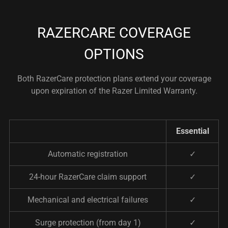
RAZERCARE COVERAGE
OPTIONS
Both RazerCare protection plans extend your coverage
upon expiration of the Razer Limited Warranty.
Essential
Automatic registration
✓
24-hour RazerCare claim support
✓
Mechanical and electrical failures
✓
Surge protection (from day 1)
✓