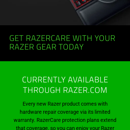
GET RAZERCARE WITH YOUR
RAZER GEAR TODAY
CURRENTLY AVAILABLE
THROUGH RAZER.COM
Every new Razer product comes with
hardware repair coverage via its limited
warranty. RazerCare protection plans extend
that coverage, so you can enjoy your Razer