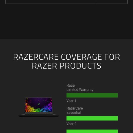
RAZERCARE COVERAGE FOR
RAZER PRODUCTS