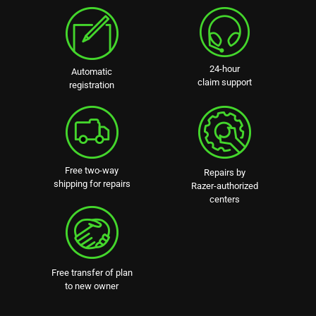
24-hour
Automatic
claim support
registration
Free two-way
Repairs by
shipping for repairs
Razer-authorized
centers
Free transfer of plan
to new owner