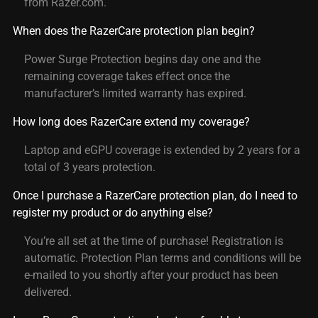
from Razer.com.
When does the RazerCare protection plan begin?
Power Surge Protection begins day one and the
remaining coverage takes effect once the
manufacturer’s limited warranty has expired.
How long does RazerCare extend my coverage?
Laptop and eGPU coverage is extended by 2 years for a
total of 3 years protection.
Once I purchase a RazerCare protection plan, do I need to
register my product or do anything else?
You’re all set at the time of purchase! Registration is
automatic. Protection Plan terms and conditions will be
e-mailed to you shortly after your product has been
delivered.