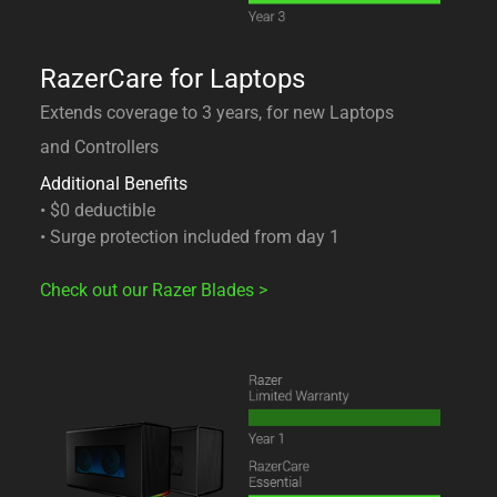
RazerCare for Laptops
Extends coverage to 3 years, for new Laptops
and Controllers
Additional Benefits
• $0 deductible
• Surge protection included from day 1
Check out our Razer Blades
>