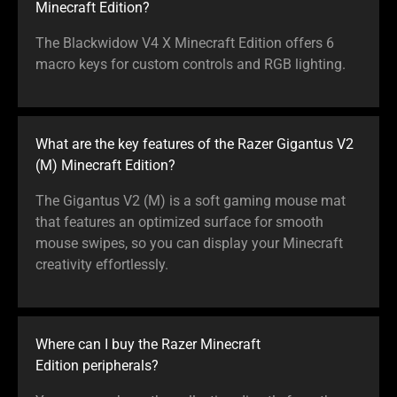
Minecraft Edition?
The Blackwidow V4 X Minecraft Edition offers 6
macro keys for custom controls and RGB lighting.
What are the key features of the Razer Gigantus V2
(M) Minecraft Edition?
The Gigantus V2 (M) is a soft gaming mouse mat
that features an optimized surface for smooth
mouse swipes, so you can display your Minecraft
creativity effortlessly.
Where can I buy the Razer Minecraft
Edition peripherals?