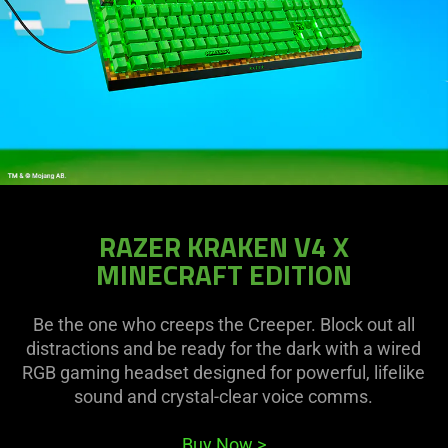
RAZER KRAKEN V4 X
MINECRAFT EDITION
Be the one who creeps the Creeper. Block out all
distractions and be ready for the dark with a wired
RGB gaming headset designed for powerful, lifelike
sound and crystal-clear voice comms.
Buy Now
>