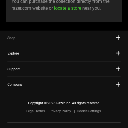
You can purchase the collection directly from the
razer.com website or
locate a store
near you.
Shop
Explore
Support
Company
Copyright © 2026 Razer Inc. All rights reserved.
Legal Terms
Privacy Policy
Cookie Settings