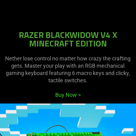
RAZER BLACKWIDOW V4 X
MINECRAFT EDITION
Nether lose control no matter how crazy the crafting
gets. Master your play with an RGB mechanical
gaming keyboard featuring 6 macro keys and clicky,
tactile switches.
Buy Now
>