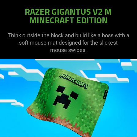
RAZER GIGANTUS V2 M
MINECRAFT EDITION
Think outside the block and build like a boss with a
soft mouse mat designed for the slickest
mouse swipes.