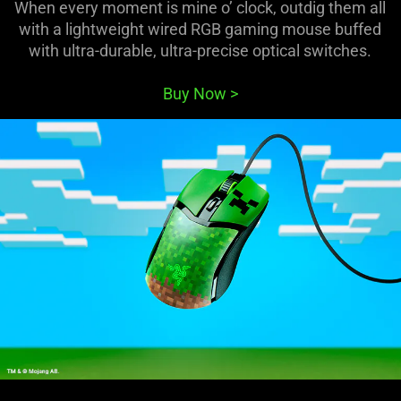
When every moment is mine o’ clock, outdig them all
with a lightweight wired RGB gaming mouse buffed
with ultra-durable, ultra-precise optical switches.
Buy Now
>