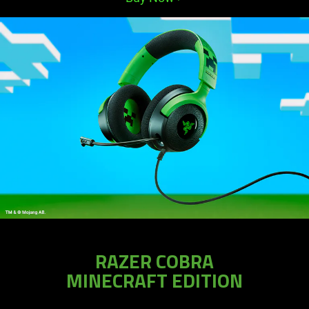
RAZER COBRA
MINECRAFT EDITION