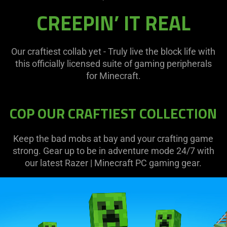
CREEPIN’ IT REAL
Our craftiest collab yet - Truly live the block life with
this officially licensed suite of gaming peripherals
for Minecraft.
COP OUR CRAFTIEST COLLECTION
Keep the bad mobs at bay and your crafting game
strong. Gear up to be in adventure mode 24/7 with
our latest Razer | Minecraft PC gaming gear.