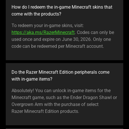
How do I redeem the in-game Minecraft skins that
come with the products?
To redeem your in-game skins, visit:
https://aka.ms/RazerMinecraft
. Codes can only be
used once and expire on June 30, 2026. Only one
code can be redeemed per Minecraft account.
Do the Razer Minecraft Edition peripherals come
with in-game items?
Absolutely! You can unlock in-game items for the
Minecraft game, such as the Ender Dragon Shawl or
Overgrown Arm with the purchase of select
Razer Minecraft Edition products.