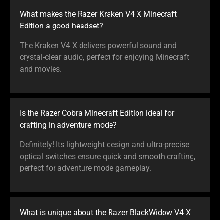
What makes the Razer Kraken V4 X Minecraft
Edition a good headset?
The Kraken V4 X delivers powerful sound and
crystal-clear audio, perfect for enjoying Minecraft
and movies.
Is the Razer Cobra Minecraft Edition ideal for
crafting in adventure mode?
Definitely! Its lightweight design and ultra-precise
optical switches ensure quick and smooth crafting,
perfect for adventure mode gameplay.
What is unique about the Razer BlackWidow V4 X