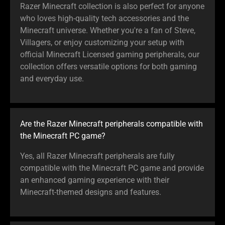
the
Razer Minecraft collection is also perfect for anyone
animation.
who loves high-quality tech accessories and the
Minecraft universe. Whether you're a fan of Steve,
Villagers, or enjoy customizing your setup with
official Minecraft Licensed gaming peripherals, our
collection offers versatile options for both gaming
and everyday use.
Are the Razer Minecraft peripherals compatible with
the Minecraft PC game?
Yes, all Razer Minecraft peripherals are fully
compatible with the Minecraft PC game and provide
an enhanced gaming experience with their
Minecraft-themed designs and features.