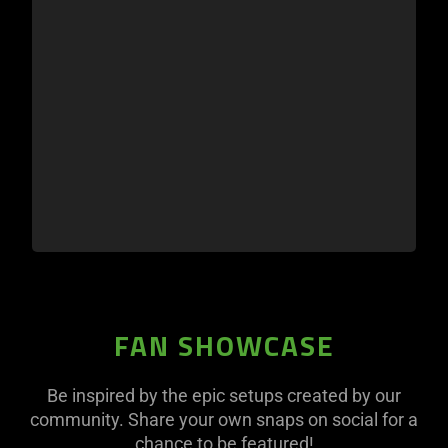
FAN SHOWCASE
Be inspired by the epic setups created by our
community. Share your own snaps on social for a
chance to be featured!