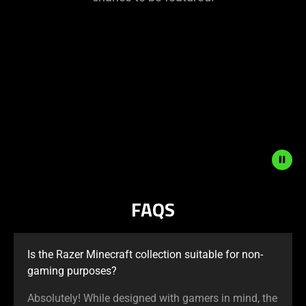
This
is
a
carousel
with
panning
animation.
Use
the
Play
and
FAQS
Pause
button
to
Is the Razer Minecraft collection suitable for non-
start
gaming purposes?
and
stop
Absolutely! While designed with gamers in mind, the