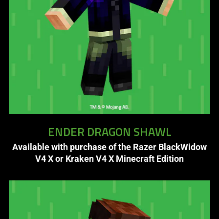
is
spoken;
the
visuals
do
not
provide
additional
information.
ENDER DRAGON SHAWL
Available with purchase of the Razer BlackWidow
V4 X or Kraken V4 X Minecraft Edition