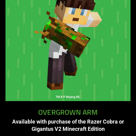
OVERGROWN ARM
Available with purchase of the Razer Cobra or
Gigantus V2 Minecraft Edition