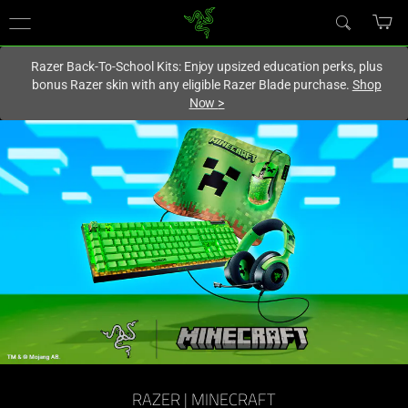
You are currently on the
Canada
site.
Razer Back-To-School Kits: Enjoy upsized education perks, plus
bonus Razer skin with any eligible Razer Blade purchase.
Shop
Now
>
RAZER | MINECRAFT