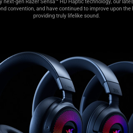
y next-gen Razer Sensa™ HD Haptic technology, our lates
d convention, and have continued to improve upon the he
providing truly lifelike sound.