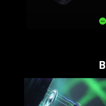
LEARN MORE
BUY NOW
B