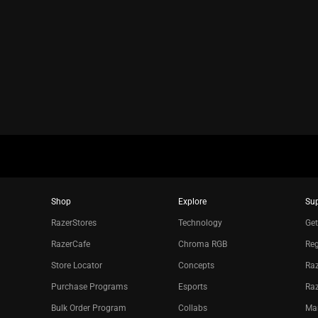
animation
only
support
what
is
spoken;
the
visuals
do
not
provide
additional
Shop
Explore
Su
information.
RazerStores
Technology
Get
RazerCafe
Chroma RGB
Reg
Store Locator
Concepts
Raz
Purchase Programs
Esports
Ra
Bulk Order Program
Collabs
Ma