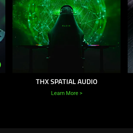
THX SPATIAL AUDIO
Learn More
>