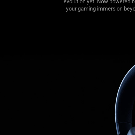
evolution yet. Now powered b
your gaming immersion beyon