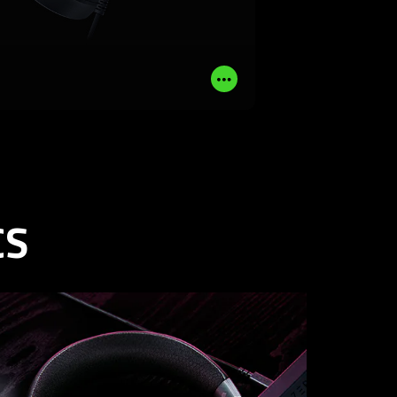
LEARN MORE
BUY NOW
Read
More
CS