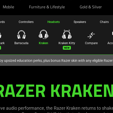
Mobile
Furniture & Lifestyle
Gold & Silver
ards
Controllers
Headsets
Speakers
Chairs
hark
Barracuda
Kraken
Kraken Kitty
Compare
Acc
New
oy upsized education perks, plus bonus Razer skin with any eligible Raze
RAZER KRAKEN
ve audio performance, the Razer Kraken returns to shake