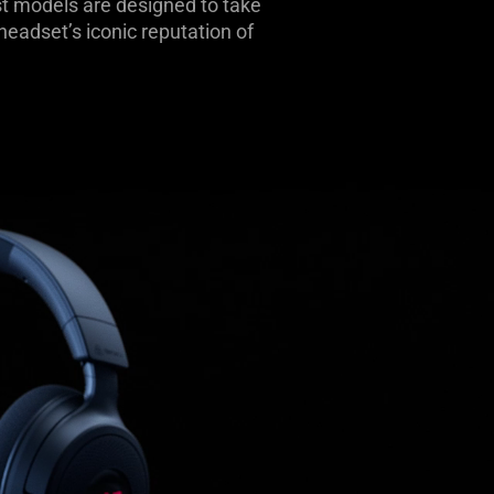
t models are designed to take
adset’s iconic reputation of