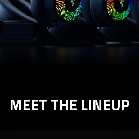
MEET THE LINEUP