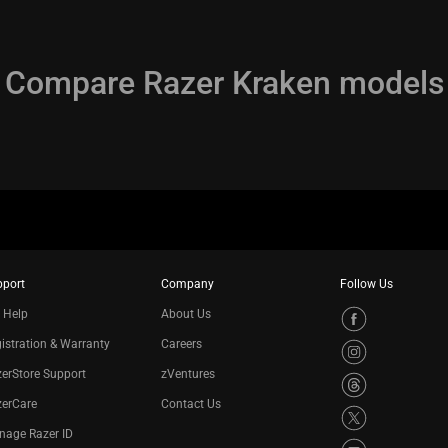
Compare Razer Kraken models
pport
Company
Follow Us
 Help
About Us
istration & Warranty
Careers
erStore Support
zVentures
zerCare
Contact Us
nage Razer ID