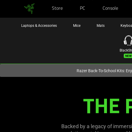
Store
PC
Console
You are currently on the
Canada
site.
Laptops & Accessories
Mice
Mats
Keybo
BlackS
New
Razer Back-To-School Kits: Enj
THE 
Backed by a legacy of immersi