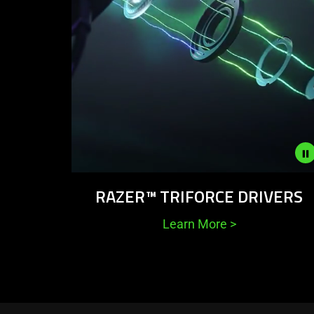
Description
RAZER™ TRIFORCE DRIVERS
not
needed:
Learn More
>
The
visuals
in
this
video