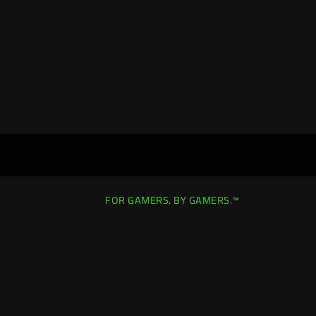
FOR GAMERS. BY GAMERS.™