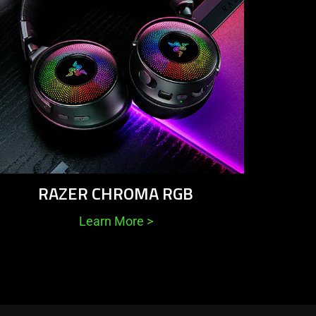
RAZER CHROMA RGB
Learn More
>