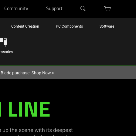
Community
Support
Content Creation
PC Components
Software
essories
r Blade purchase.
Shop Now
>
 LINE
 up the scene with its deepest