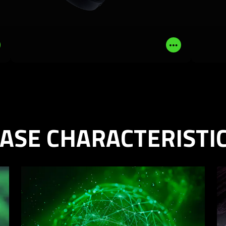
LEARN MORE
BUY NOW
Read
Read
More
More
ASE CHARACTERISTI