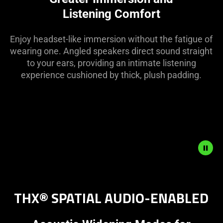
Listening Comfort
Enjoy headset-like immersion without the fatigue of
wearing one. Angled speakers direct sound straight
to your ears, providing an intimate listening
experience cushioned by thick, plush padding.
Description
not
THX® SPATIAL AUDIO-ENABLED
needed:
The
visuals