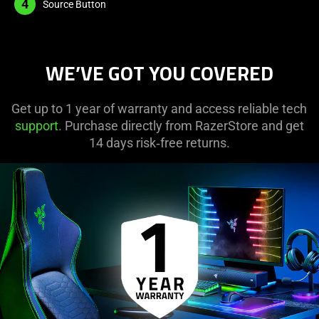
4
Source Button
WE’VE GOT YOU COVERED
Get up to 1 year of warranty and access reliable tech
support
. Purchase directly from RazerStore and get
14 days risk‑free returns.