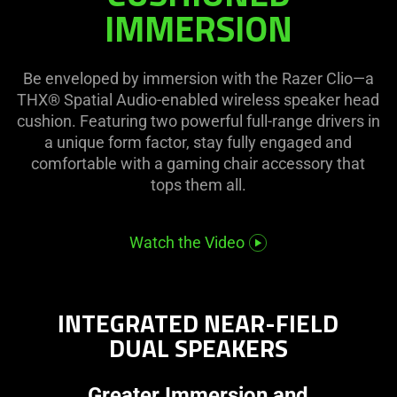
visuals
on
IMMERSION
in
the
this
page
video
to
Be enveloped by immersion with the Razer Clio—a
animation
be
THX® Spatial Audio-enabled wireless speaker head
only
updated.
cushion. Featuring two powerful full-range drivers in
support
a unique form factor, stay fully engaged and
what
comfortable with a gaming chair accessory that
is
tops them all.
spoken;
the
visuals
Watch the Video
do
not
provide
INTEGRATED NEAR-FIELD
additional
DUAL SPEAKERS
information.
Greater Immersion and