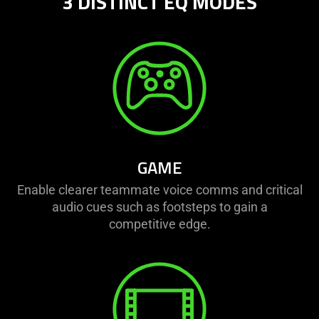
3 DISTINCT EQ MODES
The
visuals
in
this
video
animation
only
support
what
GAME
is
spoken;
Enable clearer teammate voice comms and critical
the
audio cues such as footsteps to gain a
visuals
competitive edge.
do
not
provide
additional
information.