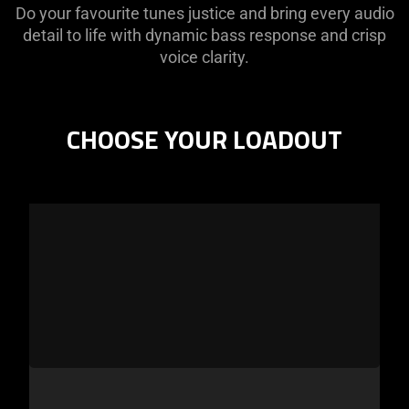
Do your favourite tunes justice and bring every audio
detail to life with dynamic bass response and crisp
voice clarity.
CHOOSE YOUR LOADOUT