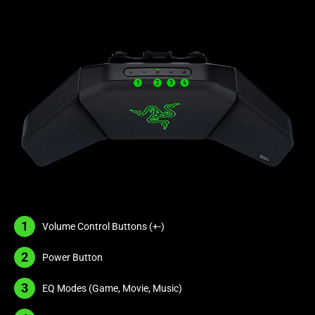
The
visuals
in
this
video
animation
only
support
what
is
spoken;
the
visuals
1
Volume Control Buttons (
+-
)
do
not
2
Power Button
provide
additional
3
EQ Modes (Game, Movie, Music)
information.