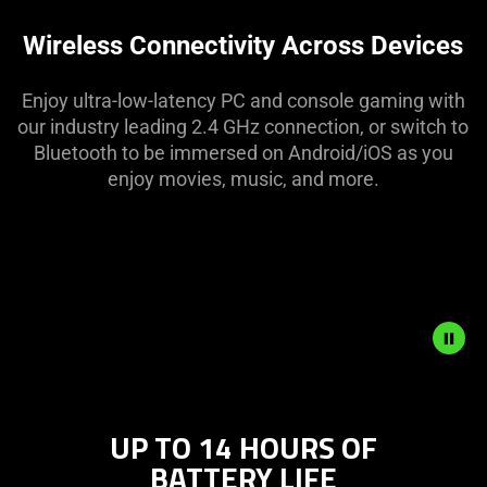
visuals
in
Wireless Connectivity Across Devices
this
video
Enjoy ultra-low-latency PC and console gaming with
animation
our industry leading 2.4 GHz connection, or switch to
only
Bluetooth to be immersed on Android/iOS as you
support
enjoy movies, music, and more.
what
is
spoken;
the
visuals
do
not
provide
Description
additional
not
information.
UP TO 14 HOURS OF
needed:
BATTERY LIFE
The