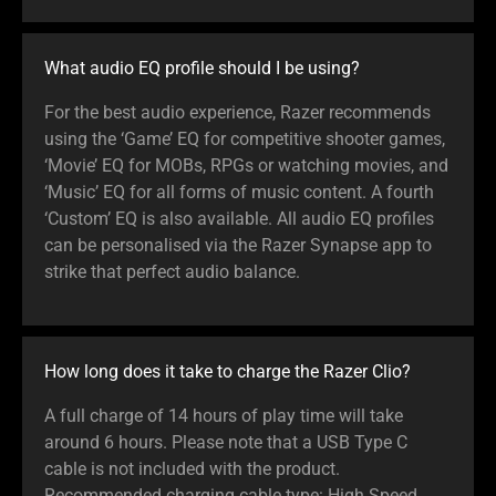
What audio EQ profile should I be using?
For the best audio experience, Razer recommends
using the ‘Game’ EQ for competitive shooter games,
‘Movie’ EQ for MOBs, RPGs or watching movies, and
‘Music’ EQ for all forms of music content. A fourth
‘Custom’ EQ is also available. All audio EQ profiles
can be personalised via the Razer Synapse app to
strike that perfect audio balance.
How long does it take to charge the Razer Clio?
A full charge of 14 hours of play time will take
around 6 hours. Please note that a USB Type C
cable is not included with the product.
Recommended charging cable type: High Speed