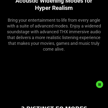
Acoustic Widening Modes for
in
Hyper Realism
this
video
Bring your entertainment to life from every angle
animation
with a suite of advanced modes. Enjoy a widened
only
soundstage with advanced THX immersive audio
support
that delivers a more realistic listening experience
what
that makes your movies, games and music truly
is
come alive.
spoken;
the
visuals
do
not
provide
additional
information.
Description
not
needed: