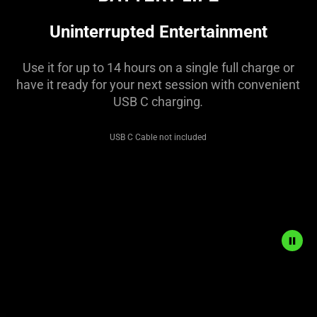
visuals
in
Uninterrupted Entertainment
this
video
Use it for up to 14 hours on a single full charge or
animation
have it ready for your next session with convenient
only
USB C charging
.
support
what
USB C Cable not included
is
spoken;
the
visuals
do
not
provide
additional
Description
information.
not
needed: