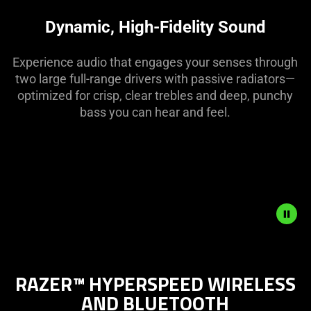
visuals
in
Dynamic, High-Fidelity Sound
this
video
Experience audio that engages your senses through
animation
two large full-range drivers with passive radiators—
only
optimized for crisp, clear trebles and deep, punchy
support
bass you can hear and feel.
what
is
spoken;
the
visuals
do
not
provide
Description
additional
not
information.
RAZER™ HYPERSPEED WIRELESS
needed:
AND BLUETOOTH
The