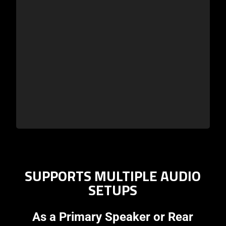
SUPPORTS MULTIPLE AUDIO
SETUPS
As a Primary Speaker or Rear