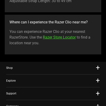
Adjustable Strap Length: 30 to 49 cm
Where can I experience the Razer Clio near me?
You can experience Razer Clio at your nearest
RazerStore. Use the
Razer Store Locator
to find a
location near you.
Shop
Explore
Support