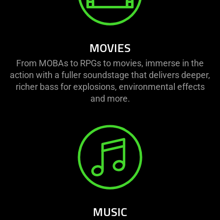
MOVIES
From MOBAs to RPGs to movies, immerse in the
action with a fuller soundstage that delivers deeper,
richer bass for explosions, environmental effects
and more.
MUSIC