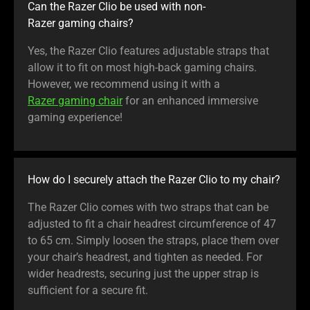
Can the Razer Clio be used with non-
Razer gaming chairs?
Yes, the Razer Clio features adjustable straps that
allow it to fit on most high-back gaming chairs.
However, we recommend using it with a
Razer gaming chair
for an enhanced immersive
gaming experience!
How do I securely attach the Razer Clio to my chair?
The Razer Clio comes with two straps that can be
adjusted to fit a chair headrest circumference of 47
to 65 cm. Simply loosen the straps, place them over
your chair’s headrest, and tighten as needed. For
wider headrests, securing just the upper strap is
sufficient for a secure fit.