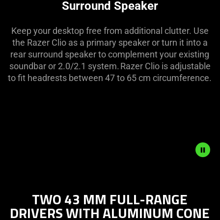
Surround Speaker
Keep your desktop free from additional clutter. Use
the Razer Clio as a primary speaker or turn it into a
rear surround speaker to complement your existing
soundbar or 2.0/2.1 system. Razer Clio is adjustable
to fit headrests between 47 to 65 cm circumference.
Description
not
TWO 43 MM FULL-RANGE
needed:
DRIVERS WITH ALUMINUM CONE
The