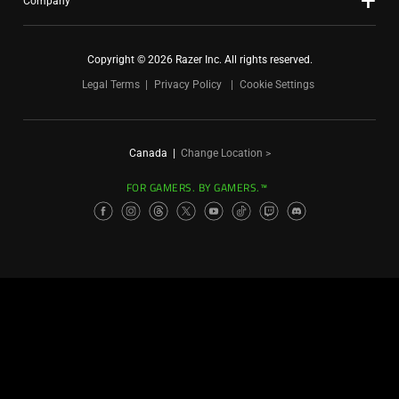
Company
Copyright © 2026 Razer Inc. All rights reserved.
Legal Terms
Privacy Policy
Cookie Settings
Canada
|
Change Location >
FOR GAMERS. BY GAMERS.™