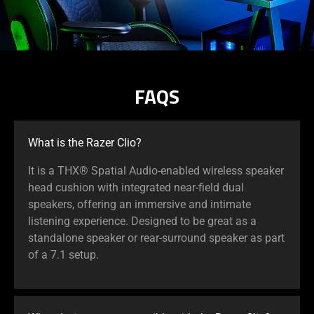
FAQS
What is the Razer Clio?
It is a THX® Spatial Audio-enabled wireless speaker
head cushion with integrated near-field dual
speakers, offering an immersive and intimate
listening experience. Designed to be great as a
standalone speaker or rear-surround speaker as part
of a 7.1 setup.