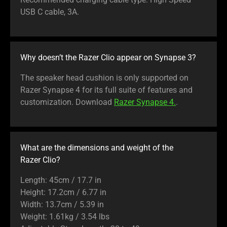
USB C cable, 3A.
Why doesn’t the Razer Clio appear on Synapse 3?
The speaker head cushion is only supported on
Razer Synapse 4 for its full suite of features and
customization. Download
Razer Synapse 4.
.
What are the dimensions and weight of the
Razer Clio?
Length: 45cm / 17.7 in
Height: 17.2cm / 6.77 in
Width: 13.7cm / 5.39 in
Weight: 1.61kg / 3.54 lbs