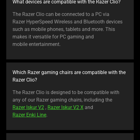
What devices are compatible with the Razer Clio?
The Razer Clio can be connected to a PC via
Razer HyperSpeed Wireless and Bluetooth devices
such as mobile phones, tablets and more. This
makes it versatile for PC gaming and
mobile entertainment.
Which Razer gaming chairs are compatible with the
Razer Clio?
The Razer Clio is designed to be compatible with
any of our Razer gaming chairs, including the
Razer Iskur V2
,
Razer Iskur V2 X
and
Razer Enki Line
.