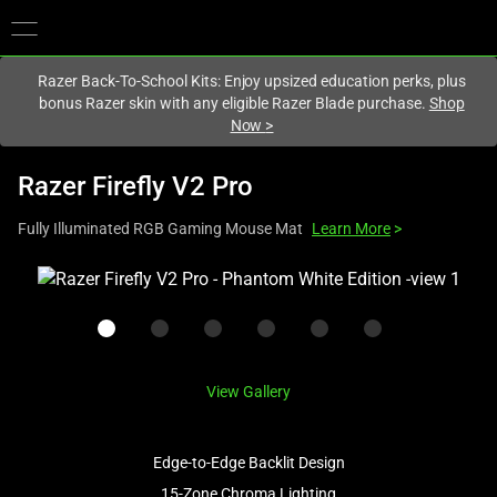
You are currently on the
Canada
site.
Razer Back-To-School Kits: Enjoy upsized education perks, plus
bonus Razer skin with any eligible Razer Blade purchase.
Shop
Now
>
Razer Firefly V2 Pro
Fully Illuminated RGB Gaming Mouse Mat
Learn More
>
This
is
a
carousel
with
View Gallery
one
large
image
Edge-to-Edge Backlit Design
and
15-Zone Chroma Lighting