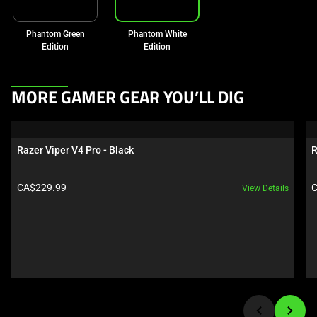
Phantom Green
Phantom White
Edition
Edition
This
MORE GAMER GEAR YOU’LL DIG
is
a
carousel.
Razer Viper V4 Pro - Black
R
Use
Next
Product price:
P
CA$229.99
C
View Details
and
Previous
buttons
to
navigate,
or
jump
to