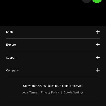
a
slide
using
the
slide
Shop
dots.
Explore
Support
Company
Copyright © 2026 Razer Inc. All rights reserved.
Legal Terms
Privacy Policy
Cookie Settings