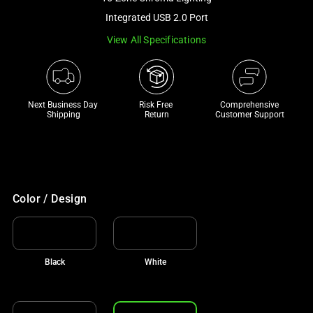
a
Integrated USB 2.0 Port
track
View All Specifications
of
thumbnails
below.
Select
Next Business Day 
Risk Free 

Comprehensive
any
Shipping
Return
Customer Support
of
the
image
buttons
to
Color / Design
change
the
main
Black
White
image
above.