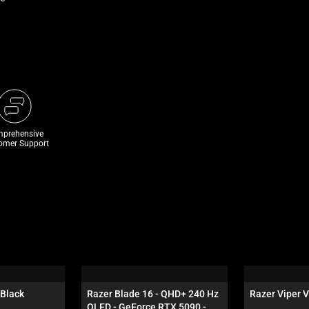
prehensive
omer Support
 Black
Razer Blade 16 - QHD+ 240 Hz 
Razer Viper V
OLED - GeForce RTX 5090 - 