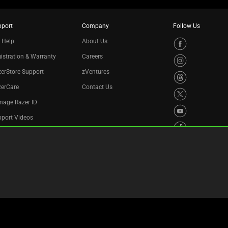
pport
Company
Follow Us
 Help
About Us
istration & Warranty
Careers
erStore Support
zVentures
zerCare
Contact Us
nage Razer ID
port Videos
cycling Program
essibility Statement
Privacy Policy
Cookie Settings