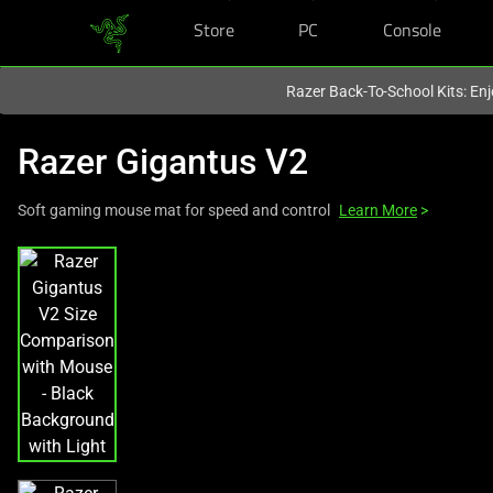
Store
PC
Console
You are currently on the
Canada
site.
Razer Back-To-School Kits: Enj
Razer Gigantus V2
Soft gaming mouse mat for speed and control
Learn More
>
This
is
a
carousel
with
one
large
image
and