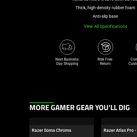
Thick, high-density rubber foam
Anti-slip base
View All Specifications
Next Business 
Risk Free 

Com
Day Shipping
Return
Cust
This
MORE GAMER GEAR YOU’LL DIG
is
a
carousel.
Razer Soma Chroma
Razer Atlas Pro -
Use