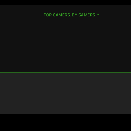
FOR GAMERS. BY GAMERS.™
Canada
|
Change Location >