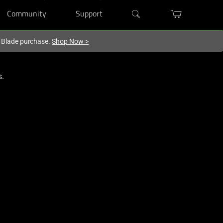
Community
Support
r Blade purchase.
Shop Now
>
s.