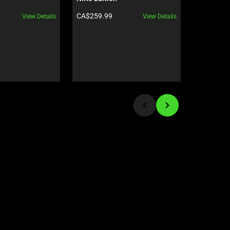
Product price:
Product pr
CA$259.99
CA$94.99
View Details
View Details