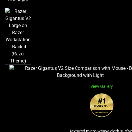
View Gallery
Textured micro-weave cloth surfa