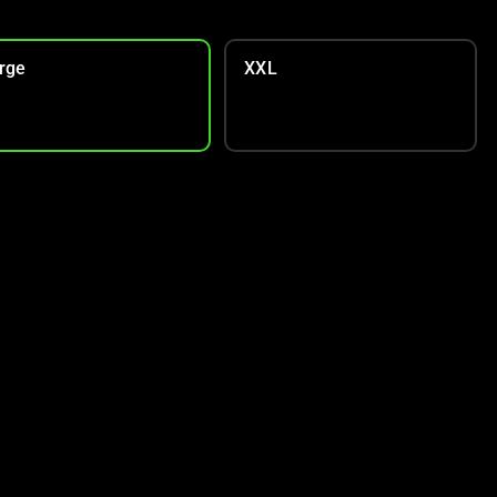
rge
XXL