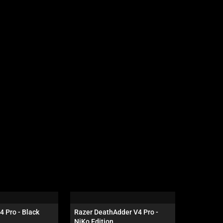
4 Pro - Black
Razer DeathAdder V4 Pro - 
Razer Gig
NiKo Edition
Edition