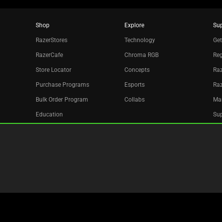
Shop
Explore
Su
RazerStores
Technology
Get
RazerCafe
Chroma RGB
Reg
Store Locator
Concepts
Raz
Purchase Programs
Esports
Ra
Bulk Order Program
Collabs
Ma
Education
Sup
Only at Razer
Re
Razer Silver
Acc
Affiliate
Newsletter
Copyright © 2026 Razer Inc. All rights reserved.
Legal Terms