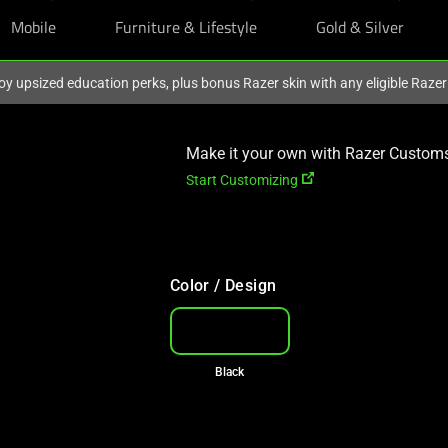
Mobile
Furniture & Lifestyle
Gold & Silver
oy upsized education perks, plus bonus Razer skin with any eligible Raze
Make it your own with Razer Custom
Start Customizing
Color / Design
Black