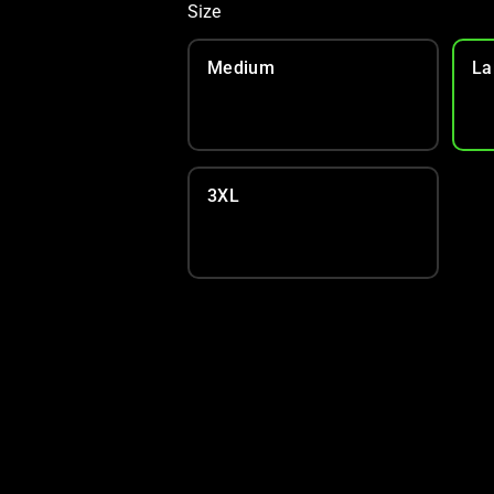
Size
Medium
La
3XL