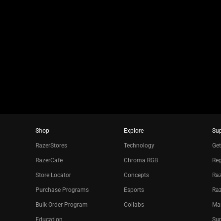
slide
using
the
slide
dots.
Shop
Explore
Su
RazerStores
Technology
Get
RazerCafe
Chroma RGB
Reg
Store Locator
Concepts
Raz
Purchase Programs
Esports
Ra
Bulk Order Program
Collabs
Ma
Education
Sup