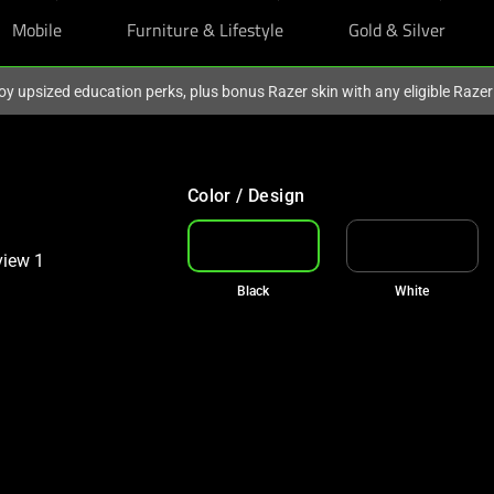
Mobile
Furniture & Lifestyle
Gold & Silver
oy upsized education perks, plus bonus Razer skin with any eligible Raze
Color / Design
Black
White