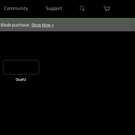
Community
Support
r Blade purchase.
Shop Now
>
Quartz