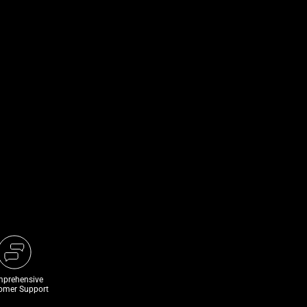
prehensive
omer Support