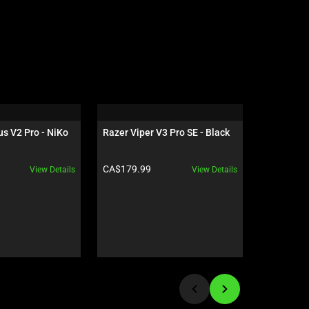
s V2 Pro - NiKo 
Razer Viper V3 Pro SE - Black
Razer Isk
Black / G
Product price:
Product pr
CA$179.99
CA$949.9
View Details
View Details