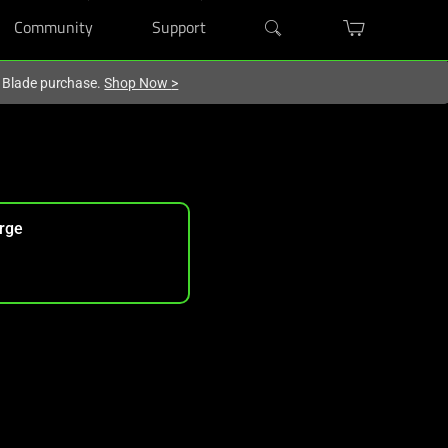
Community
Support
r Blade purchase.
Shop Now
>
rge