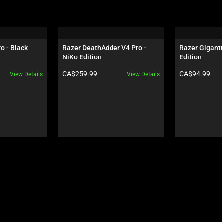
o - Black
Razer DeathAdder V4 Pro - 
Razer Gigantu
NiKo Edition
Edition
Product price:
Product price:
CA$259.99
CA$94.99
View Details
View Details