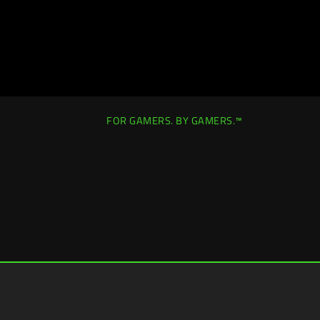
FOR GAMERS. BY GAMERS.™