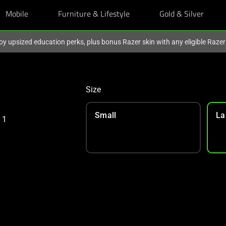
Mobile
Furniture & Lifestyle
Gold & Silver
oy upsized education perks, plus bonus Razer skin with any eligible Raze
Size
Small
La