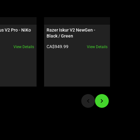
s V2 Pro - NiKo 
Razer Iskur V2 NewGen - 
Razer Hun
Black / Green
- US - Bla
Product price:
Product pr
CA$949.99
CA$339.9
View Details
View Details