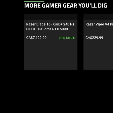
This
MORE GAMER GEAR YOU’LL DIG
is
a
carousel.
Razer Blade 16 - QHD+ 240 Hz 
Razer Viper V4 Pr
Use
OLED - GeForce RTX 5090 - 
Next
Black
Product price:
Product price:
CA$7,699.99
CA$229.99
View Details
and
Previous
buttons
to
navigate,
or
jump
to
a
slide
using
the
slide