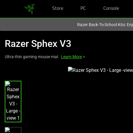
Store
PC
Console
You are currently on the
Canada
site.
Razer Back-To-School Kits: Enj
Razer Sphex V3
Ultra-thin gaming mouse mat
Learn More
>
This
is
a
carousel
with
one
large
image
and