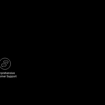
prehensive
omer Support