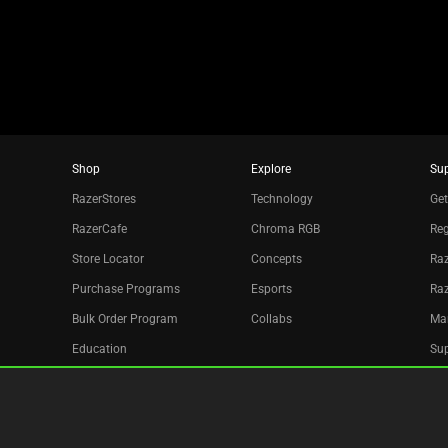
dots.
Shop
Explore
Su
RazerStores
Technology
Get
RazerCafe
Chroma RGB
Reg
Store Locator
Concepts
Raz
Purchase Programs
Esports
Ra
Bulk Order Program
Collabs
Ma
Education
Sup
Only at Razer
Re
Razer Silver
Acc
Affiliate