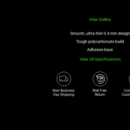
View Gallery
Smooth, ultra-thin 0.4 mm design
Tough polycarbonate build
Adhesive base
View All Specifications
Next Business 
Risk Free 

Com
Day Shipping
Return
Cust