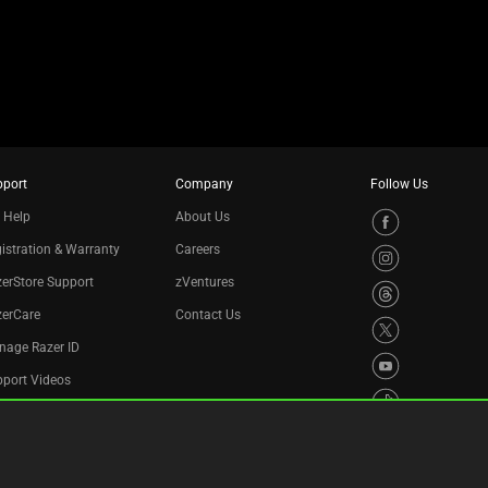
pport
Company
Follow Us
 Help
About Us
istration & Warranty
Careers
erStore Support
zVentures
zerCare
Contact Us
nage Razer ID
port Videos
cycling Program
essibility Statement