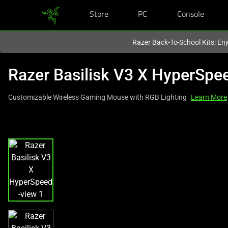
Store
PC
Console
You are currently on the
Canada
site.
Razer Back-To-School Kits: Enj
Razer Basilisk V3 X HyperSpe
Customizable Wireless Gaming Mouse with RGB Lighting
Learn More
This
is
a
carousel
with
one
large
image
and