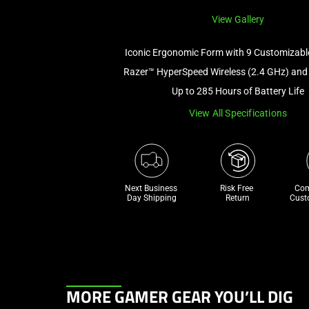
View Gallery
Iconic Ergonomic Form with 9 Customizabl
Razer™ HyperSpeed Wireless (2.4 GHz) and
Up to 285 Hours of Battery Life
View All Specifications
Next Business 
Risk Free 

Com
Day Shipping
Return
Cust
This
MORE GAMER GEAR YOU’LL DIG