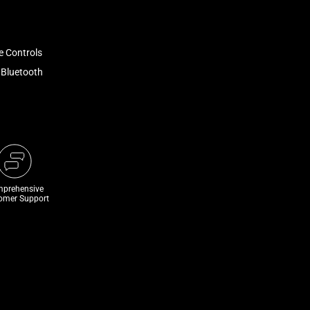
e Controls
 Bluetooth
prehensive
omer Support