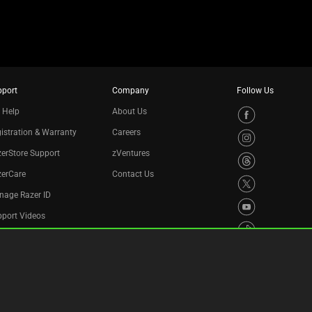
pport
Company
Follow Us
 Help
About Us
istration & Warranty
Careers
erStore Support
zVentures
zerCare
Contact Us
nage Razer ID
port Videos
cycling Program
essibility Statement