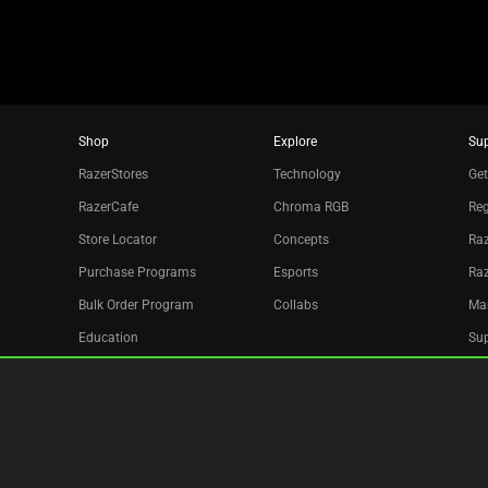
Shop
Explore
Su
RazerStores
Technology
Get
RazerCafe
Chroma RGB
Reg
Store Locator
Concepts
Raz
Purchase Programs
Esports
Ra
Bulk Order Program
Collabs
Ma
Education
Sup
Only at Razer
Re
Razer Silver
Acc
Affiliate
Newsletter