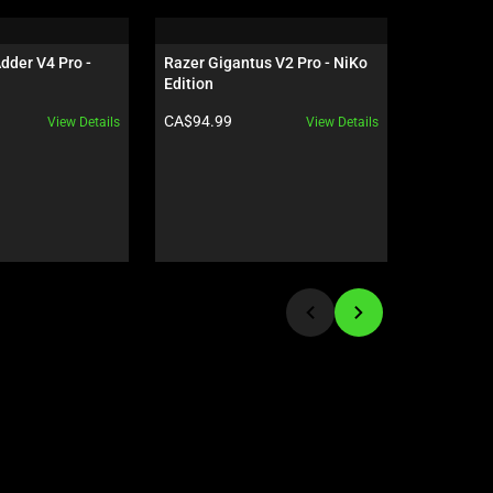
der V4 Pro - 
Razer Gigantus V2 Pro - NiKo 
Razer Isk
Edition
Black / G
Product price:
Product pr
CA$94.99
CA$949.9
View Details
View Details