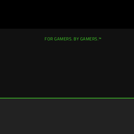
FOR GAMERS. BY GAMERS.™