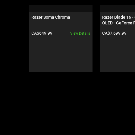
is
a
carousel.
Razer Soma Chroma
Razer Blade 16 -
Use
OLED - GeForce R
Next
Black
Product price:
Product price:
CA$649.99
CA$7,699.99
View Details
and
Previous
buttons
to
navigate,
or
jump
to
a
slide
using
the
slide
dots.