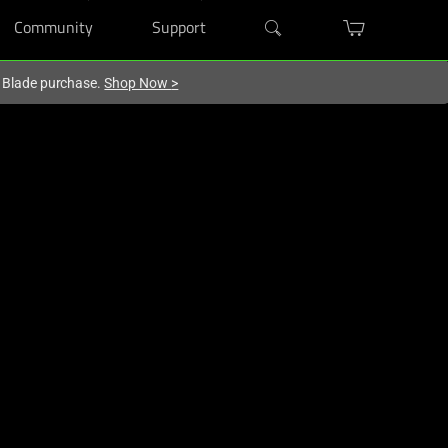
Community
Support
r Blade purchase.
Shop Now
>