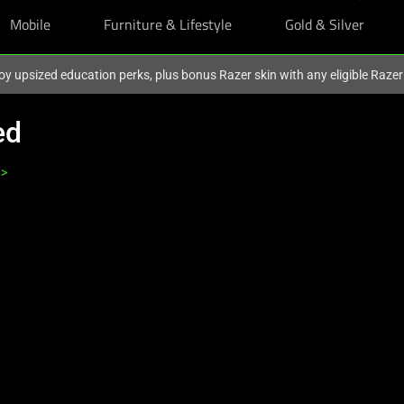
Mobile
Furniture & Lifestyle
Gold & Silver
oy upsized education perks, plus bonus Razer skin with any eligible Raze
ed
>