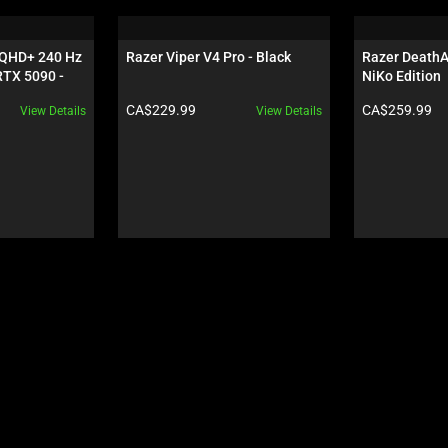
 QHD+ 240 Hz 
Razer Viper V4 Pro - Black
Razer DeathAd
TX 5090 - 
NiKo Edition
Product price:
Product price:
CA$229.99
CA$259.99
View Details
View Details