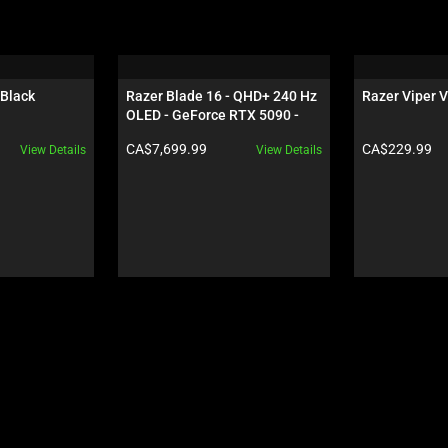
 Black
Razer Blade 16 - QHD+ 240 Hz 
Razer Viper V
OLED - GeForce RTX 5090 - 
Black
Product price:
Product price:
CA$7,699.99
CA$229.99
View Details
View Details