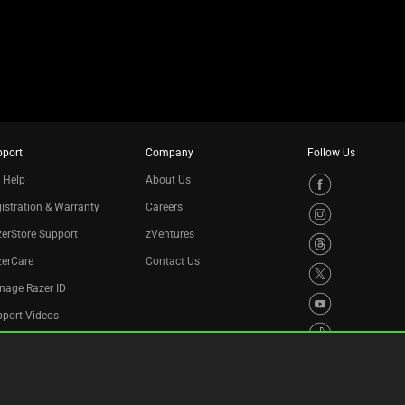
pport
Company
Follow Us
 Help
About Us
istration & Warranty
Careers
erStore Support
zVentures
zerCare
Contact Us
nage Razer ID
port Videos
cycling Program
essibility Statement