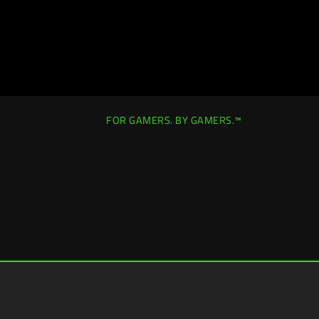
FOR GAMERS. BY GAMERS.™