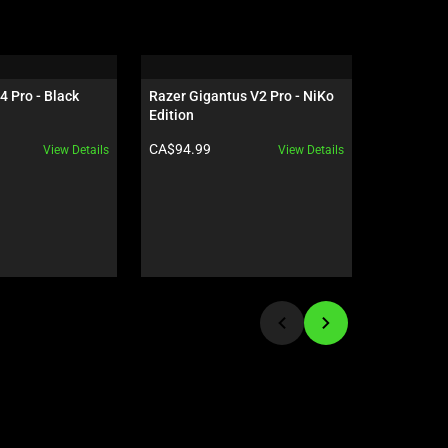
4 Pro - Black
Razer Gigantus V2 Pro - NiKo 
Razer Dea
Edition
NiKo Edit
Product price:
Product pr
CA$94.99
CA$259.9
View Details
View Details