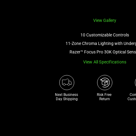
View Gallery
10 Customizable Controls
11-Zone Chroma Lighting with Under
Razer™ Focus Pro 30K Optical Sens
View All Specifications
Next Business 
Risk Free 

Com
Day Shipping
Return
Cust