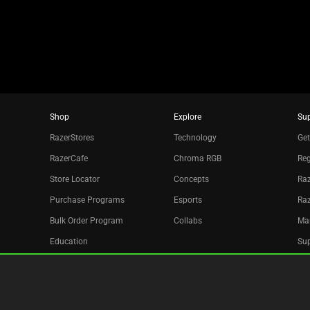
dots.
Shop
Explore
Su
RazerStores
Technology
Get
RazerCafe
Chroma RGB
Reg
Store Locator
Concepts
Raz
Purchase Programs
Esports
Ra
Bulk Order Program
Collabs
Ma
Education
Sup
Only at Razer
Re
Razer Silver
Acc
Affiliate