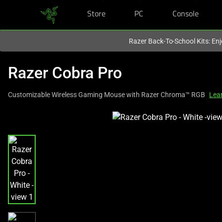
Store
PC
Console
You are currently on the
Canada
site.
Razer Back-To-School Kits: Enj
Razer Cobra Pro
Customizable Wireless Gaming Mouse with Razer Chroma™ RGB
Lea
This
is
a
carousel
with
one
large
image
and