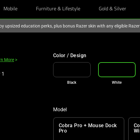
Mobile
Furniture & Lifestyle
Gold & Silver
oy upsized education perks, plus bonus Razer skin with any eligible Raze
Color / Design
rn More
>
Black
White
Model
Cobra Pro + Mouse Dock
Co
Pro
Wi