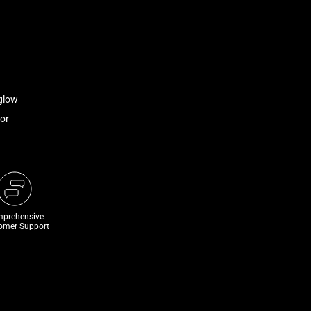
glow
or
prehensive
omer Support