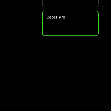
Cobra Pro