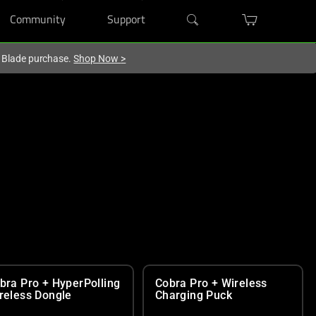
Community
Support
r Blade purchase.
Shop Now
>
bra Pro + HyperPolling
Cobra Pro + Wireless
reless Dongle
Charging Puck