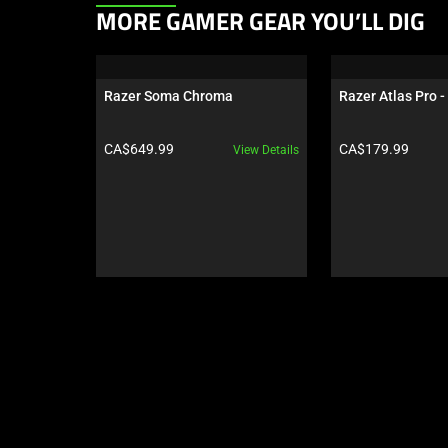
This
MORE GAMER GEAR YOU’LL DIG
is
a
carousel.
Razer Soma Chroma
Razer Atlas Pro -
Use
Next
Product price:
Product price:
CA$649.99
CA$179.99
View Details
and
Previous
buttons
to
navigate,
or
jump
to
a
slide
using
the
slide