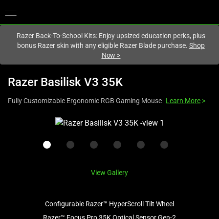
You are currently on the
Canada
site.
Razer Back-To-School Kits: Enjoy upsized education perks, plus
bonus Razer skin with any eligible Razer Blade purchase.
Shop
Now
>
Razer Basilisk V3 35K
Fully Customizable Ergonomic RGB Gaming Mouse
Learn More
>
This
is
a
carousel
with
View Gallery
one
large
image
Configurable Razer™ HyperScroll Tilt Wheel
and
Razer™ Focus Pro 35K Optical Sensor Gen-2