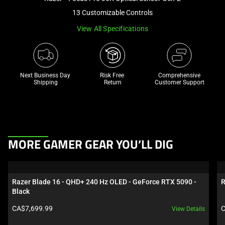
a
13 Customizable Controls
track
View All Specifications
of
thumbnails
below.
Select
Next Business Day 
Risk Free 

Comprehensive
any
Shipping
Return
Customer Support
of
the
image
buttons
This
to
MORE GAMER GEAR YOU’LL DIG
is
change
a
the
carousel.
main
Razer Blade 16 - QHD+ 240 Hz OLED - GeForce RTX 5090 - 
R
Use
image
Black
Next
above.
Product price:
P
CA$7,699.99
C
View Details
and