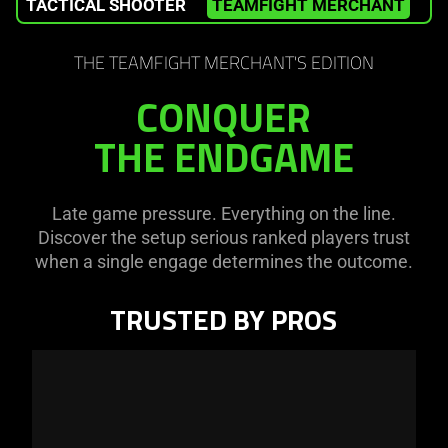
TACTICAL SHOOTER
TEAMFIGHT MERCHANT
W
THE TEAMFIGHT MERCHANT'S EDITION
CONQUER
THE ENDGAME
Late game pressure. Everything on the line.
Discover the setup serious ranked players trust
when a single engage determines the outcome.
TRUSTED BY PROS