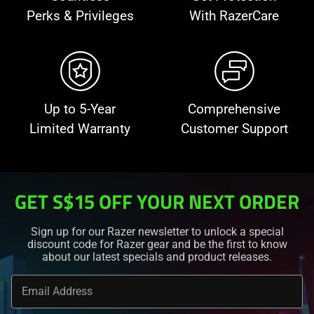
Perks & Privileges
With RazerCare
Up to 5-Year
Comprehensive
Limited Warranty
Customer Support
GET S$15 OFF YOUR NEXT ORDER
Sign up for our Razer newsletter to unlock a special
discount code for Razer gear and be the first to know
about our latest specials and product releases.
Email Address