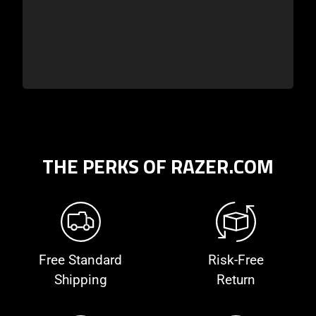
THE PERKS OF RAZER.COM
Free Standard
Risk-Free
Shipping
Return