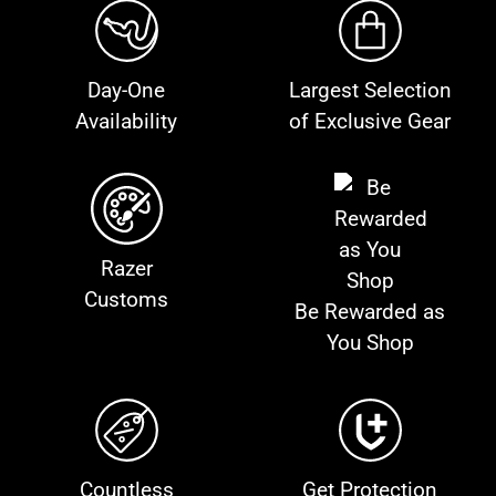
Day-One
Largest Selection
Availability
of Exclusive Gear
Razer
Customs
Be Rewarded as
You Shop
Countless
Get Protection