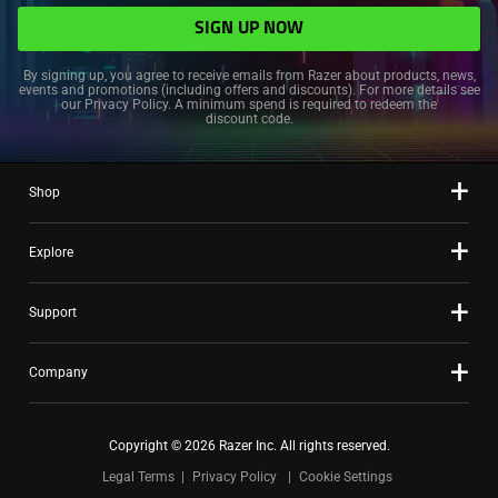
SIGN UP NOW
By signing up, you agree to receive emails from Razer about products, news,
events and promotions (including offers and discounts). For more details see
our
Privacy Policy
. A minimum spend is required to redeem the
discount code.
Shop
Explore
Support
Company
Copyright © 2026 Razer Inc. All rights reserved.
Legal Terms
Privacy Policy
Cookie Settings