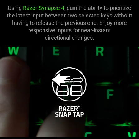
Using
Razer Synapse 4
, gain the ability to prioritize
the latest input between two selected keys without
having to release the previous one. Enjoy more
responsive inputs for near-instant
directional changes.