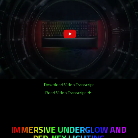
Download Video Transcript
Read Video Transcript
remove
remove
IMMERSIVE UNDERGLOW AND