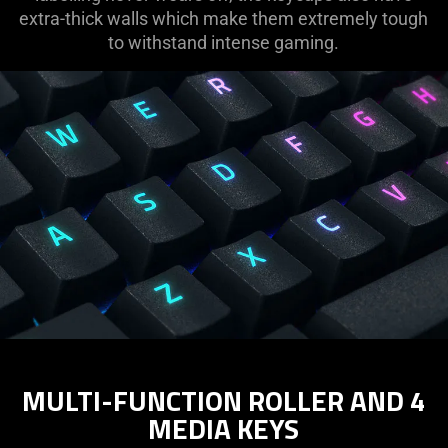
extra-thick walls which make them extremely tough
to withstand intense gaming.
MULTI-FUNCTION ROLLER AND 4
MEDIA KEYS