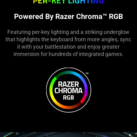
PER-KEY LIGHTING
Powered By Razer Chroma™ RGB
Featuring per-key lighting and a striking underglow
that highlights the keyboard from more angles, sync
it with your battlestation and enjoy greater
immersion for hundreds of integrated games.