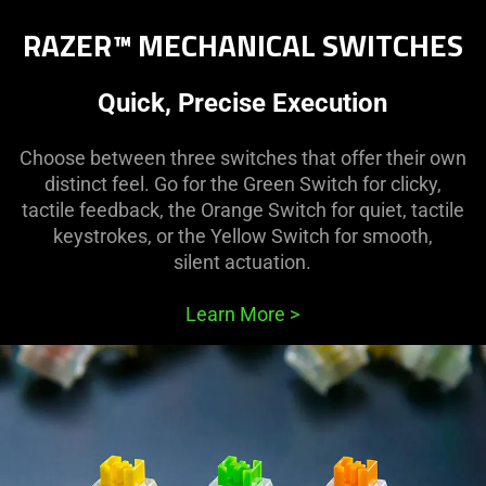
RAZER™ MECHANICAL SWITCHES
Quick, Precise Execution
Choose between three switches that offer their own
distinct feel. Go for the Green Switch for clicky,
tactile feedback, the Orange Switch for quiet, tactile
keystrokes, or the Yellow Switch for smooth,
silent actuation.
Learn More
>