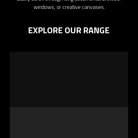
windows, or creative canvases.
EXPLORE OUR RANGE