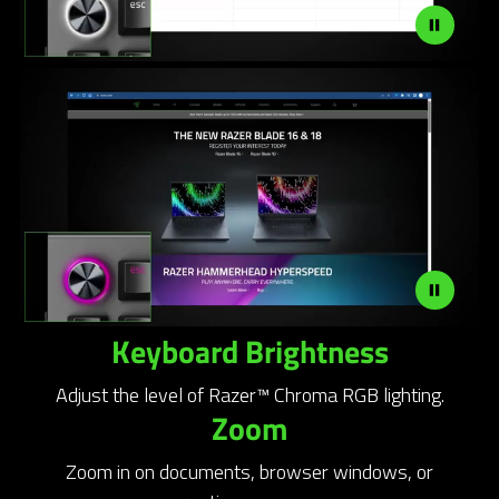
Keyboard Brightness
Adjust the level of Razer™ Chroma RGB lighting.
Zoom
Zoom in on documents, browser windows, or