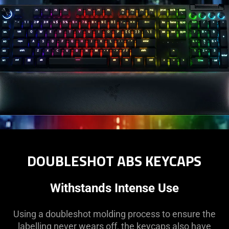
DOUBLESHOT ABS KEYCAPS
Withstands Intense Use
Using a doubleshot molding process to ensure the
labelling never wears off, the keycaps also have