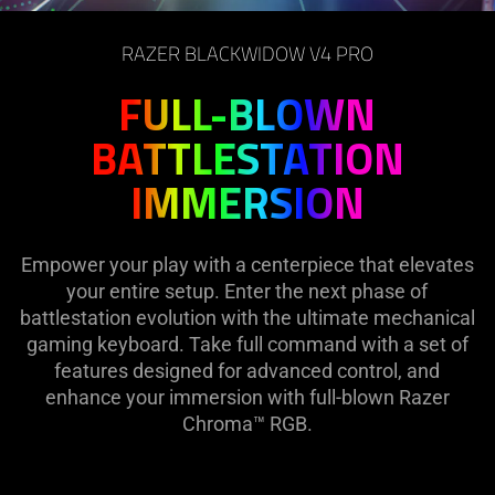
on
the
RAZER BLACKWIDOW V4 PRO
page
to
FULL-BLOWN
be
BATTLESTATION
updated.
IMMERSION
Empower your play with a centerpiece that elevates
your entire setup. Enter the next phase of
battlestation evolution with the ultimate mechanical
gaming keyboard. Take full command with a set of
features designed for advanced control, and
enhance your immersion with full-blown Razer
Chroma™ RGB.