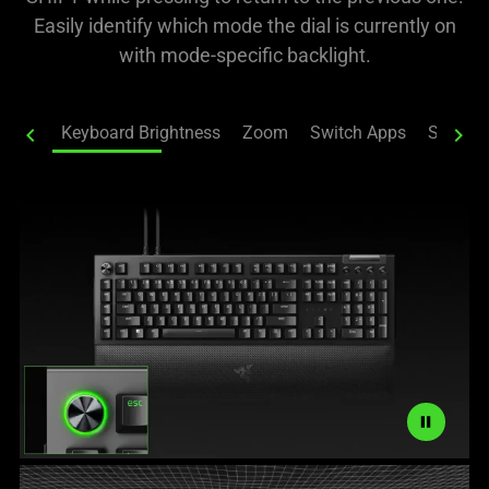
Easily identify which mode the dial is currently on
with mode-specific backlight.
chevron_left
Keyboard Brightness
Zoom
Switch Apps
Switch 
chevron_right