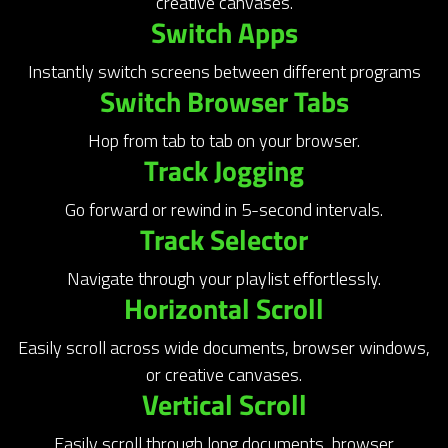
creative canvases.
Switch Apps
Instantly switch screens between different programs
Switch Browser Tabs
Hop from tab to tab on your browser.
Track Jogging
Go forward or rewind in 5-second intervals.
Track Selector
Navigate through your playlist effortlessly.
Horizontal Scroll
Easily scroll across wide documents, browser windows,
or creative canvases.
Vertical Scroll
Easily scroll through long documents, browser