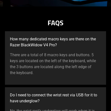
FAQS
How many dedicated macro keys are there on the
Razer BlackWidow V4 Pro?
There are a total of 8 macro keys and buttons. 5
keys are located on the left of the keyboard, while
the 3 buttons are located along the left edge of
the keyboard.
Do I need to connect the wrist rest via USB for it to
have underglow?
No, the wrist rest’s underglow will work when it is