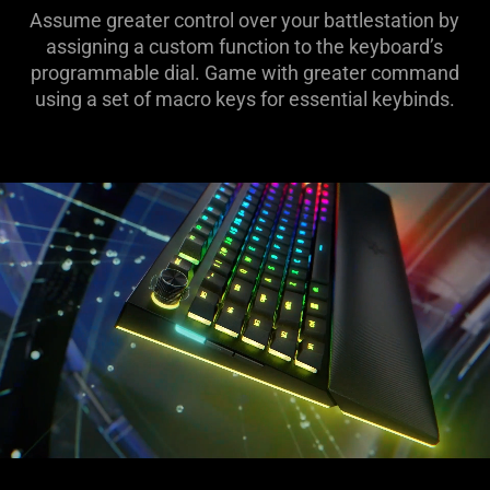
Assume greater control over your battlestation by
assigning a custom function to the keyboard’s
programmable dial. Game with greater command
using a set of macro keys for essential keybinds.