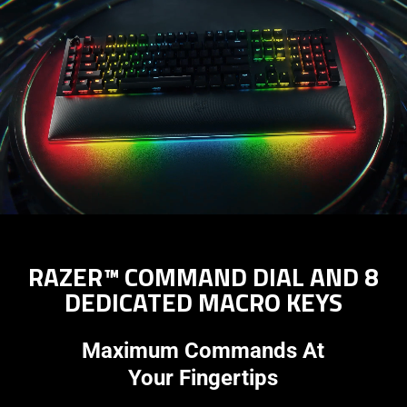
RAZER™ COMMAND DIAL AND 8
DEDICATED MACRO KEYS
Maximum Commands At
Your Fingertips