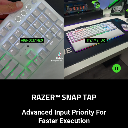
RAZER™ SNAP TAP
Advanced Input Priority For
Faster Execution