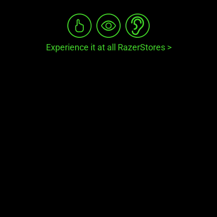
Experience it at all RazerStores
>