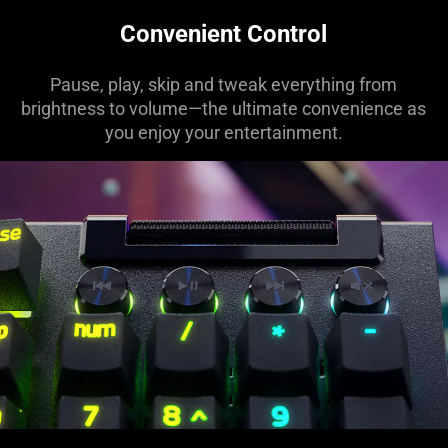
Convenient Control
Pause, play, skip and tweak everything from
brightness to volume—the ultimate convenience as
you enjoy your entertainment.