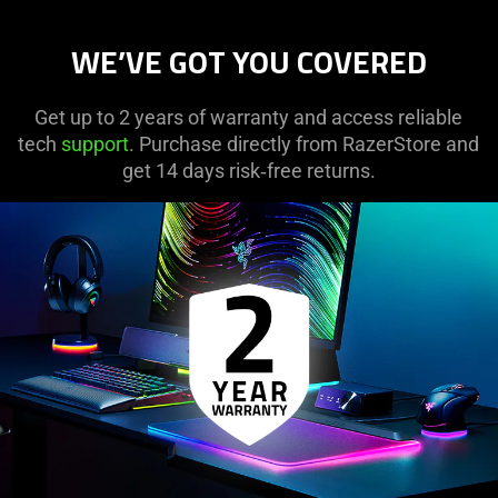
WE’VE GOT YOU COVERED
Get up to 2 years of warranty and access reliable
tech
support
. Purchase directly from RazerStore and
get 14 days risk‑free returns.