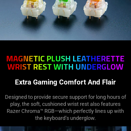
MAGNETIC PLUSH LEATHERETTE
WRIST REST WITH UNDERGLOW
Extra Gaming Comfort And Flair
Designed to provide secure support for long hours of
play, the soft, cushioned wrist rest also features
Razer Chroma™ RGB—which perfectly lines up with
the keyboard’s underglow.