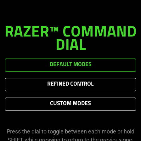
RAZER™ COMMAND
DIAL
DEFAULT MODES
REFINED CONTROL
CUSTOM MODES
Press the dial to toggle between each mode or hold
SHIFT while pressing to return to the previous one.