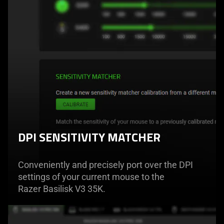
DPI SENSITIVITY MATCHER
Conveniently and precisely port over the DPI
settings of your current mouse to the
Razer Basilisk V3 35K.