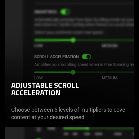
ADJUSTABLE SCROLL
ACCELERATION
Choose between 5 levels of multipliers to cover
content at your desired speed.