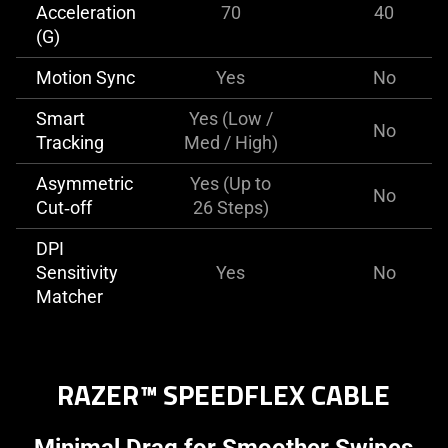
Acceleration
70
40
(G)
Motion Sync
Yes
No
Smart
Yes (Low /
No
Tracking
Med / High)
Asymmetric
Yes (Up to
No
Cut‑off
26 Steps)
DPI
Sensitivity
Yes
No
Matcher
RAZER™ SPEEDFLEX CABLE
Minimal Drag for Smoother Swipes