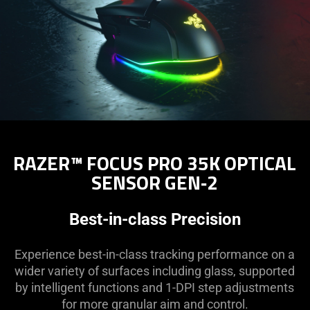
RAZER™ FOCUS PRO 35K OPTICAL
SENSOR GEN‑2
Best-in-class Precision
Experience best-in-class tracking performance on a
wider variety of surfaces including glass, supported
by intelligent functions and 1-DPI step adjustments
for more granular aim and control.