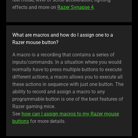
effects and more on
Razer Synapse 4
.
What are macros and how do I assign one to a
Razer mouse button?
A macro is a recording that contains a series of
inputs/commands. In a situation where you would
normally have to press multiple buttons to execute
different actions, a macro allows you to execute all
these actions in sequence with just one button. The
ability to record and assign a macro to any
programmable button is one of the best features of
Razer gaming mice.
See
how can I assign macros to my Razer mouse
buttons
for more details.