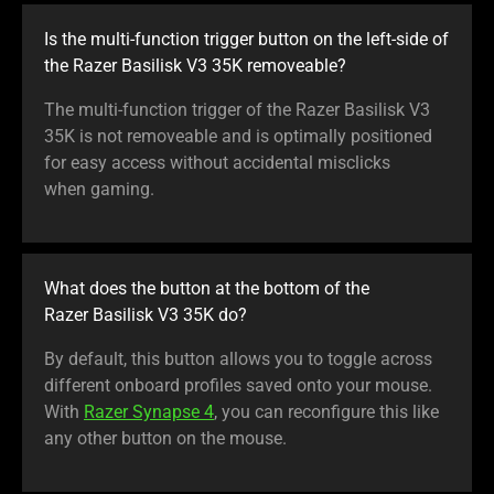
Is the multi-function trigger button on the left-side of
the Razer Basilisk V3 35K removeable?
The multi-function trigger of the Razer Basilisk V3
35K is not removeable and is optimally positioned
for easy access without accidental misclicks
when gaming.
What does the button at the bottom of the
Razer Basilisk V3 35K do?
By default, this button allows you to toggle across
different onboard profiles saved onto your mouse.
With
Razer Synapse 4
, you can reconfigure this like
any other button on the mouse.