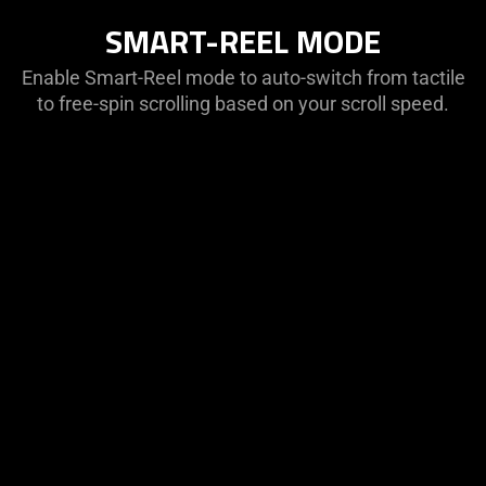
SMART-REEL MODE
Enable Smart-Reel mode to auto-switch from tactile
to free-spin scrolling based on your scroll speed.