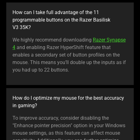
How can I take full advantage of the 11
programmable buttons on the Razer Basilisk
V3 35K?
We highly recommend downloading
Razer Synapse
4
and enabling Razer HyperShift feature that
enables a secondary set of button profiles on the
mouse. This means you’ll double up the inputs as if
you had up to 22 buttons.
How do I optimize my mouse for the best accuracy
in gaming?
To improve accuracy, consider disabling the
"Enhance pointer precision" option in your Windows
mouse settings, as this feature can affect mouse