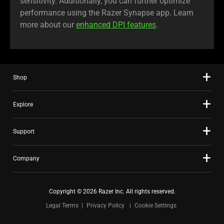
sensitivity. Additionally, you can further optimize
performance using the Razer Synapse app. Learn
more about our
enhanced DPI features
.
Shop
Explore
Support
Company
Copyright © 2026 Razer Inc. All rights reserved.
Legal Terms
Privacy Policy
Cookie Settings