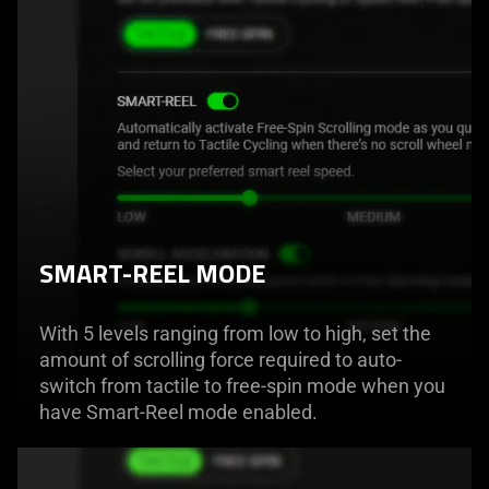
SMART-REEL MODE
With 5 levels ranging from low to high, set the
amount of scrolling force required to auto-
switch from tactile to free-spin mode when you
have Smart-Reel mode enabled.