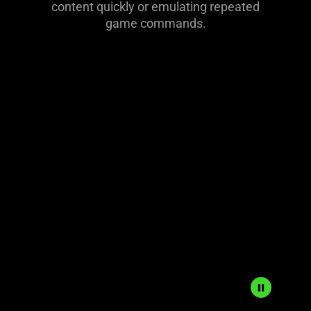
content quickly or emulating repeated
game commands.