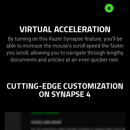
VIRTUAL ACCELERATION
By turning on this Razer Synapse feature, you’ll be
able to increase the mouse’s scroll speed the faster
you scroll, allowing you to navigate through lengthy
documents and articles at an even quicker rate.
CUTTING-EDGE CUSTOMIZATION
ON SYNAPSE 4