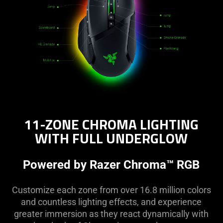
content
of
this
page.
11-ZONE CHROMA LIGHTING
WITH FULL UNDERGLOW
Powered by Razer Chroma™ RGB
Customize each zone from over 16.8 million colors
and countless lighting effects, and experience
greater immersion as they react dynamically with