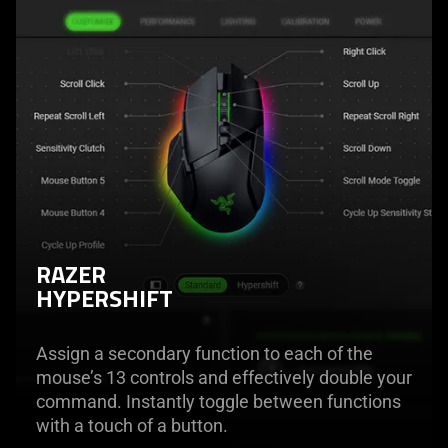
RAZER
HYPERSHIFT
Assign a secondary function to each of the
mouse’s 13 controls and effectively double your
command. Instantly toggle between functions
with a touch of a button.