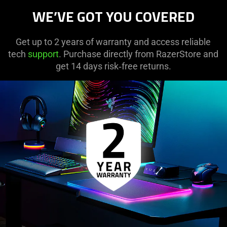
WE’VE GOT YOU COVERED
Get up to 2 years of warranty and access reliable
tech
support
. Purchase directly from RazerStore and
get 14 days risk‑free returns.