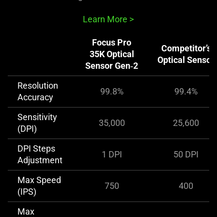
Learn More
>
Focus Pro
Competitor’s
35K Optical
Optical Sensor
Sensor Gen‑2
Resolution
99.8%
99.4%
Accuracy
Sensitivity
35,000
25,600
(DPI)
DPI Steps
1 DPI
50 DPI
Adjustment
Max Speed
750
400
(IPS)
Max