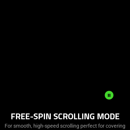
FREE-SPIN SCROLLING MODE
For smooth, high-speed scrolling perfect for covering