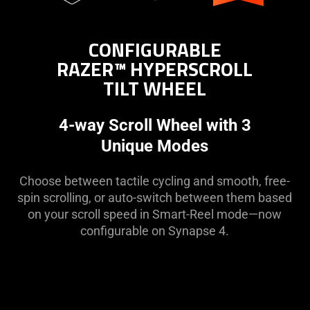
CONFIGURABLE
RAZER™ HYPERSCROLL
TILT WHEEL
4-way Scroll Wheel with 3
Unique Modes
Choose between tactile cycling and smooth, free-
spin scrolling, or auto-switch between them based
on your scroll speed in Smart-Reel mode—now
configurable on Synapse 4.