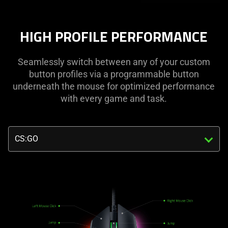
HIGH PROFILE PERFORMANCE
Seamlessly switch between any of your custom
button profiles via a programmable button
underneath the mouse for optimized performance
with every game and task.
Triggering
the
select
menu
below
will
update
the