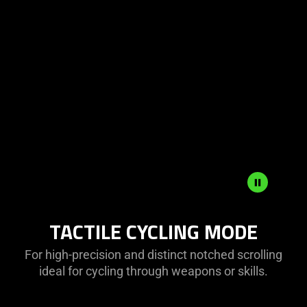
TACTILE CYCLING MODE
For high-precision and distinct notched scrolling
ideal for cycling through weapons or skills.