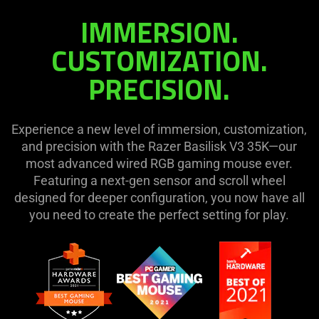
on
IMMERSION.
the
page
CUSTOMIZATION.
to
PRECISION.
be
updated.
Experience a new level of immersion, customization,
and precision with the Razer Basilisk V3 35K—our
most advanced wired RGB gaming mouse ever.
Featuring a next-gen sensor and scroll wheel
designed for deeper configuration, you now have all
you need to create the perfect setting for play.