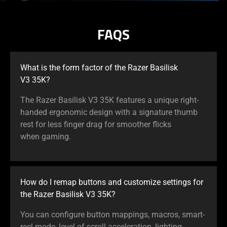
FAQS
What is the form factor of the Razer Basilisk
V3 35K?
The Razer Basilisk V3 35K features a unique right-
handed ergonomic design with a signature thumb
rest for less finger drag for smoother flicks
when gaming.
How do I remap buttons and customize settings for
the Razer Basilisk V3 35K?
You can configure button mappings, macros, smart-
reel mode, level of scroll acceleration, lighting