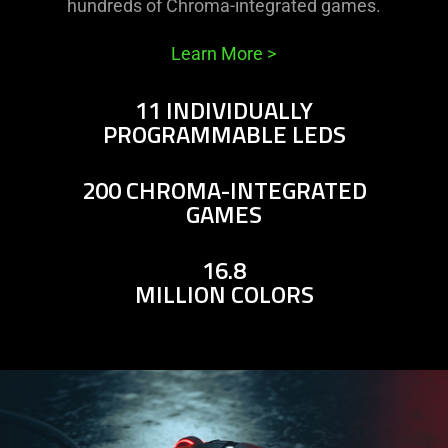
hundreds of Chroma-integrated games.
Learn More
>
11 INDIVIDUALLY
PROGRAMMABLE LEDS
200 CHROMA-INTEGRATED
GAMES
16.8
MILLION COLORS