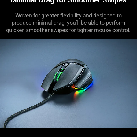
Woven for greater flexibility and designed to
produce minimal drag, you’ll be able to perform
quicker, smoother swipes for tighter mouse control.