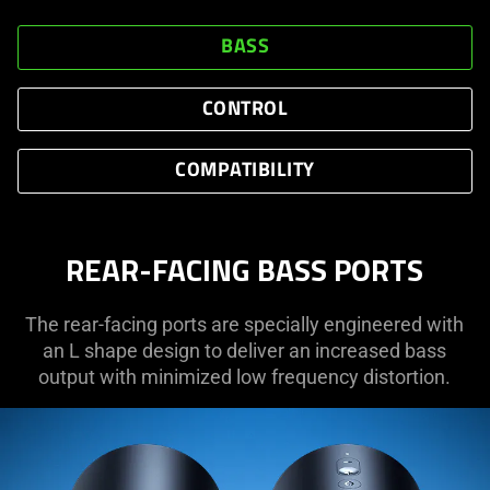
BASS
CONTROL
COMPATIBILITY
REAR-FACING BASS PORTS
The rear-facing ports are specially engineered with
an L shape design to deliver an increased bass
output with minimized low frequency distortion.