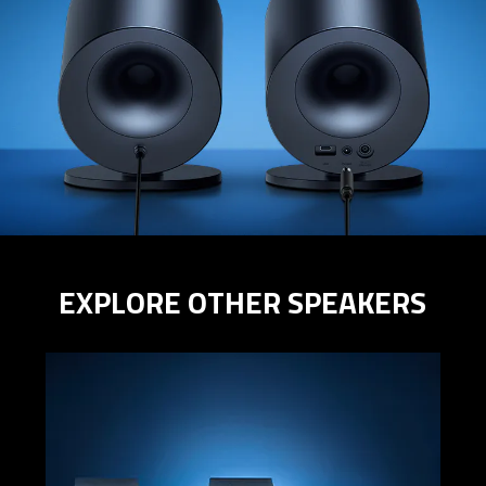
EXPLORE OTHER SPEAKERS