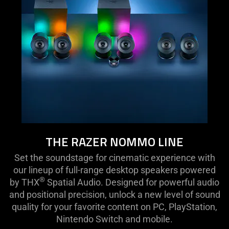
THE RAZER NOMMO LINE
Set the soundstage for cinematic experience with
our lineup of full-range desktop speakers powered
®
by THX
Spatial Audio. Designed for powerful audio
and positional precision, unlock a new level of sound
quality for your favorite content on PC, PlayStation,
Nintendo Switch and mobile.