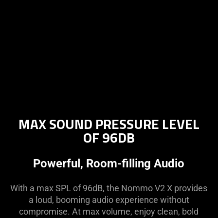
MAX SOUND PRESSURE LEVEL
OF 96DB
Powerful, Room-filling Audio
With a max SPL of 96dB, the Nommo V2 X provides
a loud, booming audio experience without
compromise. At max volume, enjoy clean, bold