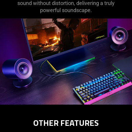
sound without distortion, delivering a truly
powerful soundscape.
OTHER FEATURES