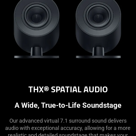
THX® SPATIAL AUDIO
A Wide, True-to-Life Soundstage
Our advanced virtual 7.1 surround sound delivers
audio with exceptional accuracy, allowing for a more
realistic and detailed soundstage that makes your