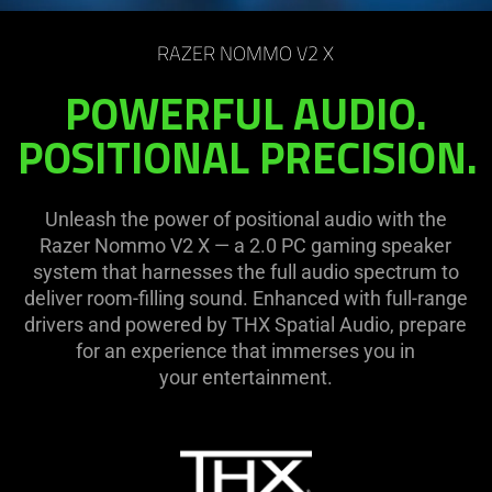
on
the
RAZER NOMMO V2 X
page
to
POWERFUL AUDIO.
be
POSITIONAL PRECISION.
updated.
Unleash the power of positional audio with the
Razer Nommo V2 X — a 2.0 PC gaming speaker
system that harnesses the full audio spectrum to
deliver room-filling sound. Enhanced with full-range
drivers and powered by THX Spatial Audio, prepare
for an experience that immerses you in
your entertainment.