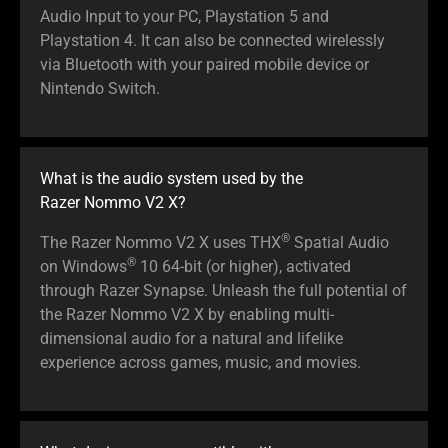
Audio Input to your PC, Playstation 5 and
Playstation 4. It can also be connected wirelessly
via Bluetooth with your paired mobile device or
Nintendo Switch.
What is the audio system used by the
Razer Nommo V2 X?
®
The Razer Nommo V2 X uses THX
Spatial Audio
®
on Windows
10 64-bit (or higher), activated
through Razer Synapse. Unleash the full potential of
the Razer Nommo V2 X by enabling multi-
dimensional audio for a natural and lifelike
experience across games, music, and movies.