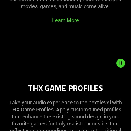
movies, games, and music come alive.
Learn More
Description
THX GAME PROFILES
not
needed:
The
Take your audio experience to the next level with
visuals
THX Game Profiles. Apply custom-tuned profiles
in
that enhance the existing sound design in your
this
favorite games for truly realistic acoustics that
video
reflect your surroundings and pinpoint positional