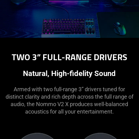
TWO 3” FULL-RANGE DRIVERS
Natural, High-fidelity Sound
Armed with two full-range 3” drivers tuned for
distinct clarity and rich depth across the full range of
audio, the Nommo V2 X produces well-balanced
acoustics for all your entertainment.