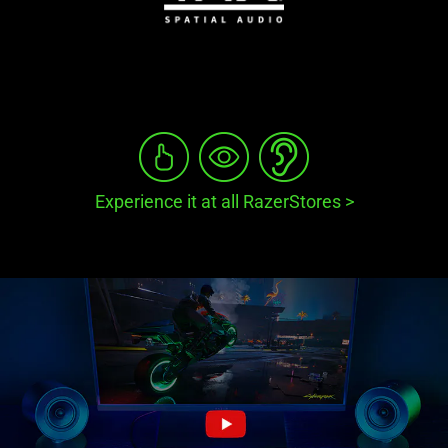
Experience it at all RazerStores
>