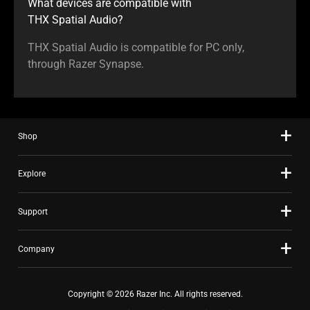
What devices are compatible with
THX Spatial Audio?
THX Spatial Audio is compatible for PC only,
through Razer Synapse.
Shop
Explore
Support
Company
Copyright © 2026 Razer Inc. All rights reserved.