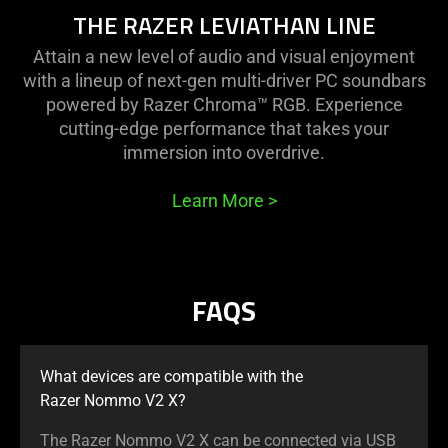
THE RAZER LEVIATHAN LINE
Attain a new level of audio and visual enjoyment
with a lineup of next-gen multi-driver PC soundbars
powered by Razer Chroma™ RGB. Experience
cutting-edge performance that takes your
immersion into overdrive.
Learn More
>
FAQS
What devices are compatible with the
Razer Nommo V2 X?
The Razer Nommo V2 X can be connected via USB