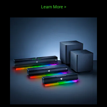
Learn More
>