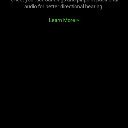
animation
audio for better directional hearing.
only
support
Learn More
>
what
is
spoken;
the
visuals
do
not
provide
additional
information.