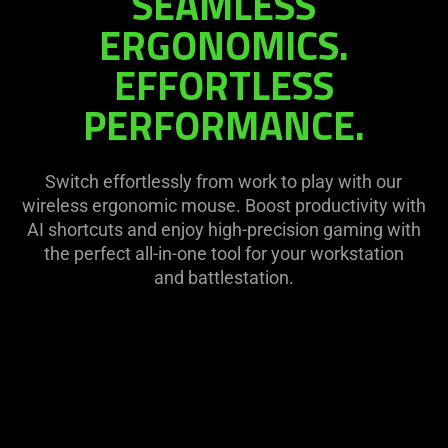
SEAMLESS
on
visuals
ERGONOMICS.
the
in
page
EFFORTLESS
this
to
video
be
PERFORMANCE.
animation
updated.
only
support
Switch effortlessly from work to play with our
what
wireless ergonomic mouse. Boost productivity with
is
AI shortcuts and enjoy high-precision gaming with
spoken;
the perfect all-in-one tool for your workstation
the
and battlestation.
visuals
do
not
provide
additional
information.