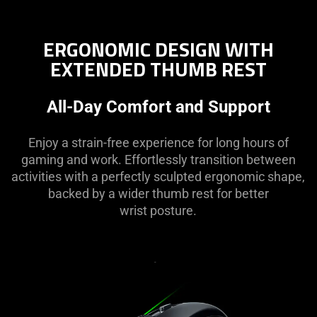
ERGONOMIC DESIGN WITH
EXTENDED THUMB REST
All-Day Comfort and Support
Enjoy a strain-free experience for long hours of
gaming and work. Effortlessly transition between
activities with a perfectly sculpted ergonomic shape,
backed by a wider thumb rest for better
wrist posture.