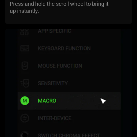
Press and hold the scroll wheel to bring it
up instantly.