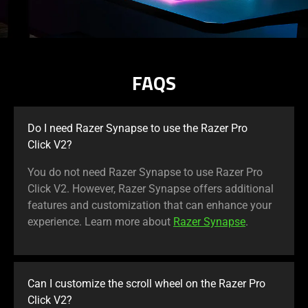
FAQS
Do I need Razer Synapse to use the Razer Pro
Click V2?
You do not need Razer Synapse to use Razer Pro
Click V2. However, Razer Synapse offers additional
features and customization that can enhance your
experience. Learn more about
Razer Synapse
.
Can I customize the scroll wheel on the Razer Pro
Click V2?