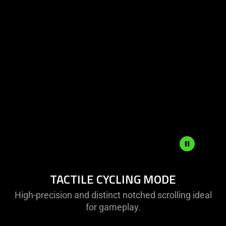
Tactile
TACTILE CYCLING MODE
Cycling
Mode
High-precision and distinct notched scrolling ideal
for gameplay.