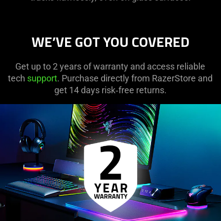
WE’VE GOT YOU COVERED
Get up to 2 years of warranty and access reliable
tech
support
. Purchase directly from RazerStore and
get 14 days risk‑free returns.