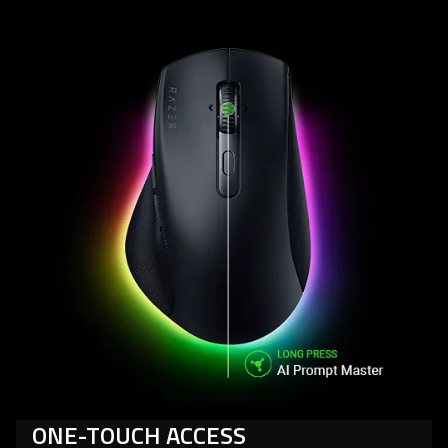
ONE-TOUCH ACCESS