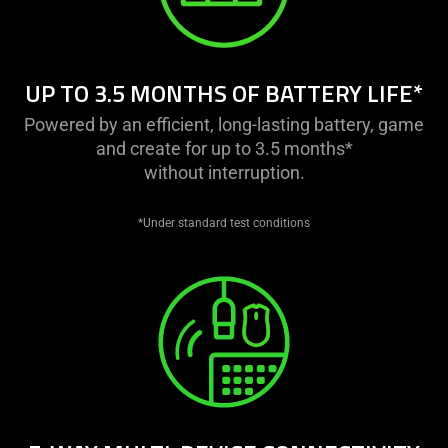
this
video
animation
only
UP TO 3.5 MONTHS OF BATTERY LIFE*
support
what
Powered by an efficient, long-lasting battery, game
is
and create for up to 3.5 months*
spoken;
without interruption.
the
visuals
*Under standard test conditions
do
not
provide
additional
information.