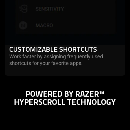
CUSTOMIZABLE SHORTCUTS
Work faster by assigning frequently used
shortcuts for your favorite apps.
POWERED BY RAZER™
HYPERSCROLL TECHNOLOGY