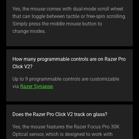
Yes, the mouse comes with dual-mode scroll wheel
that can toggle between tactile or free-spin scrolling.
Simply press the middle mouse button to
change modes.
How many programmable controls are on Razer Pro
Click V2?
Up to 9 programmable controls are customizable
via
Razer Synapse
.
Does the Razer Pro Click V2 track on glass?
Yes, the mouse features the Razer Focus Pro 30K
Optical sensor, which is designed to work with