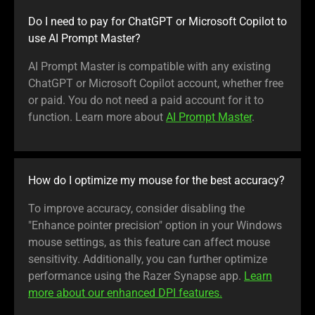
Do I need to pay for ChatGPT or Microsoft Copilot to
use AI Prompt Master?
AI Prompt Master is compatible with any existing
ChatGPT or Microsoft Copilot account, whether free
or paid. You do not need a paid account for it to
function. Learn more about
AI Prompt Master
.
How do I optimize my mouse for the best accuracy?
To improve accuracy, consider disabling the
"Enhance pointer precision" option in your Windows
mouse settings, as this feature can affect mouse
sensitivity. Additionally, you can further optimize
performance using the Razer Synapse app.
Learn
more about our enhanced DPI features.