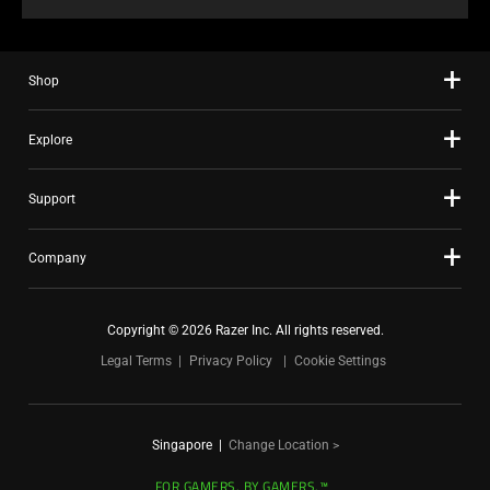
Shop
Explore
Support
Company
Copyright © 2026 Razer Inc. All rights reserved.
Legal Terms
Privacy Policy
Cookie Settings
Singapore
|
Change Location >
FOR GAMERS. BY GAMERS.™