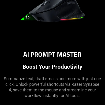
AI PROMPT MASTER
Boost Your Productivity
Summarize text, draft emails and more with just one
click. Unlock powerful shortcuts via Razer Synapse
4, save them to the mouse and streamline your
workflow instantly for AI tools.