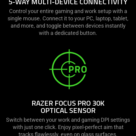
5-WAY MULTI-DEVICE CONNECTIVITY
Control your entire gaming and work setup with a
single mouse. Connect it to your PC, laptop, tablet,
and more, and toggle between devices instantly
with a dedicated button.
RAZER FOCUS PRO 30K
OPTICAL SENSOR
Switch between your work and gaming DPI settings
with just one click. Enjoy pixel-perfect aim that
tracks flawlessly, even on glass surfaces.