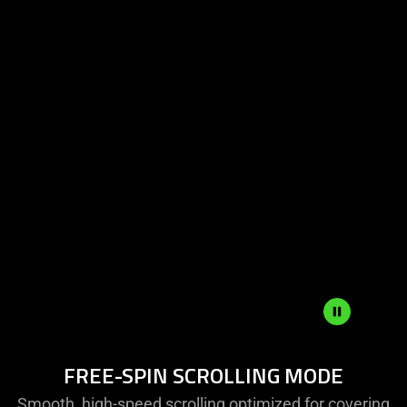
Free-
FREE-SPIN SCROLLING MODE
Spin
Scrolling
Smooth, high-speed scrolling optimized for covering