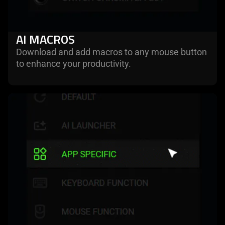
AI MACROS
Download and add macros to any mouse button
to enhance your productivity.