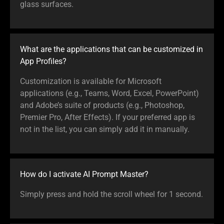
glass surfaces.
What are the applications that can be customized in
App Profiles?
Customization is available for Microsoft
applications (e.g., Teams, Word, Excel, PowerPoint)
and Adobe’s suite of products (e.g., Photoshop,
Premier Pro, After Effects). If your preferred app is
not in the list, you can simply add it in manually.
How do I activate AI Prompt Master?
Simply press and hold the scroll wheel for 1 second.