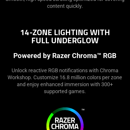
Mode
content quickly.
14-ZONE LIGHTING WITH
FULL UNDERGLOW
Powered by Razer Chroma™ RGB
Unlock reactive RGB notifications with Chroma
Workshop. Customize 16.8 million colors per zone
and enjoy enhanced immersion with 300+
supported games.