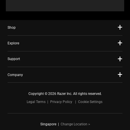
Shop
Explore
Support
Company
Copyright © 2026 Razer Inc. All rights reserved.
Legal Terms
Privacy Policy
Cookie Settings
Singapore
|
Change Location >