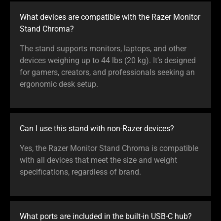
What devices are compatible with the Razer Monitor
Stand Chroma?
The stand supports monitors, laptops, and other
devices weighing up to 44 lbs (20 kg). It’s designed
for gamers, creators, and professionals seeking an
ergonomic desk setup.
Can I use this stand with non-Razer devices?
Yes, the Razer Monitor Stand Chroma is compatible
with all devices that meet the size and weight
specifications, regardless of brand.
What ports are included in the built-in USB-C hub?