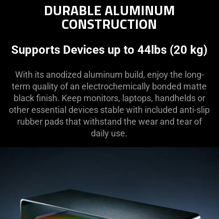
DURABLE ALUMINUM
CONSTRUCTION
Supports Devices up to 44lbs (20 kg)
With its anodized aluminum build, enjoy the long-
term quality of an electrochemically bonded matte
black finish. Keep monitors, laptops, handhelds or
other essential devices stable with included anti-slip
rubber pads that withstand the wear and tear of
daily use.