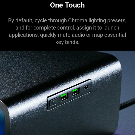
One Touch
By default, cycle through Chroma lighting presets,
and for complete control, assign it to launch
applications, quickly mute audio or map essential
key binds.