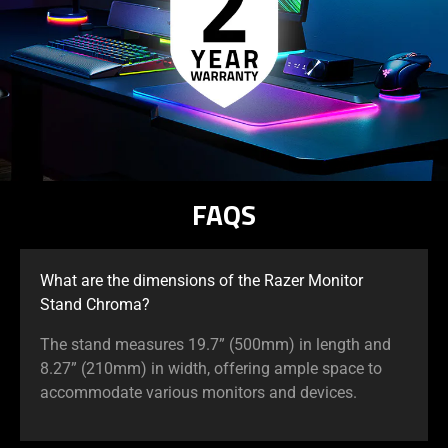
FAQS
What are the dimensions of the Razer Monitor
Stand Chroma?
The stand measures 19.7” (500mm) in length and
8.27” (210mm) in width, offering ample space to
accommodate various monitors and devices.