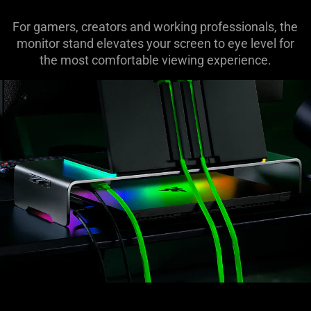
For gamers, creators and working professionals, the
monitor stand elevates your screen to eye level for
the most comfortable viewing experience.