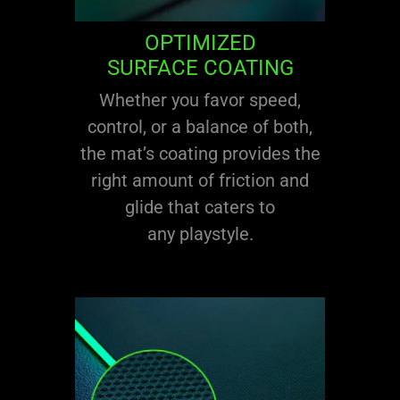
OPTIMIZED
SURFACE COATING
Whether you favor speed,
control, or a balance of both,
the mat’s coating provides the
right amount of friction and
glide that caters to
any playstyle.