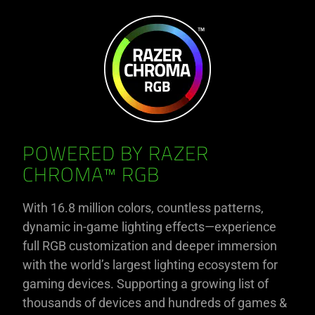
POWERED BY RAZER
CHROMA™ RGB
With 16.8 million colors, countless patterns,
dynamic in-game lighting effects—experience
full RGB customization and deeper immersion
with the world’s largest lighting ecosystem for
gaming devices. Supporting a growing list of
thousands of devices and hundreds of games &