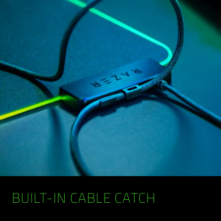
BUILT-IN CABLE CATCH