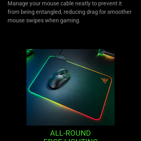
Manage your mouse cable neatly to prevent it
from being entangled, reducing drag for smoother
mouse swipes when gaming.
ALL-ROUND