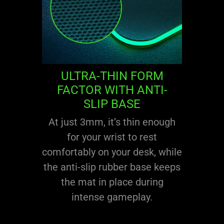
ULTRA-THIN FORM
FACTOR WITH ANTI-
SLIP BASE
At just 3mm, it’s thin enough
for your wrist to rest
comfortably on your desk, while
the anti-slip rubber base keeps
the mat in place during
intense gameplay.