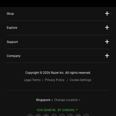
Shop
Explore
Support
Company
Copyright © 2026 Razer Inc. All rights reserved.
Legal Terms
Privacy Policy
Cookie Settings
Singapore
|
Change Location >
FOR GAMERS. BY GAMERS.™