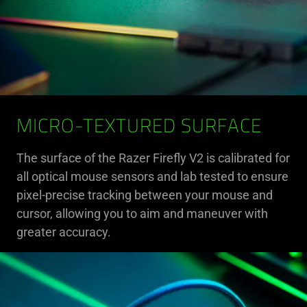
MICRO-TEXTURED SURFACE
The surface of the Razer Firefly V2 is calibrated for
all optical mouse sensors and lab tested to ensure
pixel-precise tracking between your mouse and
cursor, allowing you to aim and maneuver with
greater accuracy.