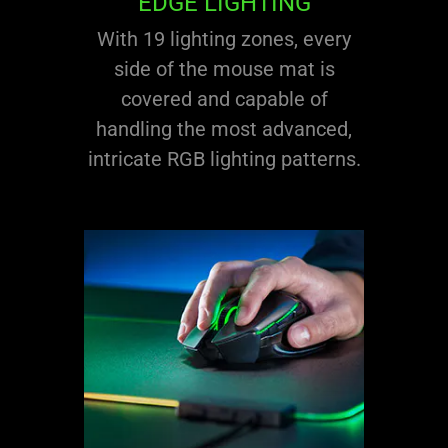
EDGE LIGHTING
With 19 lighting zones, every
side of the mouse mat is
covered and capable of
handling the most advanced,
intricate RGB lighting patterns.