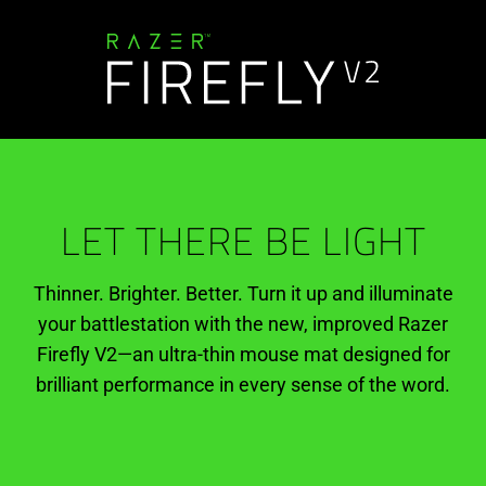
LET THERE BE LIGHT
Thinner. Brighter. Better. Turn it up and illuminate
your battlestation with the new, improved Razer
Firefly V2—an ultra-thin mouse mat designed for
brilliant performance in every sense of the word.