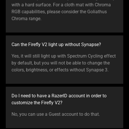
with a hard surface. For a cloth mat with Chroma
RGB capabilities, please consider the Goliathus
Chroma range.
Can the Firefly V2 light up without Synapse?
Yes, it will still light up with Spectrum Cycling effect
by default, but you will not be able to change the
colors, brightness, or effects without Synapse 3.
Do I need to have a RazerID account in order to
customize the Firefly V2?
No, you can use a Guest account to do that.