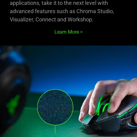
applications, take it to the next level with
advanced features such as Chroma Studio,
Visualizer, Connect and Workshop.
Learn More