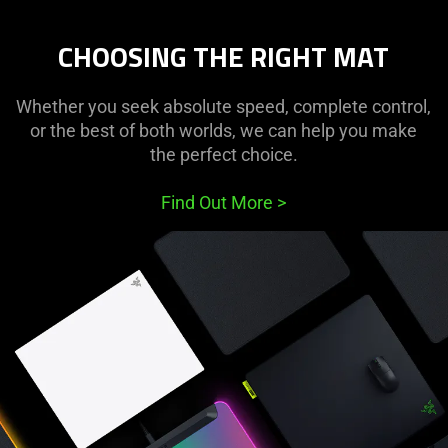
CHOOSING THE RIGHT MAT
Whether you seek absolute speed, complete control,
or the best of both worlds, we can help you make
the perfect choice.
Find Out More
>