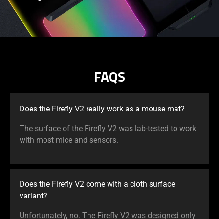
FAQS
Does the Firefly V2 really work as a mouse mat?
The surface of the Firefly V2 was lab-tested to work
with most mice and sensors.
Does the Firefly V2 come with a cloth surface
variant?
Unfortunately, no. The Firefly V2 was designed only