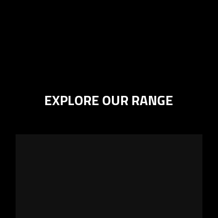
EXPLORE OUR RANGE