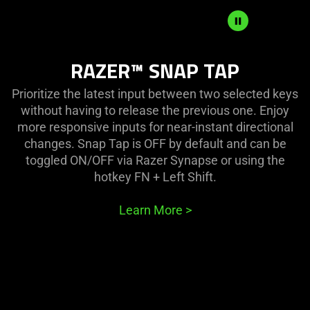
SNAP
RAZER™ SNAP TAP
TAP
MODE
Prioritize the latest input between two selected keys
without having to release the previous one. Enjoy
more responsive inputs for near-instant directional
changes. Snap Tap is OFF by default and can be
toggled ON/OFF via Razer Synapse or using the
hotkey FN + Left Shift.
Learn More
>