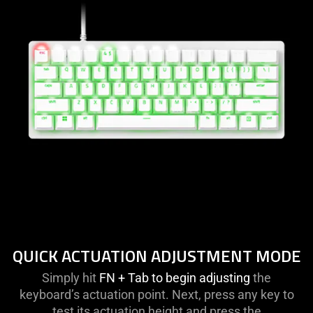
QUICK ACTUATION ADJUSTMENT MODE
Simply hit
FN + Tab to begin adjusting
the
keyboard’s actuation point. Next, press any key to
test its actuation height and press the