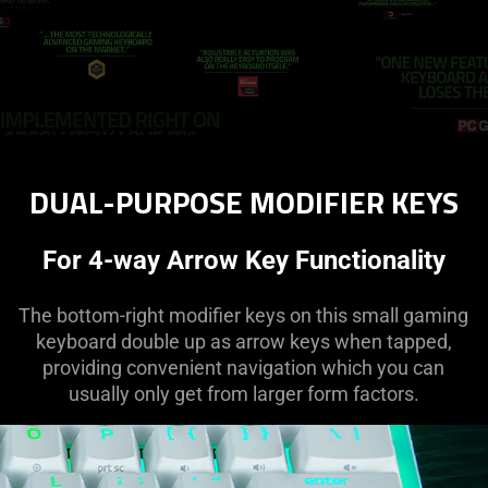
DUAL-PURPOSE MODIFIER KEYS
For 4-way Arrow Key Functionality
The bottom-right modifier keys on this small gaming
keyboard double up as arrow keys when tapped,
providing convenient navigation which you can
usually only get from larger form factors.