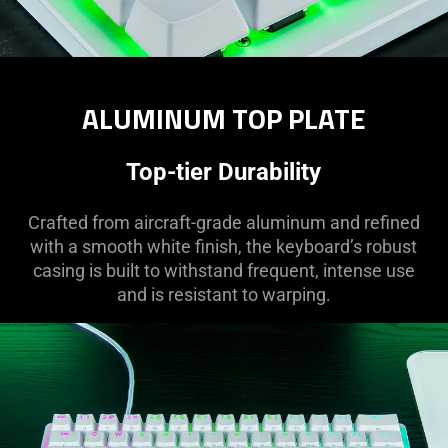
ALUMINUM TOP PLATE
Top-tier Durability
Crafted from aircraft-grade aluminum and refined
with a smooth white finish, the keyboard’s robust
casing is built to withstand frequent, intense use
and is resistant to warping.