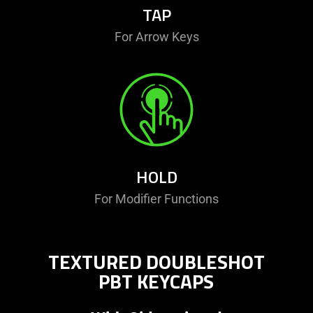
TAP
For Arrow Keys
HOLD
For Modifier Functions
TEXTURED DOUBLESHOT
PBT KEYCAPS