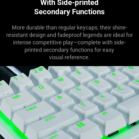
With Side-printed
Secondary Functions
More durable than regular keycaps, their shine-
resistant design and fadeproof legends are ideal for
intense competitive play—complete with side-
printed secondary functions for easy
visual reference.