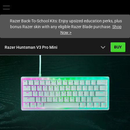
You are currently on the
Singapore
site.
Razer Back-To-School Kits: Enjoy upsized education perks, plus
bonus Razer skin with any eligible Razer Blade purchase.
Shop
Now
>
expand_more
BUY
Razer Huntsman V3 Pro Mini
Overview
FAQ