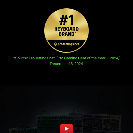
opens in new tab:
*Source: ProSettings.net, "Pro Gaming Gear of the Year – 2024,"
December 18, 2024