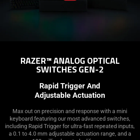
RAZER™ ANALOG OPTICAL
SWITCHES GEN-2
Rapid Trigger And
Adjustable Actuation
Max out on precision and response with a mini
keyboard featuring our most advanced switches,
including Rapid Trigger for ultra-fast repeated inputs,
a 0.1 to 4.0 mm adjustable actuation range, and a