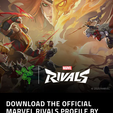
DOWNLOAD THE OFFICIAL
MARVEL RIVALS PROFILE BY