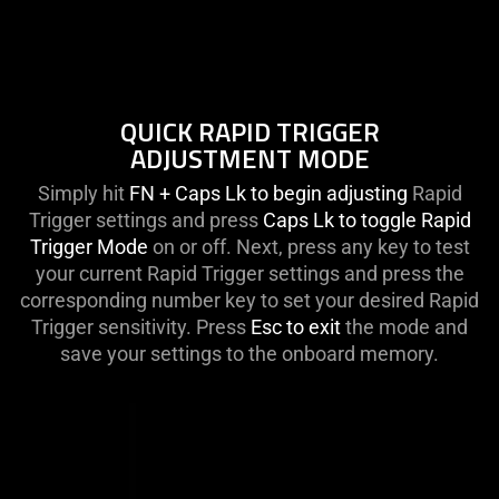
QUICK RAPID TRIGGER
ADJUSTMENT MODE
Simply hit
FN + Caps Lk to begin adjusting
Rapid
Trigger settings and press
Caps Lk to toggle Rapid
Trigger Mode
on or off. Next, press any key to test
your current Rapid Trigger settings and press the
corresponding number key to set your desired Rapid
Trigger sensitivity. Press
Esc to exit
the mode and
save your settings to the onboard memory.