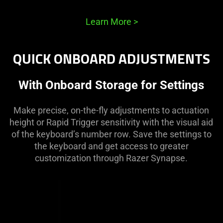
Learn More
>
QUICK ONBOARD ADJUSTMENTS
With Onboard Storage for Settings
Make precise, on-the-fly adjustments to actuation
height or Rapid Trigger sensitivity with the visual aid
of the keyboard’s number row. Save the settings to
the keyboard and get access to greater
customization through Razer Synapse.