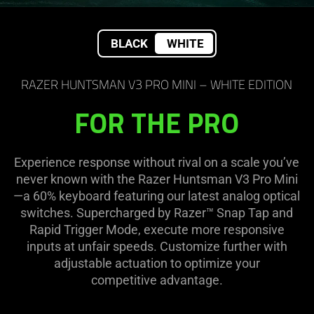
BLACK
WHITE
RAZER HUNTSMAN V3 PRO MINI – WHITE EDITION
FOR THE PRO
Experience response without rival on a scale you’ve
never known with the Razer Huntsman V3 Pro Mini
—a 60% keyboard featuring our latest analog optical
switches. Supercharged by Razer™ Snap Tap and
Rapid Trigger Mode, execute more responsive
inputs at unfair speeds. Customize further with
adjustable actuation to optimize your
competitive advantage.