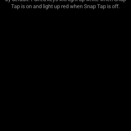
Tap is on and light up red when Snap Tap is off.