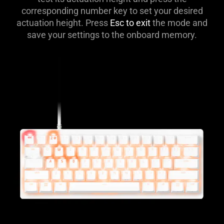
corresponding number key to set your desired
actuation height. Press
Esc to exit
the mode and
save your settings to the onboard memory.