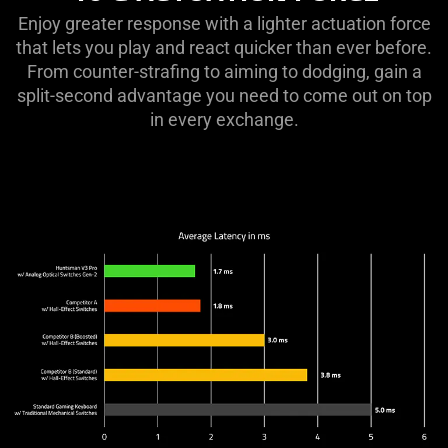
ACTUATION
Enjoy greater response with a lighter actuation force
FORCE
that lets you play and react quicker than ever before.
From counter-strafing to aiming to dodging, gain a
split-second advantage you need to come out on top
in every exchange.