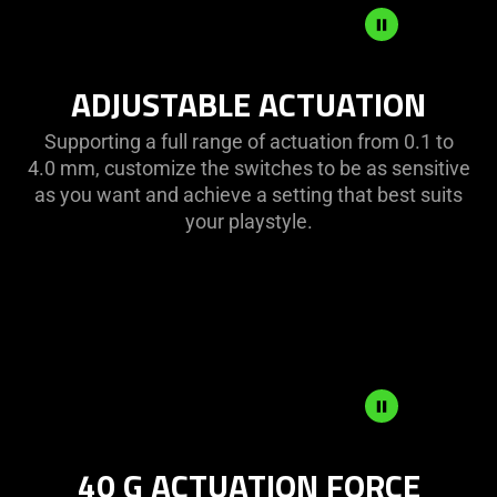
ADJUSTABLE
ADJUSTABLE ACTUATION
ACTUATION
Supporting a full range of actuation from 0.1 to
4.0 mm, customize the switches to be as sensitive
as you want and achieve a setting that best suits
your playstyle.
40
40 G ACTUATION FORCE
G