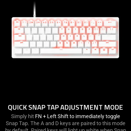
QUICK SNAP TAP ADJUSTMENT MODE
Simply hit
FN + Left Shift to immediately toggle
Snap Tap. The A and D keys are paired to this mode
by default. Paired keys will light up white when Snap