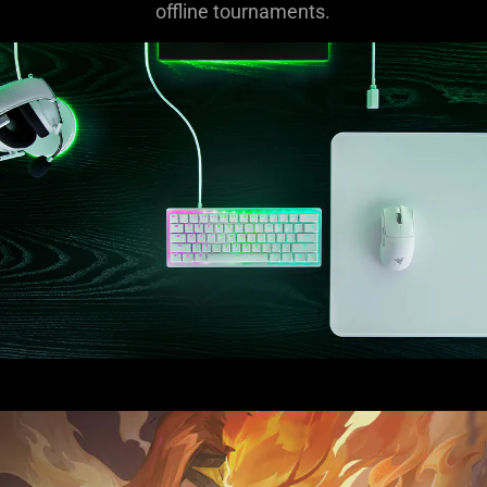
offline tournaments.