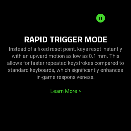
RAPID
RAPID TRIGGER MODE
TRIGGER
MODE
Instead of a fixed reset point, keys reset instantly
with an upward motion as low as 0.1 mm. This
allows for faster repeated keystrokes compared to
standard keyboards, which significantly enhances
in-game responsiveness.
Learn More
>