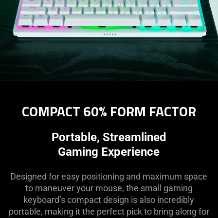
COMPACT 60% FORM FACTOR
Portable, Streamlined
Gaming Experience
Designed for easy positioning and maximum space
to maneuver your mouse, the small gaming
keyboard’s compact design is also incredibly
portable, making it the perfect pick to bring along for