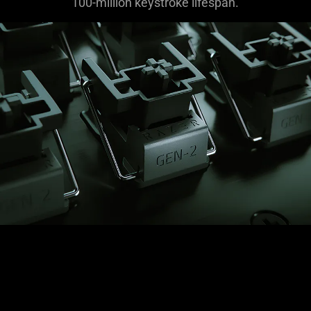
100-million keystroke lifespan.