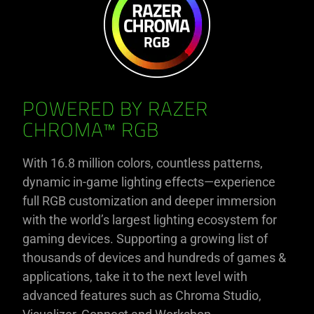
POWERED BY RAZER
CHROMA™ RGB
With 16.8 million colors, countless patterns,
dynamic in-game lighting effects—experience
full RGB customization and deeper immersion
with the world’s largest lighting ecosystem for
gaming devices. Supporting a growing list of
thousands of devices and hundreds of games &
applications, take it to the next level with
advanced features such as Chroma Studio,