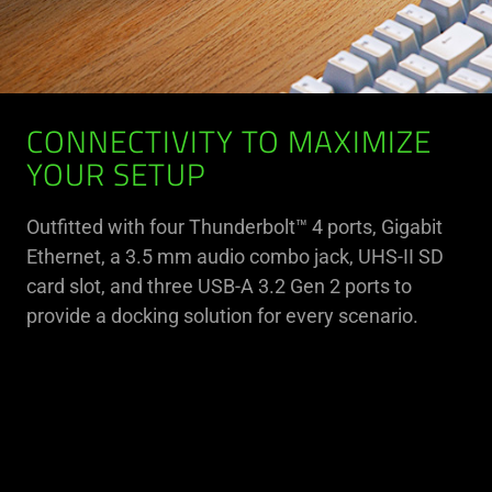
CONNECTIVITY TO MAXIMIZE
YOUR SETUP
Outfitted with four Thunderbolt™ 4 ports, Gigabit
Ethernet, a 3.5 mm audio combo jack, UHS-II SD
card slot, and three USB-A 3.2 Gen 2 ports to
provide a docking solution for every scenario.