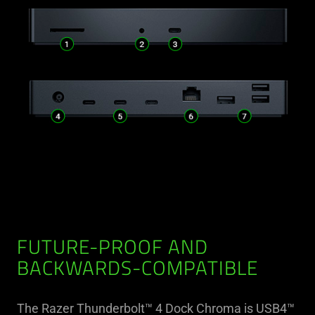
FUTURE-PROOF AND
BACKWARDS-COMPATIBLE
The Razer Thunderbolt™ 4 Dock Chroma is USB4™