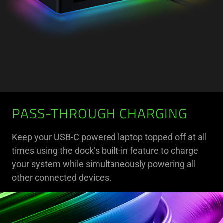
PASS-THROUGH CHARGING
Keep your USB-C powered laptop topped off at all
times using the dock’s built-in feature to charge
your system while simultaneously powering all
other connected devices.