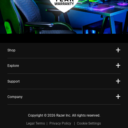
Shop
Explore
Support
Company
Copyright © 2026 Razer Inc. All rights reserved.
Legal Terms
Privacy Policy
Cookie Settings