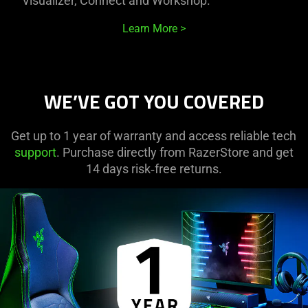
Visualizer, Connect and Workshop.
Learn More
WE’VE GOT YOU COVERED
Get up to 1 year of warranty and access reliable tech
support
. Purchase directly from RazerStore and get
14 days risk‑free returns.