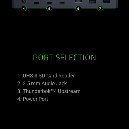
PORT SELECTION
UHS-II SD Card Reader
3.5 mm Audio Jack
Thunderbolt™4 Upstream
Power Port