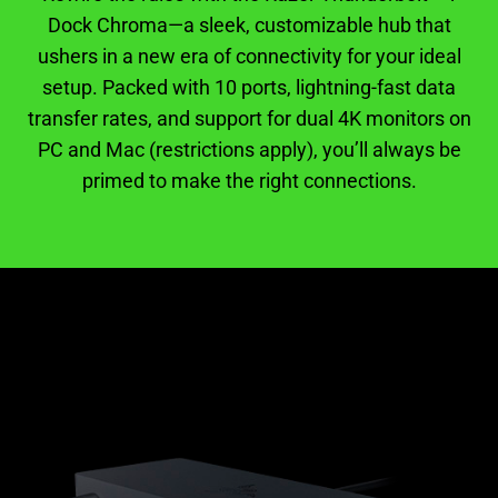
Dock Chroma—a sleek, customizable hub that
ushers in a new era of connectivity for your ideal
setup. Packed with 10 ports, lightning-fast data
transfer rates, and support for dual 4K monitors on
PC and Mac (restrictions apply), you’ll always be
primed to make the right connections.