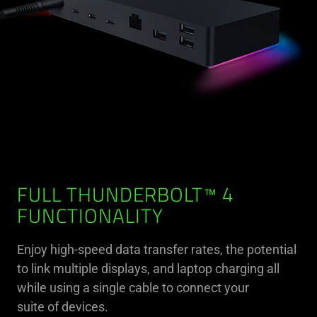
FULL THUNDERBOLT™ 4
FUNCTIONALITY
Enjoy high-speed data transfer rates, the potential
to link multiple displays, and laptop charging all
while using a single cable to connect your
suite of devices.