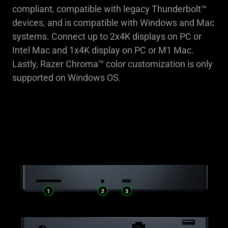
compliant, compatible with legacy Thunderbolt™
devices, and is compatible with Windows and Mac
systems. Connect up to 2x4K displays on PC or
Intel Mac and 1x4K display on PC or M1 Mac.
Lastly, Razer Chroma™ color customization is only
supported on Windows OS.