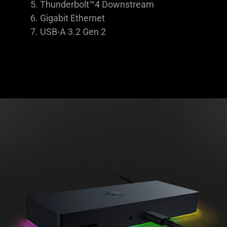
Thunderbolt™4 Downstream
Gigabit Ethernet
USB-A 3.2 Gen 2