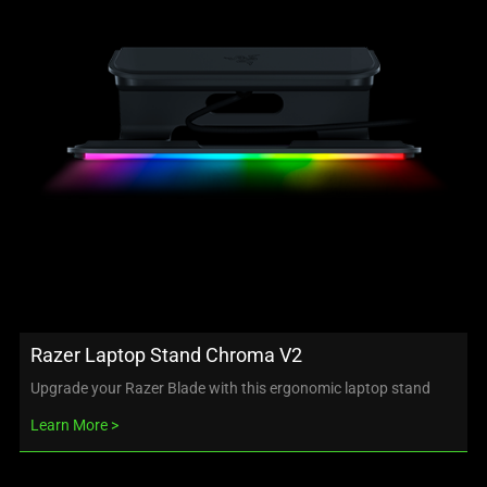
Razer Laptop Stand Chroma V2
Upgrade your Razer Blade with this ergonomic laptop stand
Learn More