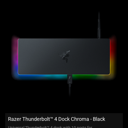
Razer Thunderbolt™ 4 Dock Chroma - Black
Universal Thunderbolt™ 4 dock with 10 ports for