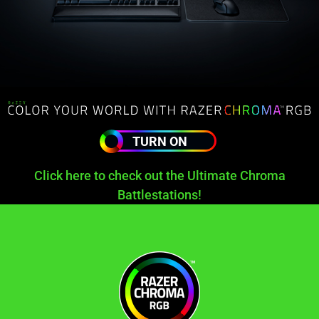
TURN ON
Click here to check out the Ultimate Chroma
Battlestations!