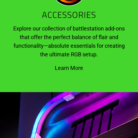
ACCESSORIES
Explore our collection of battlestation add-ons
that offer the perfect balance of flair and
functionality—absolute essentials for creating
the ultimate RGB setup.
Learn More