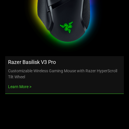
Razer Basilisk V3 Pro
Customizable Wireless Gaming Mouse with Razer HyperScroll
Tilt Wheel
Learn More