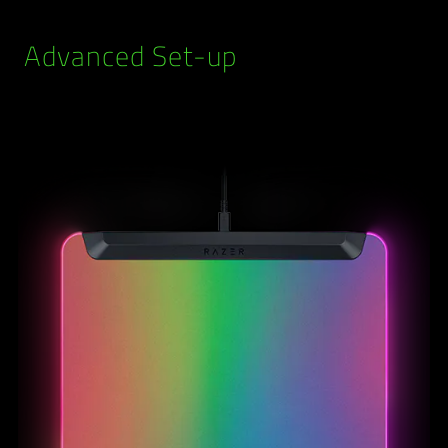
Advanced Set-up