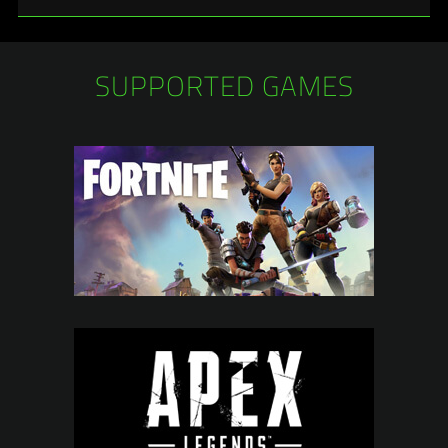
SUPPORTED GAMES