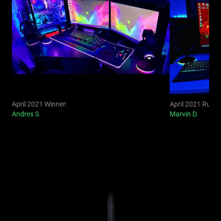
April 2021 Winner:
April 2021 Runne
Andres S.
Marvin D.