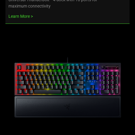
maximum connectivity
Learn More