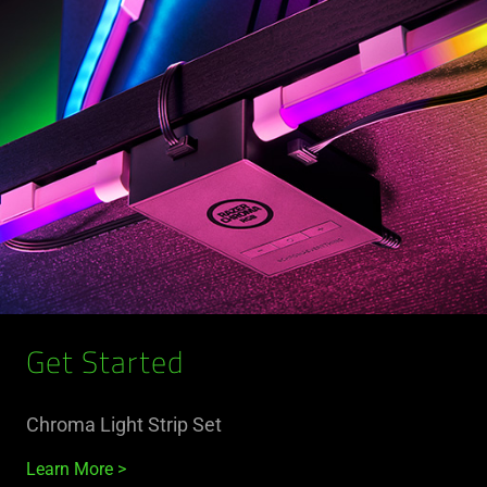
Get Started
Chroma Light Strip Set
Learn More