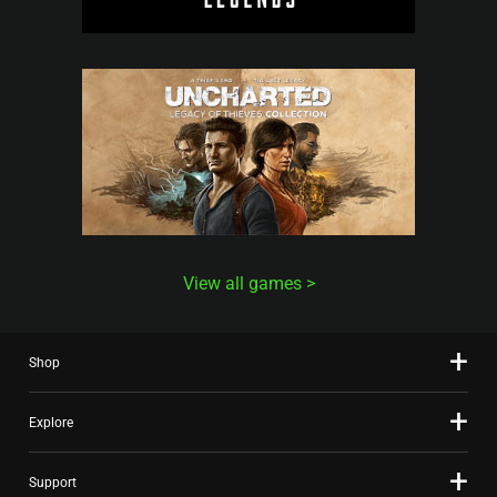
View all games
Shop
Explore
Support