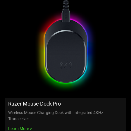
Razer Mouse Dock Pro
Wireless Mouse Charging Dock with Integrated 4KHz
Transceiver
Learn More