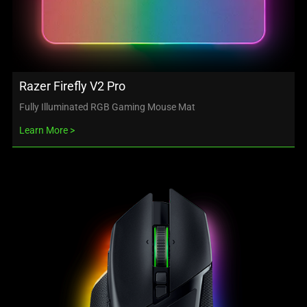
Razer Firefly V2 Pro
Fully Illuminated RGB Gaming Mouse Mat
Learn More