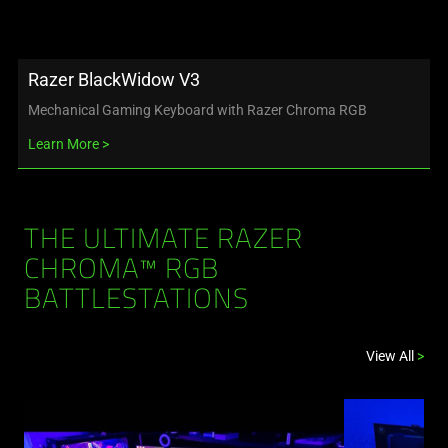
Razer BlackWidow V3
Mechanical Gaming Keyboard with Razer Chroma RGB
Learn More
THE ULTIMATE RAZER
CHROMA™ RGB
BATTLESTATIONS
View All