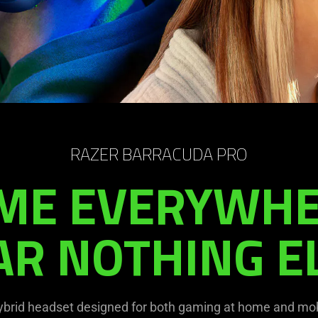
RAZER BARRACUDA PRO
ME EVERYWHE
AR NOTHING EL
ybrid headset designed for both gaming at home and mob