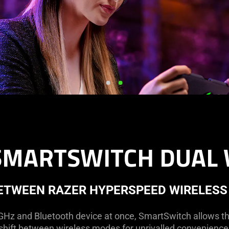
SMARTSWITCH DUAL 
BETWEEN RAZER HYPERSPEED WIRELESS
GHz and Bluetooth device at once, SmartSwitch allows t
shift between wireless modes for unrivalled convenience