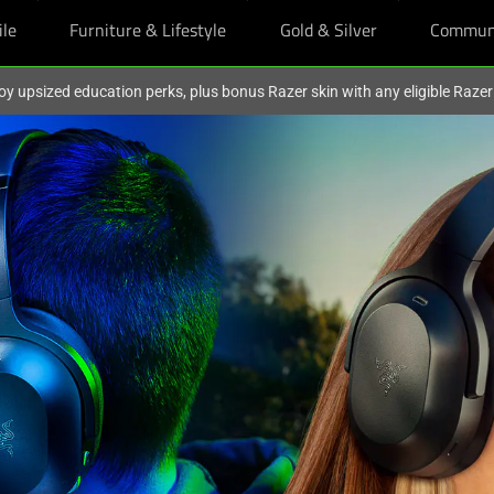
ile
Furniture & Lifestyle
Gold & Silver
Commun
oy upsized education perks, plus bonus Razer skin with any eligible Raze