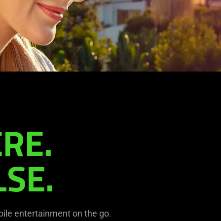
RE.
SE.
ile entertainment on the go.