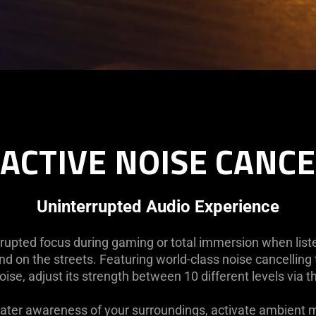
ACTIVE NOISE CANC
Uninterrupted Audio Experience
upted focus during gaming or total immersion when listen
nd on the streets. Featuring world-class noise cancelling
noise, adjust its strength between 10 different levels via 
ater awareness of your surroundings, activate ambient m