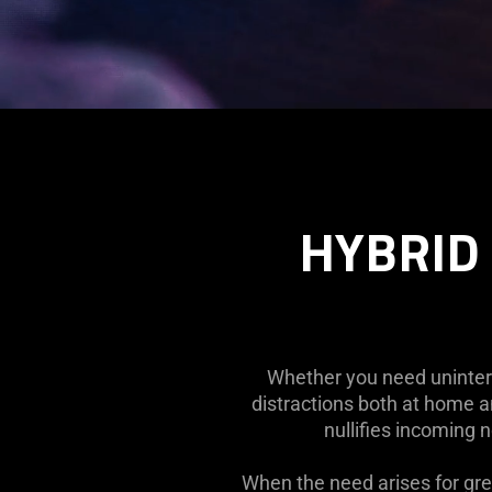
Description
not
needed:
The
HYBRID 
visuals
in
this
video
animation
only
Whether you need uninterr
support
distractions both at home a
what
nullifies incoming 
is
spoken;
When the need arises for gre