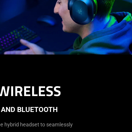
WIRELESS
 AND BLUETOOTH
he hybrid headset to seamlessly
.