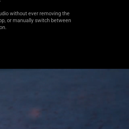
udio without ever removing the
App, or manually switch between
on.