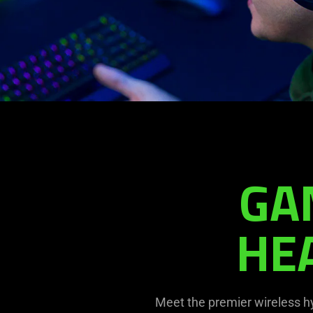
Barracuda
Pro
GA
HE
Meet the premier wireless h