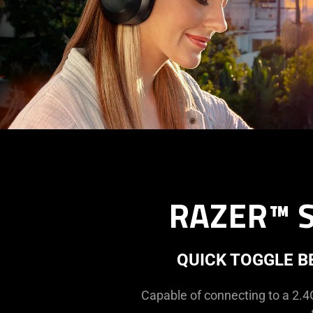
RAZER™ 
QUICK TOGGLE 
Capable of connecting to a 2.4