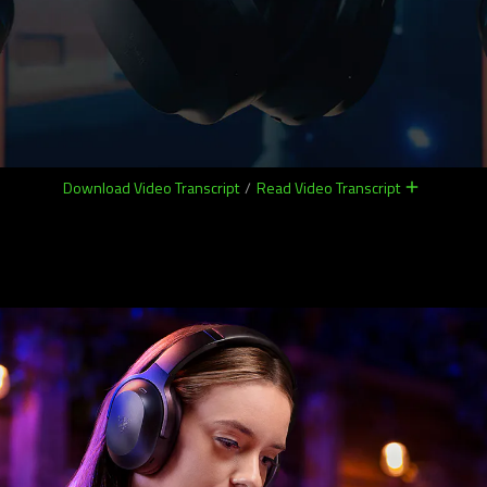
Download Video Transcript
/
Read Video Transcript
remove
remove