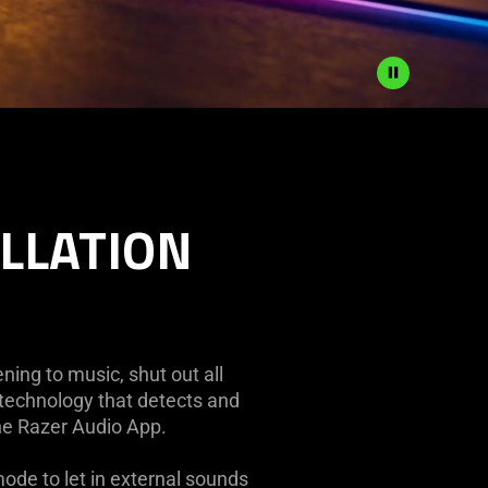
ELLATION
ing to music, shut out all
 technology that detects and
the Razer Audio App.
ode to let in external sounds