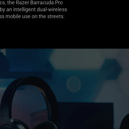
cs, the Razer Barracuda Pro
y an intelligent dual-wireless
 mobile use on the streets.