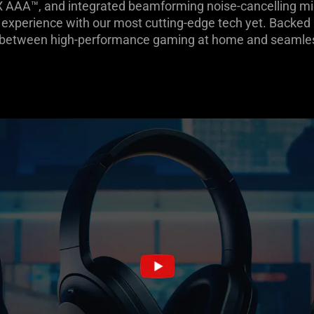
X AAA™, and integrated beamforming noise-cancelling mi
experience with our most cutting-edge tech yet. Backed b
h between high-performance gaming at home and seamless