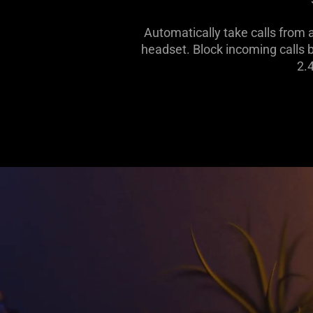
Automatically take calls from
headset. Block incoming calls 
2.