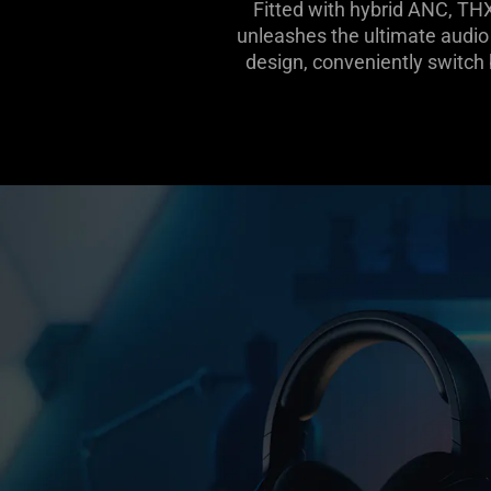
Fitted with hybrid ANC, TH
unleashes the ultimate audio 
design, conveniently switc