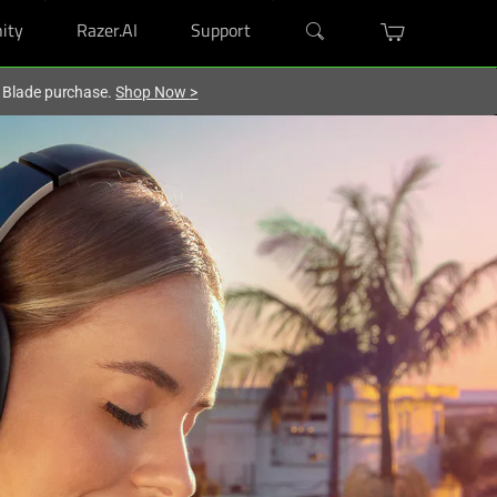
ity
Razer.AI
Support
r Blade purchase.
Shop Now
>