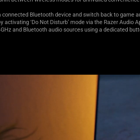
 a connected Bluetooth device and switch back to game a
by activating ‘Do Not Disturb’ mode via the Razer Audio 
4GHz and Bluetooth audio sources using a dedicated butt