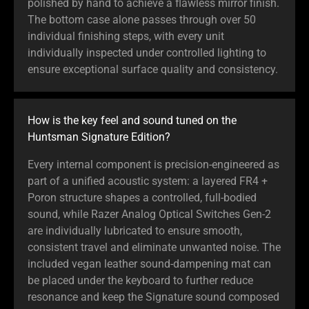
polished by hand to achieve a flawless mirror finish.
The bottom case alone passes through over 50
individual finishing steps, with every unit
individually inspected under controlled lighting to
ensure exceptional surface quality and consistency.
How is the key feel and sound tuned on the
Huntsman Signature Edition?
Every internal component is precision-engineered as
part of a unified acoustic system: a layered FR4 +
Poron structure shapes a controlled, full-bodied
sound, while Razer Analog Optical Switches Gen-2
are individually lubricated to ensure smooth,
consistent travel and eliminate unwanted noise. The
included vegan leather sound-dampening mat can
be placed under the keyboard to further reduce
resonance and keep the Signature sound composed