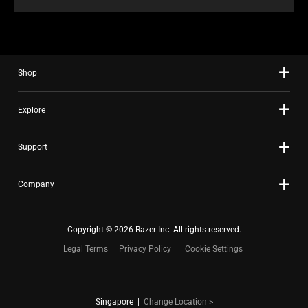
Shop
Explore
Support
Company
Copyright © 2026 Razer Inc. All rights reserved.
Legal Terms
Privacy Policy
Cookie Settings
Singapore
|
Change Location >