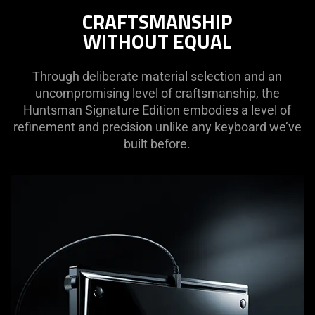
not
CRAFTSMANSHIP
needed:
WITHOUT EQUAL
The
visuals
in
Through deliberate material selection and an
this
uncompromising level of craftsmanship, the
video
Huntsman Signature Edition embodies a level of
animation
refinement and precision unlike any keyboard we’ve
only
built before.
support
what
is
spoken;
the
visuals
do
not
provide
additional