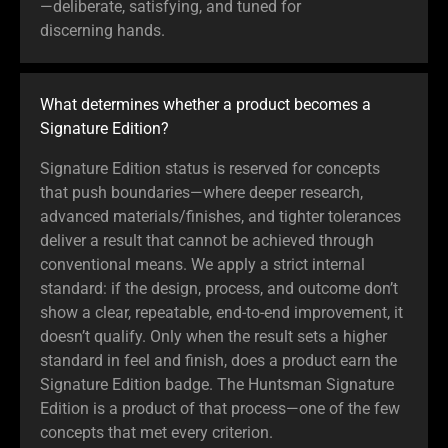
—deliberate, satisfying, and tuned for
discerning hands.
What determines whether a product becomes a
Signature Edition?
Signature Edition status is reserved for concepts
that push boundaries—where deeper research,
advanced materials/finishes, and tighter tolerances
deliver a result that cannot be achieved through
conventional means. We apply a strict internal
standard: if the design, process, and outcome don’t
show a clear, repeatable, end-to-end improvement, it
doesn’t qualify. Only when the result sets a higher
standard in feel and finish, does a product earn the
Signature Edition badge. The Huntsman Signature
Edition is a product of that process—one of the few
concepts that met every criterion.