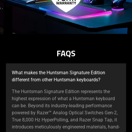
FAQS
What makes the Huntsman Signature Edition
different from other Huntsman keyboards?
The Huntsman Signature Edition represents the
highest expression of what a Huntsman keyboard
can be. Beyond its industry-leading performance
powered by Razer™ Analog Optical Switches Gen-2,
True 8,000 Hz HyperPolling, and Razer Snap Tap, it
introduces meticulously engineered materials, hand-