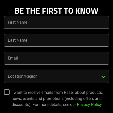
BE THE FIRST TO KNOW
First Name
Last Name
Email
Location/Region
I want to receive emails from Razer about products,
news, events and promotions (including offers and
discounts). For more details, see our
Privacy Policy
.