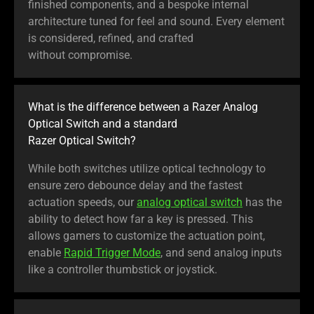
finished components, and a bespoke internal
architecture tuned for feel and sound. Every element
is considered, refined, and crafted
without compromise.
What is the difference between a Razer Analog
Optical Switch and a standard
Razer Optical Switch?
While both switches utilize optical technology to
ensure zero debounce delay and the fastest
actuation speeds, our
analog optical switch
has the
ability to detect how far a key is pressed. This
allows gamers to customize the actuation point,
enable
Rapid Trigger Mode
, and send analog inputs
like a controller thumbstick or joystick.