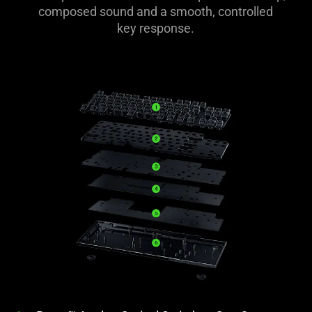
composed sound and a smooth, controlled
key response.