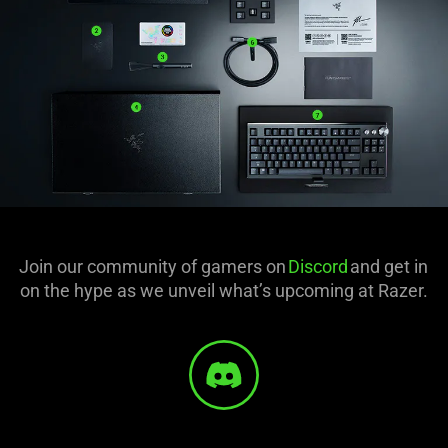
Join our community of gamers on
Discord
and get in
on the hype as we unveil what’s upcoming at Razer.