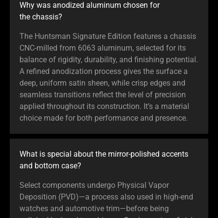
Why was anodized aluminum chosen for
the chassis?
The Huntsman Signature Edition features a chassis
CNC-milled from 6063 aluminum, selected for its
balance of rigidity, durability, and finishing potential.
A refined anodization process gives the surface a
deep, uniform satin sheen, while crisp edges and
seamless transitions reflect the level of precision
applied throughout its construction. It’s a material
choice made for both performance and presence.
What is special about the mirror-polished accents
and bottom case?
Select components undergo Physical Vapor
Deposition (PVD)—a process also used in high-end
watches and automotive trim—before being