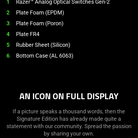
1
Razer™ Analog Optical Switches Gen-2
2
Plate Foam (EPDM)
3
Plate Foam (Poron)
4
Plate FR4
5
Rubber Sheet (Silicon)
6
Bottom Case (AL 6063)
AN ICON ON FULL DISPLAY
If a picture speaks a thousand words, then the
Signature Edition has already made quite a
statement with our community. Spread the passion
by sharing your own.