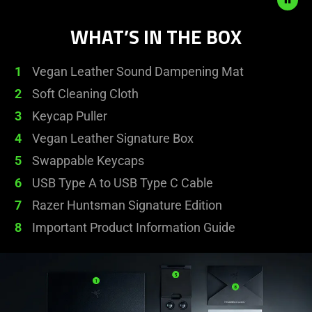
animation.
WHAT’S IN THE BOX
1
Vegan Leather Sound Dampening Mat
2
Soft Cleaning Cloth
3
Keycap Puller
4
Vegan Leather Signature Box
5
Swappable Keycaps
6
USB Type A to USB Type C Cable
7
Razer Huntsman Signature Edition
8
Important Product Information Guide