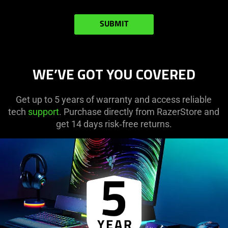
SUBMIT
WE’VE GOT YOU COVERED
Get up to 5 years of warranty and access reliable
tech
support
. Purchase directly from RazerStore and
get 14 days risk‑free returns.