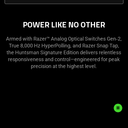
select
menu
below
POWER LIKE NO OTHER
will
update
Armed with Razer™ Analog Optical Switches Gen‑2,
the
True 8,000 Hz HyperPolling, and Razer Snap Tap,
content
the Huntsman Signature Edition delivers relentless
of
responsiveness and control—engineered for peak
this
precision at the highest level.
page.
Description