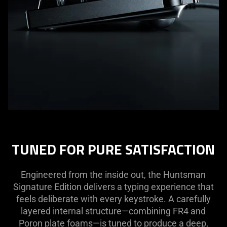
TUNED FOR PURE SATISFACTION
Engineered from the inside out, the Huntsman
Signature Edition delivers a typing experience that
feels deliberate with every keystroke. A carefully
layered internal structure—combining FR4 and
Poron plate foams—is tuned to produce a deep,