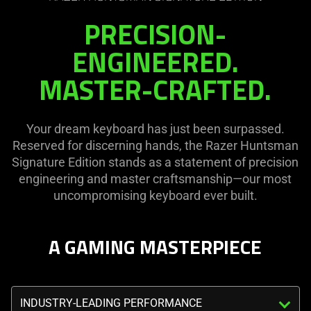
the
visuals
PRECISION-
page
in
to
this
ENGINEERED.
be
video
MASTER-CRAFTED.
updated.
animation
only
support
Your dream keyboard has just been surpassed.
what
Reserved for discerning hands, the Razer Huntsman
is
Signature Edition stands as a statement of precision
spoken;
engineering and master craftsmanship—our most
the
uncompromising keyboard ever built.
visuals
do
not
A GAMING MASTERPIECE
provide
additional
information.
Triggering
the