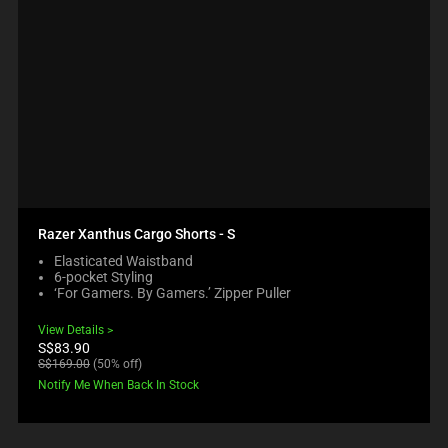
Razer Xanthus Cargo Shorts - S
Elasticated Waistband
6-pocket Styling
‘For Gamers. By Gamers.’ Zipper Puller
View Details
Current
S$83.90
price:
Original
S$169.00
(50% off)
price:
Notify Me When Back In Stock