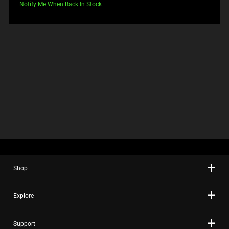
price:
Notify Me When Back In Stock
Shop
Explore
Support