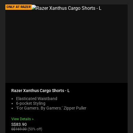
ONLY AT RAZER
Razer Xanthus Cargo Shorts - L
Elasticated Waistband
6-pocket Styling
‘For Gamers. By Gamers.’ Zipper Puller
View Details
Current
S$83.90
price:
Original
S$169.00
(50% off)