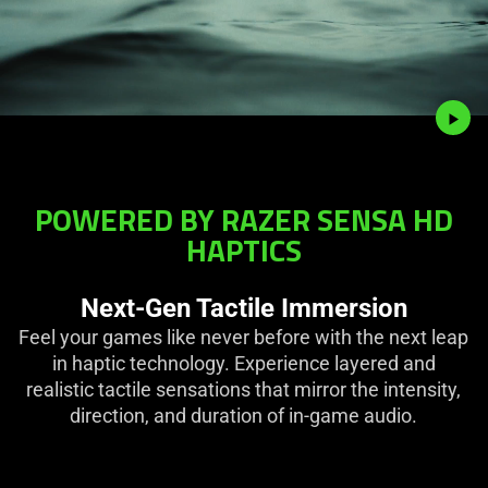
POWERED BY RAZER SENSA HD
HAPTICS
Next-Gen Tactile Immersion
Feel your games like never before with the next leap
in haptic technology. Experience layered and
realistic tactile sensations that mirror the intensity,
direction, and duration of in-game audio.