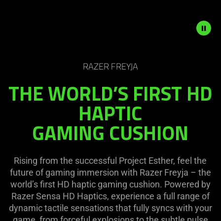
on
the
page
to
be
Description
updated.
not
RAZER FREYJA
needed:
THE WORLD’S FIRST HD
The
visuals
HAPTIC
in
GAMING CUSHION
this
video
animation
only
Rising from the successful Project Esther, feel the
support
future of gaming immersion with Razer Freyja – the
what
world’s first HD haptic gaming cushion. Powered by
is
Razer Sensa HD Haptics, experience a full range of
spoken;
dynamic tactile sensations that fully syncs with your
the
game, from forceful explosions to the subtle pulse