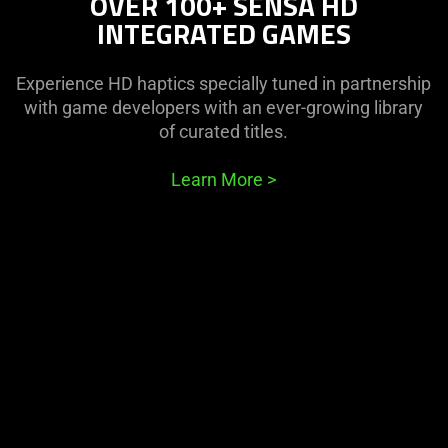
OVER 100+ SENSA HD
INTEGRATED GAMES
Experience HD haptics specially tuned in partnership
with game developers with an ever-growing library
of curated titles.
Learn More
>
This
is
a
carousel
with
panning
animation.