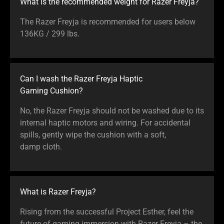
What is the recommended weight for Razer Freyja?
The Razer Freyja is recommended for users below
136KG / 299 lbs.
Can I wash the Razer Freyja Haptic
Gaming Cushion?
No, the Razer Freyja should not be washed due to its
internal haptic motors and wiring. For accidental
spills, gently wipe the cushion with a soft,
damp cloth.
What is Razer Freyja?
Rising from the successful Project Esther, feel the
future of gaming immersion with Razer Freyja – the