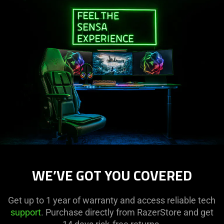
WE’VE GOT YOU COVERED
Get up to 1 year of warranty and access reliable tech
support
. Purchase directly from RazerStore and get