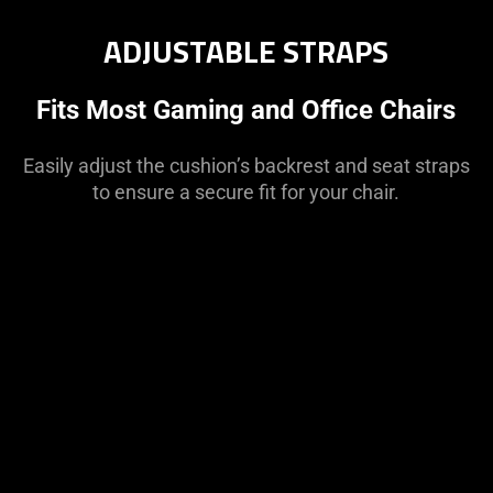
ADJUSTABLE STRAPS
Fits Most Gaming and Office Chairs
Easily adjust the cushion’s backrest and seat straps
to ensure a secure fit for your chair.
This
is
a
carousel
with
panning
animation.
Use
the