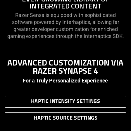
INTEGRATED CONTENT
Razer Sensa is equipped with sophisticated
software powered by Interhaptics, allowing far
greater developer customization for enriched
gaming experiences through the Interhaptics SDK.
ADVANCED CUSTOMIZATION VIA
RAZER SYNAPSE 4
For a Truly Personalized Experience
HAPTIC INTENSITY SETTINGS
HAPTIC SOURCE SETTINGS