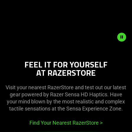
Play
and
Pause
button
to
start
and
stop
the
FEEL IT FOR YOURSELF
animation.
AT RAZERSTORE
Visit your nearest RazerStore and test out our latest
gear powered by Razer Sensa HD Haptics. Have
your mind blown by the most realistic and complex
tactile sensations at the Sensa Experience Zone.
Find Your Nearest RazerStore
>