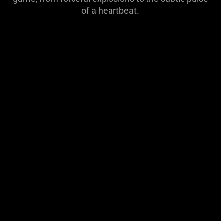
visuals
of a heartbeat.
do
not
provide
additional
information.