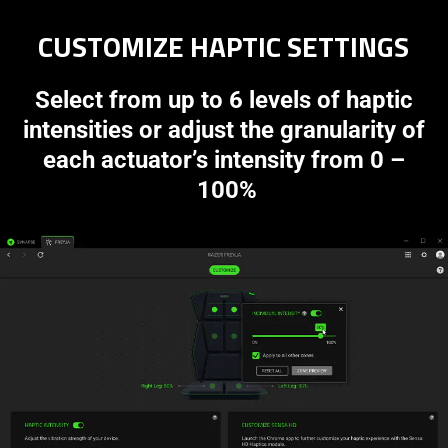
CUSTOMIZE HAPTIC SETTINGS
Select from up to 6 levels of haptic
intensities or adjust the granularity of
each actuator’s intensity from 0 –
100%