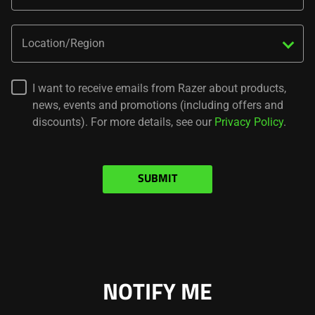
do
not
Location/Region
provide
additional
information.
I want to receive emails from Razer about products,
news, events and promotions (including offers and
discounts). For more details, see our
Privacy Policy
.
SUBMIT
NOTIFY ME