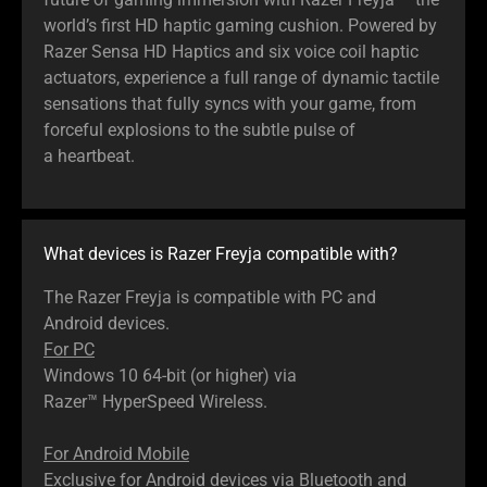
world’s first HD haptic gaming cushion. Powered by
Razer Sensa HD Haptics and six voice coil haptic
actuators, experience a full range of dynamic tactile
sensations that fully syncs with your game, from
forceful explosions to the subtle pulse of
a heartbeat.
What devices is Razer Freyja compatible with?
The Razer Freyja is compatible with PC and
Android devices.
For PC
Windows 10 64-bit (or higher) via
Razer™ HyperSpeed Wireless.
For Android Mobile
Exclusive for Android devices via Bluetooth and