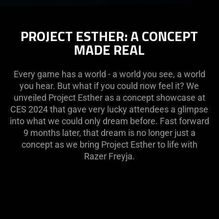
PROJECT ESTHER: A CONCEPT
MADE REAL
Every game has a world - a world you see, a world
you hear. But what if you could now feel it? We
unveiled Project Esther as a concept showcase at
CES 2024 that gave very lucky attendees a glimpse
into what we could only dream before. Fast forward
9 months later, that dream is no longer just a
concept as we bring Project Esther to life with
Razer Freyja.