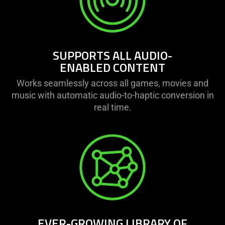
SUPPORTS ALL AUDIO-
ENABLED CONTENT
Works seamlessly across all games, movies and
music with automatic audio-to-haptic conversion in
real time.
EVER-GROWING LIBRARY OF