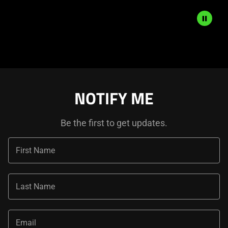
Description
not
needed:
The
visuals
NOTIFY ME
in
this
Be the first to get updates.
video
animation
only
First Name
support
what
is
Last Name
spoken;
the
Email
visuals