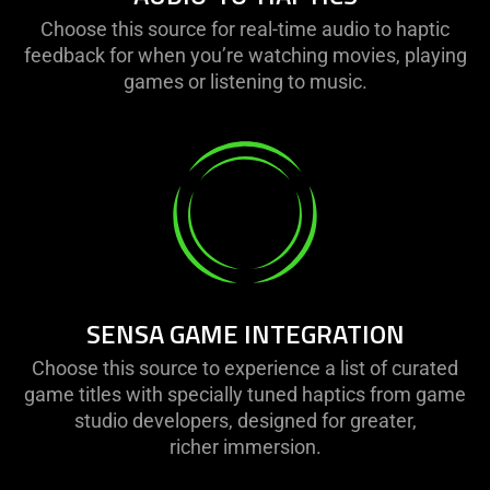
Choose this source for real-time audio to haptic
feedback for when you’re watching movies, playing
games or listening to music.
SENSA GAME INTEGRATION
Choose this source to experience a list of curated
game titles with specially tuned haptics from game
studio developers, designed for greater,
richer immersion.