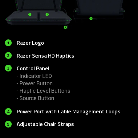
Razer Logo
1
Razer Sensa HD Haptics
2
Control Panel
3
- Indicator LED
- Power Button
- Haptic Level Buttons
- Source Button
Power Port with Cable Management Loops
4
Adjustable Chair Straps
5