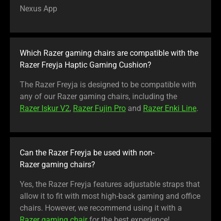
Nexus App
Which Razer gaming chairs are compatible with the
Razer Freyja Haptic Gaming Cushion?
The Razer Freyja is designed to be compatible with
any of our Razer gaming chairs, including the
Razer Iskur V2
,
Razer Fujin Pro
and
Razer Enki Line
.
Can the Razer Freyja be used with non-
Razer gaming chairs?
Yes, the Razer Freyja features adjustable straps that
allow it to fit with most high-back gaming and office
chairs. However, we recommend using it with a
Razer gaming chair
for the best experience!