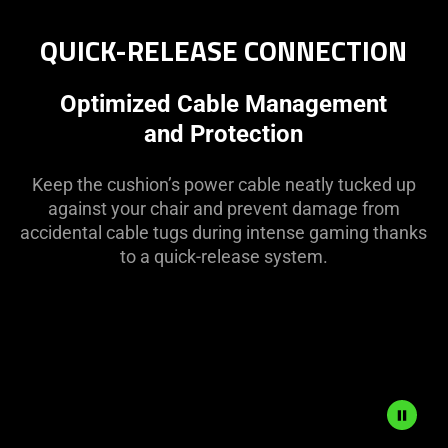
QUICK-RELEASE CONNECTION
Optimized Cable Management
and Protection
Keep the cushion’s power cable neatly tucked up
against your chair and prevent damage from
accidental cable tugs during intense gaming thanks
to a quick-release system.