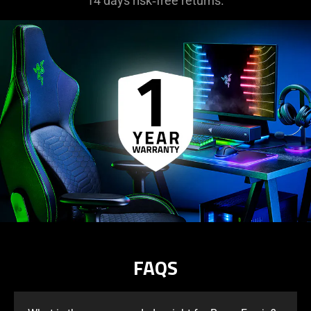
14 days risk‑free returns.
FAQS