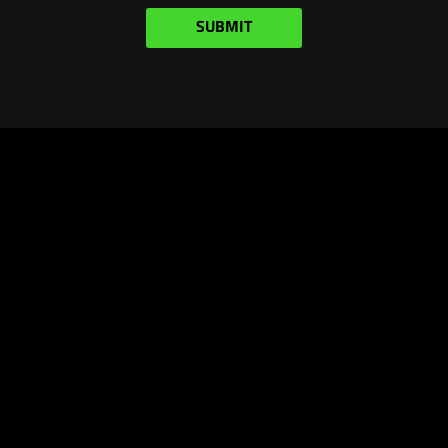
SUBMIT