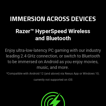
Description
not
needed:
IMMERSION ACROSS DEVICES
The
visuals
Razer™ HyperSpeed Wireless
in
this
and Bluetooth
video
animation
Enjoy ultra-low-latency PC gaming with our industry
only
leading 2.4 GHz connection, or switch to Bluetooth
support
to be immersed on Android as you enjoy movies,
what
music, and more.
is
*Compatible with Android 12 (and above) via Nexus App or Windows 10;
spoken;
currently not supported on iOS
the
visuals
do
not
provide