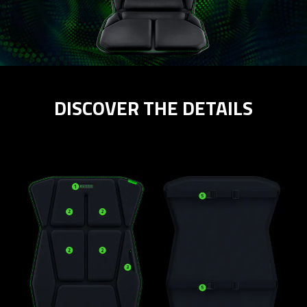
DISCOVER THE DETAILS