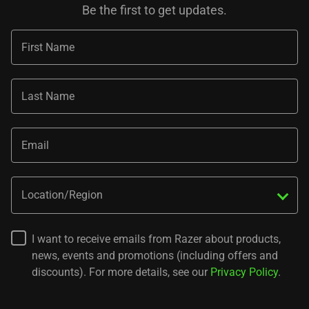
Be the first to get updates.
First Name
Last Name
Email
Location/Region
I want to receive emails from Razer about products,
news, events and promotions (including offers and
discounts). For more details, see our
Privacy Policy
.