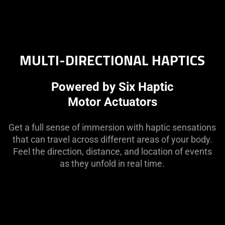
MULTI-DIRECTIONAL HAPTICS
Powered by Six Haptic
Motor Actuators
Get a full sense of immersion with haptic sensations
that can travel across different areas of your body.
Feel the direction, distance, and location of events
as they unfold in real time.