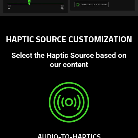
HAPTIC SOURCE CUSTOMIZATION
Select the Haptic Source based on
our content
AUDIO-TO-HAPTICS