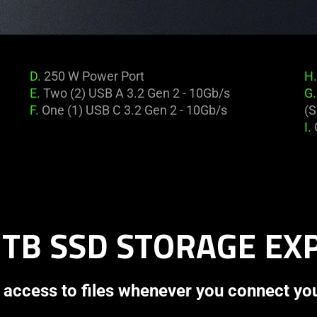
D.
250 W Power Port
H.
E.
Two (2) USB A 3.2 Gen 2 - 10Gb/s
G.
F.
One (1) USB C 3.2 Gen 2 - 10Gb/s
(S
I.
 TB SSD STORAGE E
 access to files whenever you connect yo