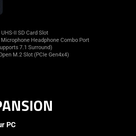
UHS-II SD Card Slot
Microphone Headphone Combo Port
upports 7.1 Surround)
Open M.2 Slot (PCIe Gen4x4)
XPANSION
ur PC