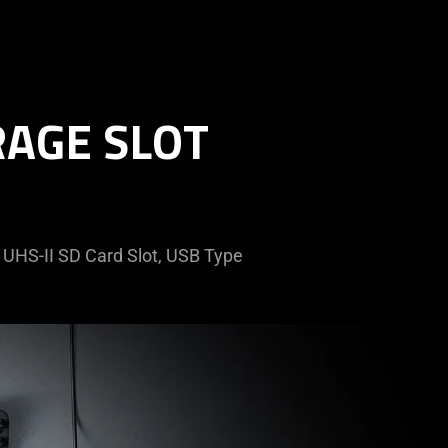
RAGE SLOT
a UHS-II SD Card Slot, USB Type