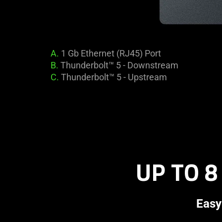
A.
1 Gb Ethernet (RJ45) Port
B.
Thunderbolt™ 5 - Downstream
C.
Thunderbolt™ 5 - Upstream
UP TO 8
Easy