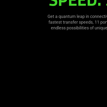
this
video
animation
Get a quantum leap in connecti
only
fastest transfer speeds, 11 por
support
endless possibilities of uniqu
what
is
spoken;
the
visuals
do
not
provide
additional
information.