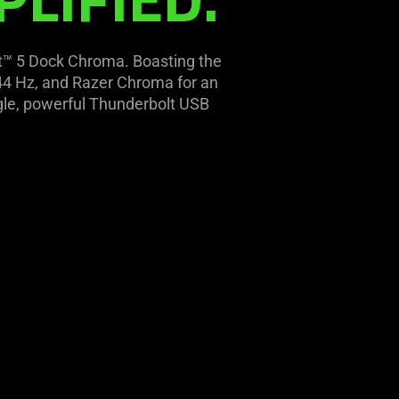
lt™ 5 Dock Chroma. Boasting the
 144 Hz, and Razer Chroma for an
ingle, powerful Thunderbolt USB