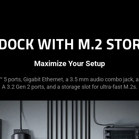
DOCK WITH M.2 STO
Maximize Your Setup
 5 ports, Gigabit Ethernet, a 3.5 mm audio combo jack, 
A 3.2 Gen 2 ports, and a storage slot for ultra-fast M.2s.