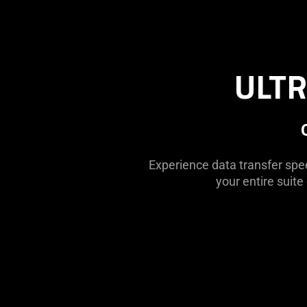
ULTR
Experience data transfer spee
your entire suit