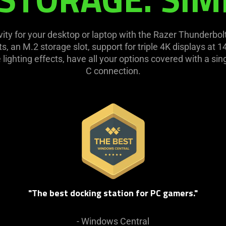
vity for your desktop or laptop with the Razer Thunderbo
ts, an M.2 storage slot, support for triple 4K displays at
e lighting effects, have all your options covered with a s
C connection.
"The best docking station for PC gamers."
- Windows Central