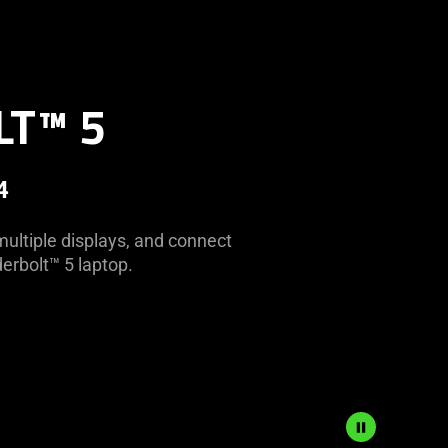
LT™ 5
4
multiple displays, and connect
erbolt™ 5 laptop.