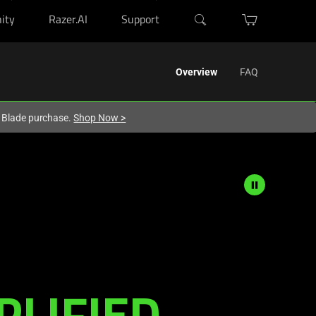
ity
Razer.AI
Support
Overview
FAQ
r Blade purchase.
Shop Now
>
PLIFIED.