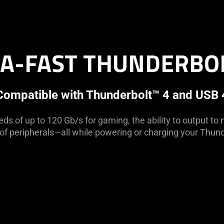
A-FAST THUNDERBO
Compatible with Thunderbolt™ 4 and USB 
ds of up to 120 Gb/s for gaming, the ability to output to 
e of peripherals—all while powering or charging your Thund