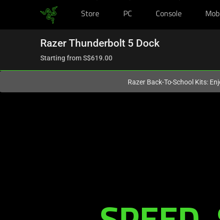
Store
PC
Console
Mob
You are currently on the
Singapore
site.
Razer Thunderbolt 5 Dock
Starting from
S$619.00
Razer Back-To-School Kits: Enj
Description
not
needed:
The
SPEED. 
visuals
in