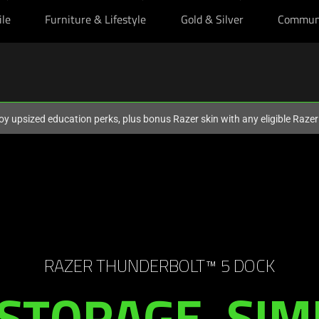
ile
Furniture & Lifestyle
Gold & Silver
Commun
oy upsized education perks, plus bonus Razer skin with any eligible Raze
RAZER THUNDERBOLT™ 5 DOCK
STORAGE. SIM