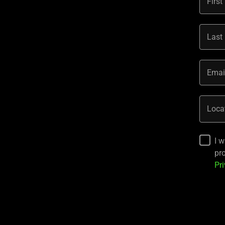
Firs
Last
Emai
Loca
I 
pr
Pri