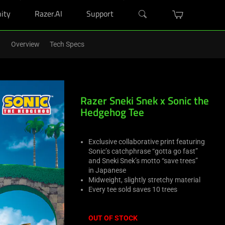
ity
Razer.AI
Support
r Blade purchase.
Shop Now
>
Overview
Tech Specs
Razer Sneki Snek x Sonic the
Hedgehog Tee
Exclusive collaborative print featuring
Sonic’s catchphrase “gotta go fast”
and Sneki Snek’s motto “save trees”
in Japanese
Midweight, slightly stretchy material
Every tee sold saves 10 trees
OUT OF STOCK