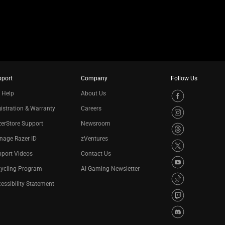
pport
Company
Follow Us
 Help
About Us
istration & Warranty
Careers
erStore Support
Newsroom
nage Razer ID
zVentures
port Videos
Contact Us
cycling Program
AI Gaming Newsletter
essibility Statement