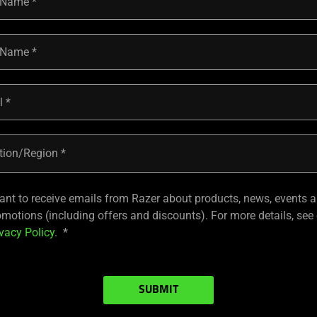
t Name
 Name
l
tion/Region
want to receive emails from Razer about products, news, events 
omotions (including offers and discounts). For more details, see
vacy Policy
.
SUBMIT