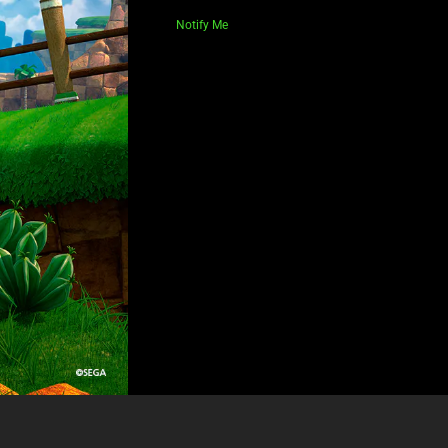
Notify Me