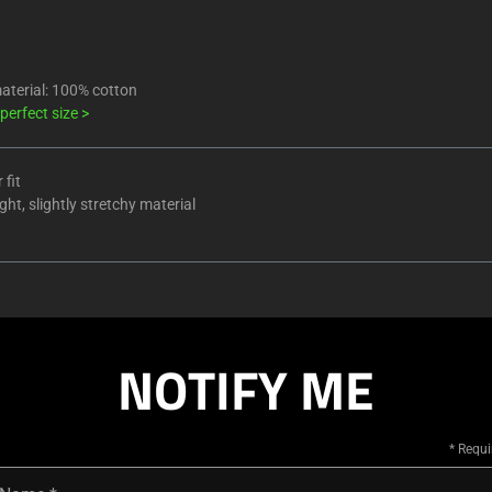
aterial: 100% cotton
 perfect size
>
 fit
ht, slightly stretchy material
NOTIFY ME