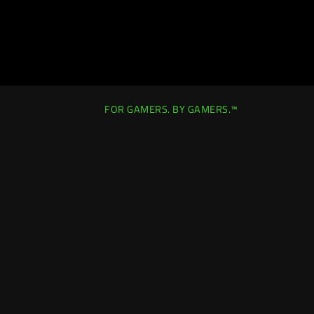
FOR GAMERS. BY GAMERS.™