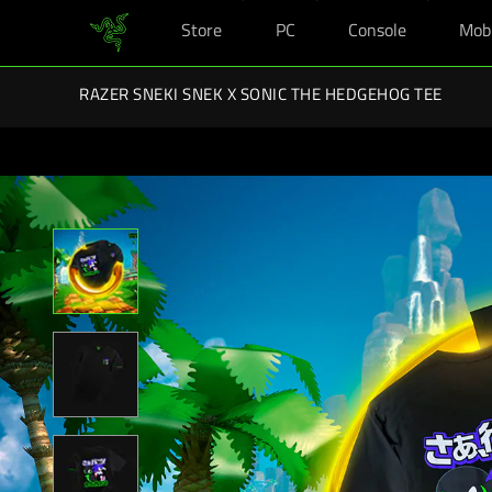
Store
PC
Console
Mob
You are currently on the
Singapore
site.
Razer Back-To-School Kits: Enj
RAZER SNEKI SNEK X SONIC THE HEDGEHOG TEE