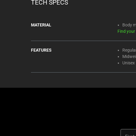
TECH SPECS
MATERIAL
Body m
Find your
FEATURES
Regular
Midweig
Unisex