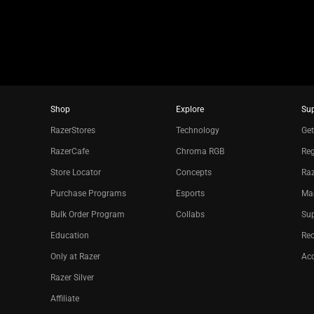
Shop
Explore
Su
RazerStores
Technology
Get
RazerCafe
Chroma RGB
Reg
Store Locator
Concepts
Raz
Purchase Programs
Esports
Ma
Bulk Order Program
Collabs
Sup
Education
Re
Only at Razer
Acc
Razer Silver
Affiliate